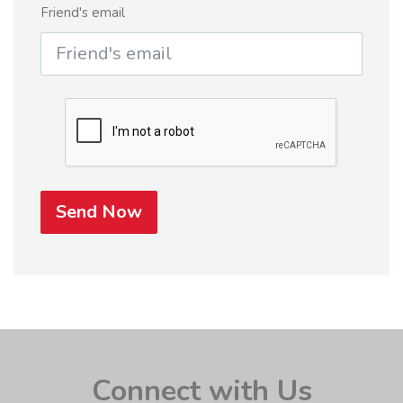
Friend's email
Send Now
Connect with Us