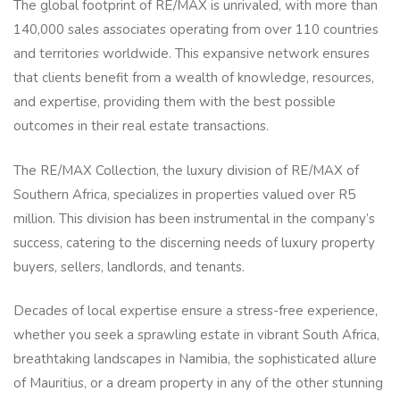
The global footprint of RE/MAX is unrivaled, with more than
140,000 sales associates operating from over 110 countries
and territories worldwide. This expansive network ensures
that clients benefit from a wealth of knowledge, resources,
and expertise, providing them with the best possible
outcomes in their real estate transactions.
The RE/MAX Collection, the luxury division of RE/MAX of
Southern Africa, specializes in properties valued over R5
million. This division has been instrumental in the company’s
success, catering to the discerning needs of luxury property
buyers, sellers, landlords, and tenants.
Decades of local expertise ensure a stress-free experience,
whether you seek a sprawling estate in vibrant South Africa,
breathtaking landscapes in Namibia, the sophisticated allure
of Mauritius, or a dream property in any of the other stunning