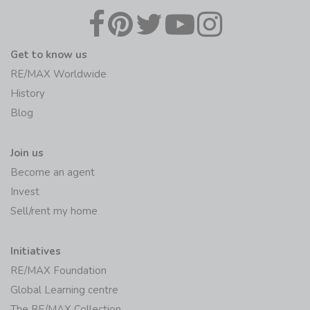
Get to know us
RE/MAX Worldwide
History
Blog
Join us
Become an agent
Invest
Sell/rent my home
Initiatives
RE/MAX Foundation
Global Learning centre
The RE/MAX Collection