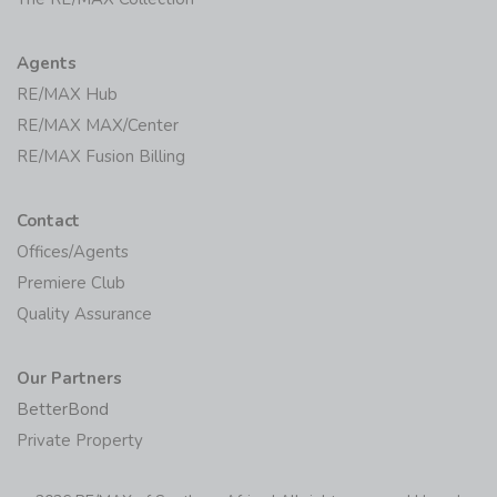
Agents
RE/MAX Hub
RE/MAX MAX/Center
RE/MAX Fusion Billing
Contact
Offices/Agents
Premiere Club
Quality Assurance
Our Partners
BetterBond
Private Property