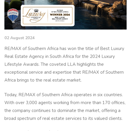
02 August 2024
RE/MAX of Southern Africa has won the title of Best Luxury
Real Estate Agency in South Africa for the 2024 Luxury
Lifestyle Awards. The coveted LLA highlights the
exceptional service and expertise that RE/MAX of Southern
Africa brings to the real estate market.
Today, RE/MAX of Southern Africa operates in six countries.
With over 3,000 agents working from more than 170 offices,
the company continues to dominate the market, offering a
broad spectrum of real estate services to its valued clients.