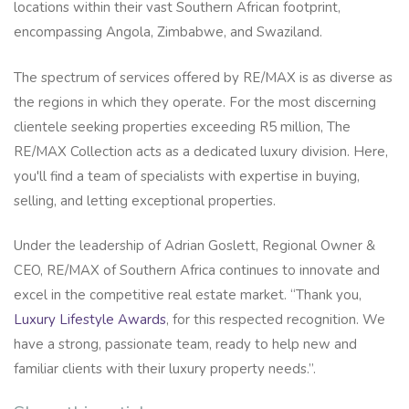
locations within their vast Southern African footprint,
encompassing Angola, Zimbabwe, and Swaziland.
The spectrum of services offered by RE/MAX is as diverse as
the regions in which they operate. For the most discerning
clientele seeking properties exceeding R5 million, The
RE/MAX Collection acts as a dedicated luxury division. Here,
you'll find a team of specialists with expertise in buying,
selling, and letting exceptional properties.
Under the leadership of Adrian Goslett, Regional Owner &
CEO, RE/MAX of Southern Africa continues to innovate and
excel in the competitive real estate market. “Thank you,
Luxury Lifestyle Awards
, for this respected recognition. We
have a strong, passionate team, ready to help new and
familiar clients with their luxury property needs.”.