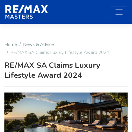
Home
News & Advice
RE/MAX SA Claims Luxury Lifestyle Award 2024
RE/MAX SA Claims Luxury
Lifestyle Award 2024