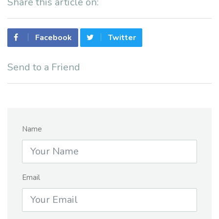
Share this article on:
Facebook
Twitter
Send to a Friend
Name
Email