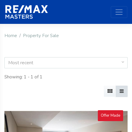
Home
Property For Sale
Most recent
Showing: 1 - 1 of 1
Offer Made