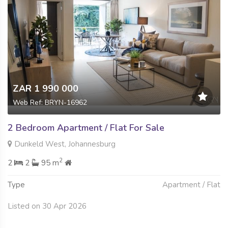
ZAR 1 990 000
Web Ref: BRYN-16962
2 Bedroom Apartment / Flat For Sale
Dunkeld West, Johannesburg
2
2
2
95 m
Type
Apartment / Flat
Listed on 30 Apr 2026