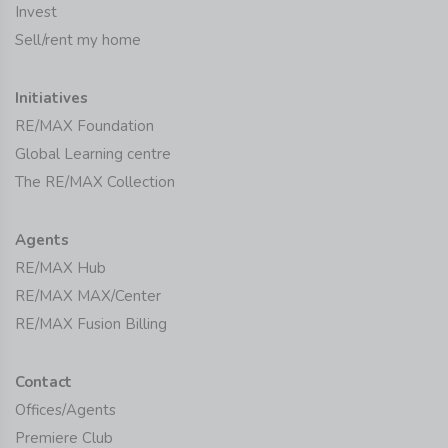
Invest
Sell/rent my home
Initiatives
RE/MAX Foundation
Global Learning centre
The RE/MAX Collection
Agents
RE/MAX Hub
RE/MAX MAX/Center
RE/MAX Fusion Billing
Contact
Offices/Agents
Premiere Club