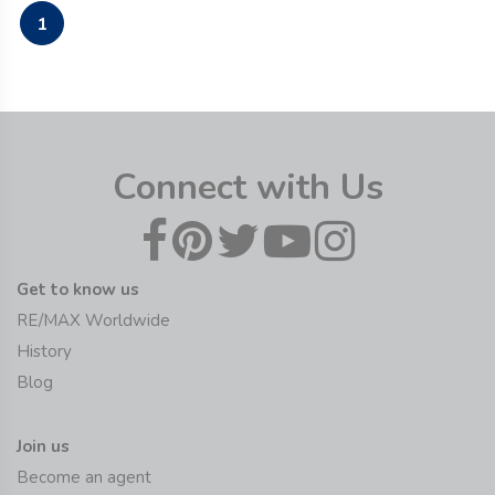
1
Connect with Us
Get to know us
RE/MAX Worldwide
History
Blog
Join us
Become an agent