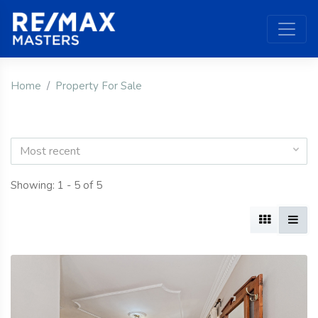
Home
Property For Sale
Most recent
Showing: 1 - 5 of 5