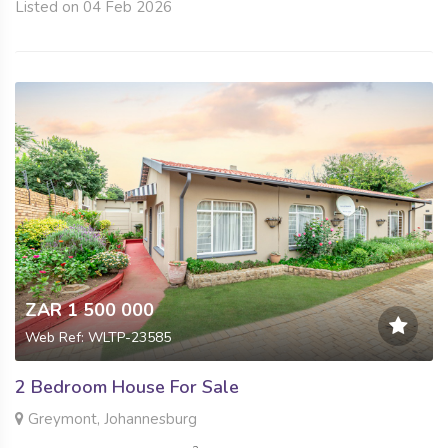
Listed on 04 Feb 2026
ZAR 1 500 000
Web Ref: WLTP-23585
2 Bedroom House For Sale
Greymont, Johannesburg