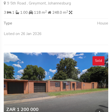
9 5th Road , Greymont, Johannesburg
2
2
3
1
1.00
118 m
248.0 m
Type
House
Listed on 26 Jan 2026
Sold
ZAR 1 200 000