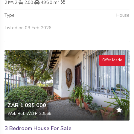
2
2
2
2.00
495.0 m
Type
House
Listed on 03 Feb 2026
Offer Made
ZAR 1 095 000
Web Ref: WLTP-23566
3 Bedroom House For Sale