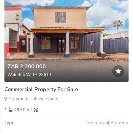
ZAR 2 300 000
Web Ref: WLTP-23619
Commercial Property For Sale
Greymont, Johannesburg
2
1
495.0 m
Type
Commercial Property