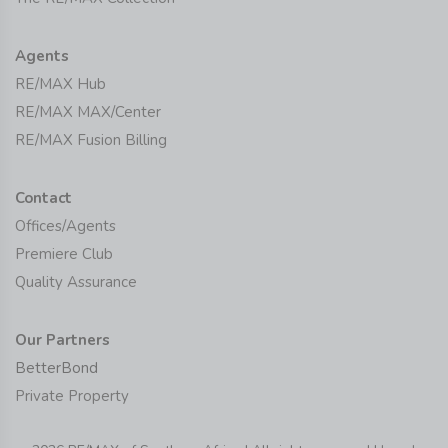
Agents
RE/MAX Hub
RE/MAX MAX/Center
RE/MAX Fusion Billing
Contact
Offices/Agents
Premiere Club
Quality Assurance
Our Partners
BetterBond
Private Property