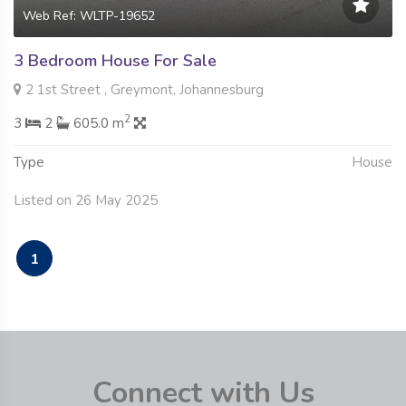
Web Ref: WLTP-19652
3 Bedroom House For Sale
2 1st Street , Greymont, Johannesburg
2
3
2
605.0 m
Type
House
Listed on 26 May 2025
1
Connect with Us