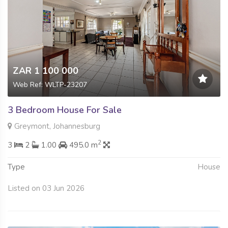
ZAR 1 100 000
Web Ref: WLTP-23207
3 Bedroom House For Sale
Greymont, Johannesburg
2
3
2
1.00
495.0 m
Type
House
Listed on 03 Jun 2026