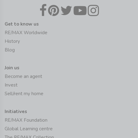
Get to know us
RE/MAX Worldwide
History
Blog
Join us
Become an agent
Invest
Sell/rent my home
Initiatives
RE/MAX Foundation
Global Learning centre
The RE/MAX Collection