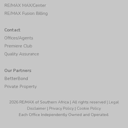
RE/MAX MAX/Center
RE/MAX Fusion Billing
Contact
Offices/Agents
Premiere Club
Quality Assurance
Our Partners
BetterBond
Private Property
2026 RE/MAX of Southern Africa | All rights reserved |
Legal
Disclaimer
|
Privacy Policy
|
Cookie Policy
Each Office Independently Owned and Operated.