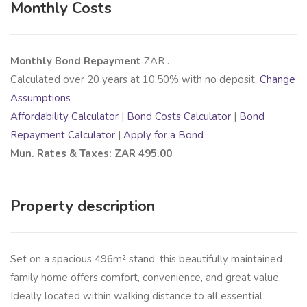
Monthly Costs
Monthly Bond Repayment
ZAR
.
Calculated over
20
years at
10.50
% with no deposit.
Change
Assumptions
Affordability Calculator
|
Bond Costs Calculator
|
Bond
Repayment Calculator
|
Apply for a Bond
Mun. Rates & Taxes: ZAR 495.00
Property description
Set on a spacious 496m² stand, this beautifully maintained
family home offers comfort, convenience, and great value.
Ideally located within walking distance to all essential