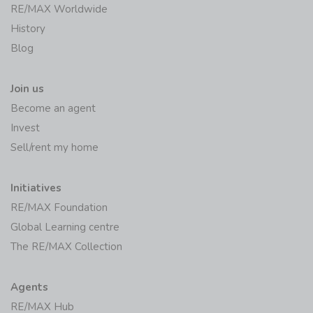
RE/MAX Worldwide
History
Blog
Join us
Become an agent
Invest
Sell/rent my home
Initiatives
RE/MAX Foundation
Global Learning centre
The RE/MAX Collection
Agents
RE/MAX Hub