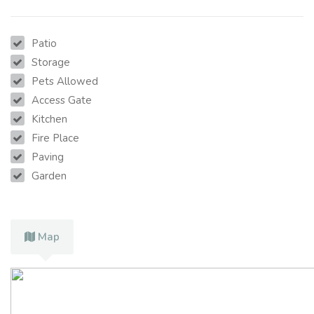
Patio
Storage
Pets Allowed
Access Gate
Kitchen
Fire Place
Paving
Garden
Map