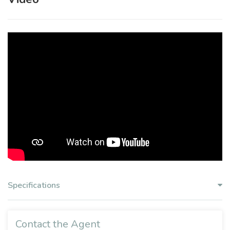
Specifications
Contact the Agent