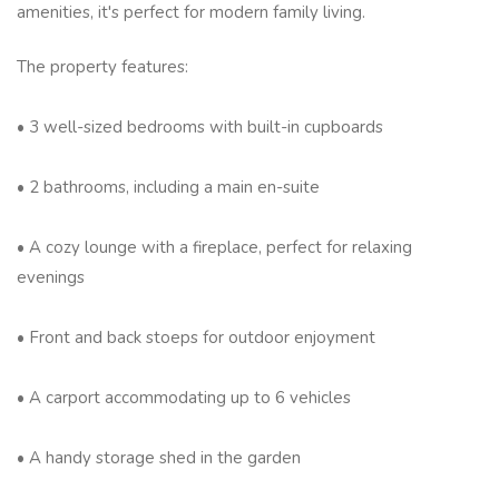
amenities, it's perfect for modern family living.
The property features:
• 3 well-sized bedrooms with built-in cupboards
• 2 bathrooms, including a main en-suite
• A cozy lounge with a fireplace, perfect for relaxing
evenings
• Front and back stoeps for outdoor enjoyment
• A carport accommodating up to 6 vehicles
• A handy storage shed in the garden