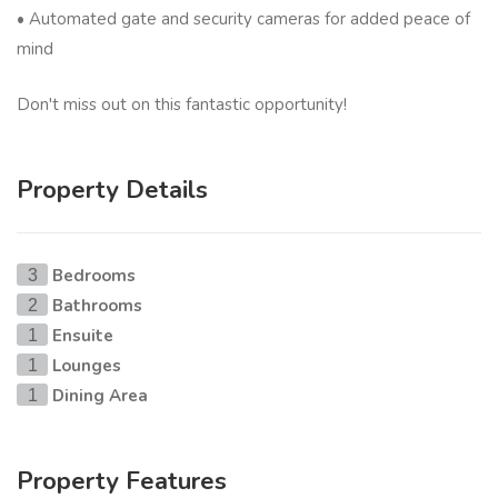
• Automated gate and security cameras for added peace of
mind
Don't miss out on this fantastic opportunity!
Property Details
Bedrooms
3
Bathrooms
2
Ensuite
1
Lounges
1
Dining Area
1
Property Features