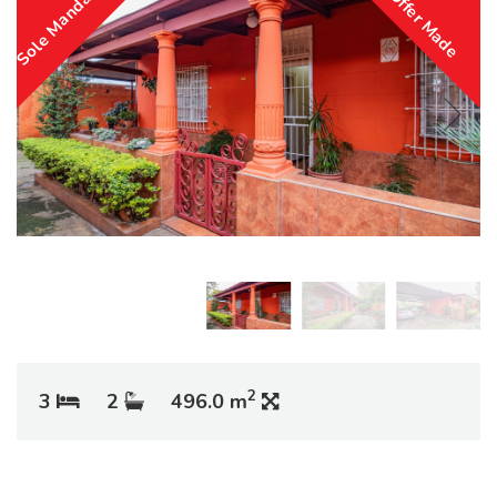
Sole Mandate
Offer Made
2
3
2
496.0 m