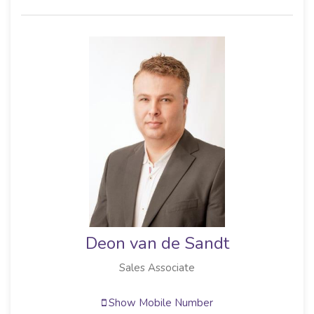
Deon van de Sandt
Sales Associate
Show Mobile Number