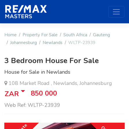
Home
Property For Sale
South Africa
Gauteng
Johannesburg
Newlands
WLTP-23939
3 Bedroom House For Sale
House for Sale in Newlands
108 Market Road , Newlands, Johannesburg
850 000
ZAR
Web Ref: WLTP-23939