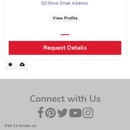
Show Email Address
View Profile
Request Details
Connect with Us
Get to know us