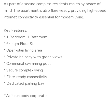
As part of a secure complex, residents can enjoy peace of
mind. The apartment is also fibre-ready, providing high-speed
internet connectivity essential for modern living.
Key Features:
* 1 Bedroom, 1 Bathroom
* 64 sqm Floor Size
* Open-plan living area
* Private balcony with green views
* Communal swimming pool
* Secure complex living
* Fibre-ready connectivity
* Dedicated parking bay
*Well run body corporate