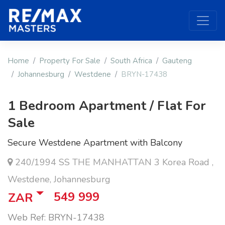
Home
Property For Sale
South Africa
Gauteng
Johannesburg
Westdene
BRYN-17438
1 Bedroom Apartment / Flat For
Sale
Secure Westdene Apartment with Balcony
240/1994 SS THE MANHATTAN 3 Korea Road ,
Westdene, Johannesburg
549 999
ZAR
Web Ref: BRYN-17438