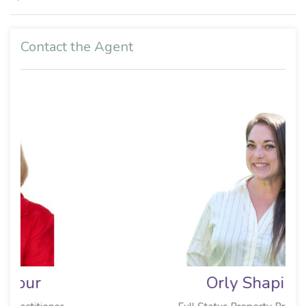
Contact the Agent
Orly Shapiro