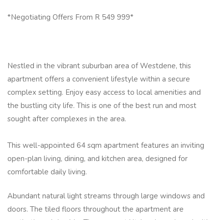
*Negotiating Offers From R 549 999*
Nestled in the vibrant suburban area of Westdene, this
apartment offers a convenient lifestyle within a secure
complex setting. Enjoy easy access to local amenities and
the bustling city life. This is one of the best run and most
sought after complexes in the area.
This well-appointed 64 sqm apartment features an inviting
open-plan living, dining, and kitchen area, designed for
comfortable daily living.
Abundant natural light streams through large windows and
doors. The tiled floors throughout the apartment are