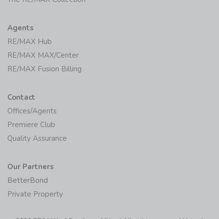
Agents
RE/MAX Hub
RE/MAX MAX/Center
RE/MAX Fusion Billing
Contact
Offices/Agents
Premiere Club
Quality Assurance
Our Partners
BetterBond
Private Property