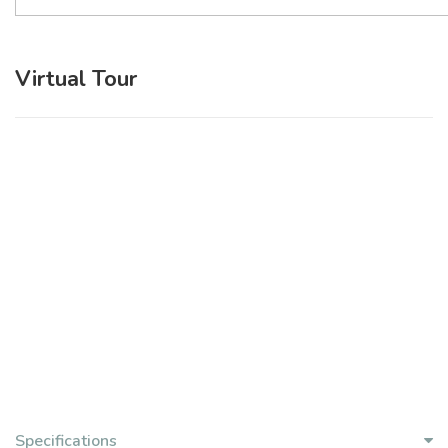
Virtual Tour
Specifications