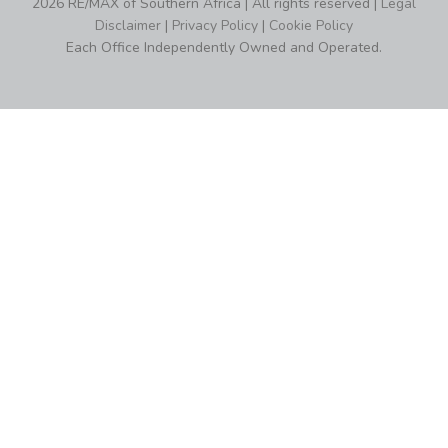
2026 RE/MAX of Southern Africa | All rights reserved |
Legal
Disclaimer
|
Privacy Policy
|
Cookie Policy
Each Office Independently Owned and Operated.