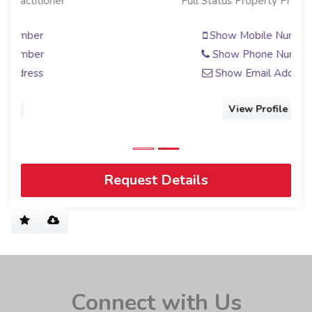
Full Status Property Practitioner
Show Mobile Number
Show Phone Number
Show Email Address
View Profile
Request Details
Connect with Us