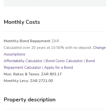
Monthly Costs
Monthly Bond Repayment
ZAR
.
Calculated over
20
years at
10.50
% with no deposit.
Change
Assumptions
Affordability Calculator
|
Bond Costs Calculator
|
Bond
Repayment Calculator
|
Apply for a Bond
Mun. Rates & Taxes: ZAR 803.17
Monthly Levy: ZAR 2721.00
Property description