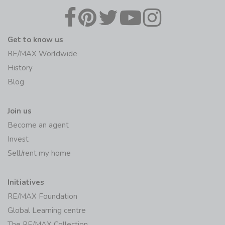
Get to know us
RE/MAX Worldwide
History
Blog
Join us
Become an agent
Invest
Sell/rent my home
Initiatives
RE/MAX Foundation
Global Learning centre
The RE/MAX Collection