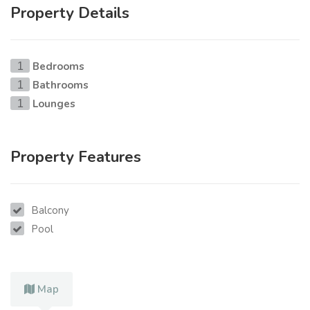
Property Details
Bedrooms
1
Bathrooms
1
Lounges
1
Property Features
Balcony
Pool
Map