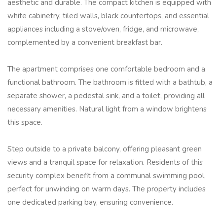
aesthetic and durable. The compact kitchen is equipped with
white cabinetry, tiled walls, black countertops, and essential
appliances including a stove/oven, fridge, and microwave,
complemented by a convenient breakfast bar.
The apartment comprises one comfortable bedroom and a
functional bathroom. The bathroom is fitted with a bathtub, a
separate shower, a pedestal sink, and a toilet, providing all
necessary amenities. Natural light from a window brightens
this space.
Step outside to a private balcony, offering pleasant green
views and a tranquil space for relaxation. Residents of this
security complex benefit from a communal swimming pool,
perfect for unwinding on warm days. The property includes
one dedicated parking bay, ensuring convenience.