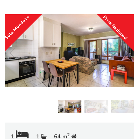
Sole Mandate
Price Reduced
2
1
1
64 m