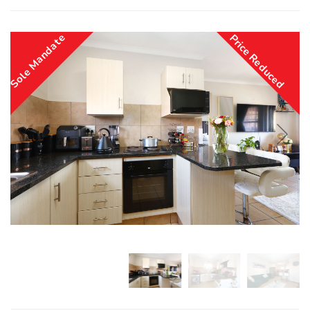
Sole Mandate
Price Reduced