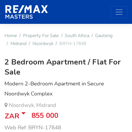
Home
Property For Sale
South Africa
Gauteng
Midrand
Noordwyk
BRYN-17848
2 Bedroom Apartment / Flat For
Sale
Modern 2-Bedroom Apartment in Secure
Noordwyk Complex
Noordwyk, Midrand
855 000
ZAR
Web Ref: BRYN-17848