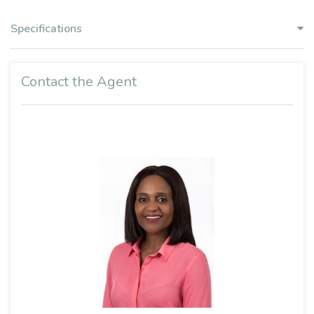
Specifications
Contact the Agent