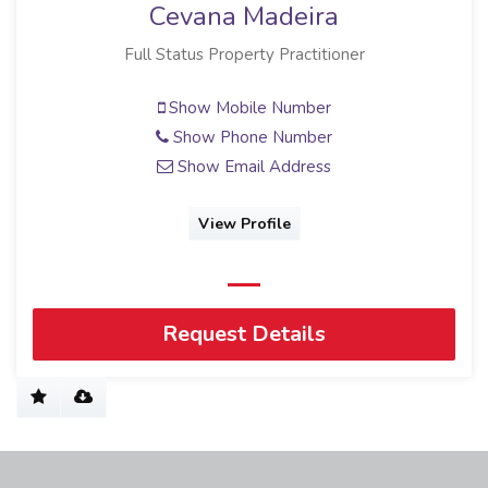
Cevana Madeira
Full Status Property Practitioner
Show Mobile Number
Show Phone Number
Show Email Address
View Profile
Request Details