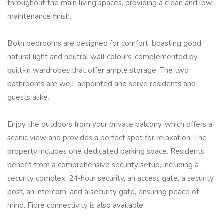
throughout the main living spaces, providing a clean and low-
maintenance finish.
Both bedrooms are designed for comfort, boasting good
natural light and neutral wall colours, complemented by
built-in wardrobes that offer ample storage. The two
bathrooms are well-appointed and serve residents and
guests alike.
Enjoy the outdoors from your private balcony, which offers a
scenic view and provides a perfect spot for relaxation. The
property includes one dedicated parking space. Residents
benefit from a comprehensive security setup, including a
security complex, 24-hour security, an access gate, a security
post, an intercom, and a security gate, ensuring peace of
mind. Fibre connectivity is also available.