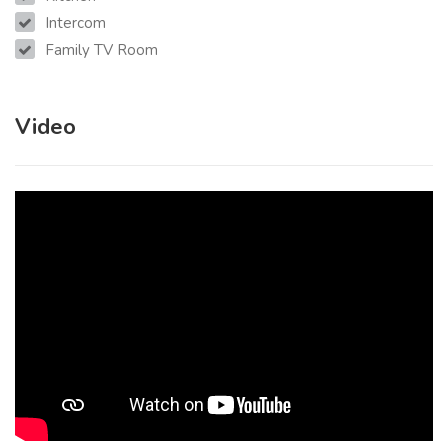
Intercom
Family TV Room
Video