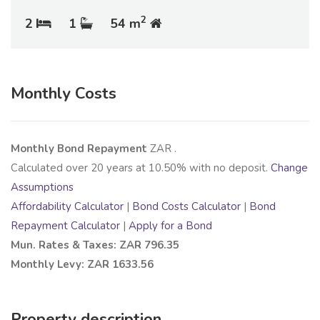
2
2
1
54 m
Monthly Costs
Monthly Bond Repayment
ZAR
.
Calculated over
20
years at
10.50
% with no deposit.
Change
Assumptions
Affordability Calculator
|
Bond Costs Calculator
|
Bond
Repayment Calculator
|
Apply for a Bond
Mun. Rates & Taxes: ZAR 796.35
Monthly Levy: ZAR 1633.56
Property description