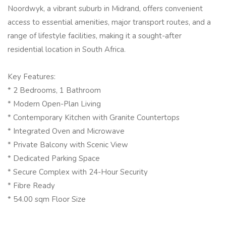
Noordwyk, a vibrant suburb in Midrand, offers convenient
access to essential amenities, major transport routes, and a
range of lifestyle facilities, making it a sought-after
residential location in South Africa.
Key Features:
* 2 Bedrooms, 1 Bathroom
* Modern Open-Plan Living
* Contemporary Kitchen with Granite Countertops
* Integrated Oven and Microwave
* Private Balcony with Scenic View
* Dedicated Parking Space
* Secure Complex with 24-Hour Security
* Fibre Ready
* 54.00 sqm Floor Size