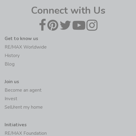
Connect with Us
Get to know us
RE/MAX Worldwide
History
Blog
Join us
Become an agent
Invest
Sell/rent my home
Initiatives
RE/MAX Foundation