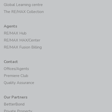
Global Learning centre
The RE/MAX Collection
Agents
RE/MAX Hub
RE/MAX MAX/Center
RE/MAX Fusion Billing
Contact
Offices/Agents
Premiere Club
Quality Assurance
Our Partners
BetterBond
Private Property