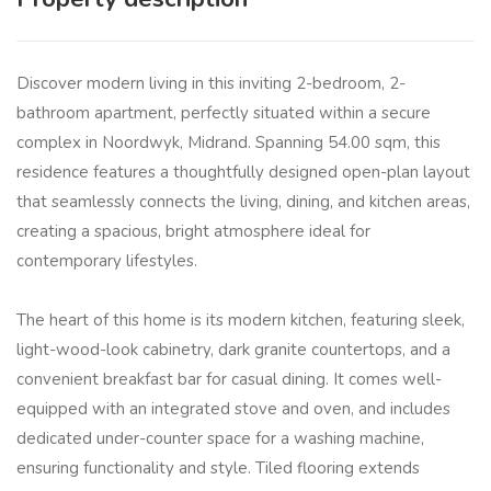
Discover modern living in this inviting 2-bedroom, 2-
bathroom apartment, perfectly situated within a secure
complex in Noordwyk, Midrand. Spanning 54.00 sqm, this
residence features a thoughtfully designed open-plan layout
that seamlessly connects the living, dining, and kitchen areas,
creating a spacious, bright atmosphere ideal for
contemporary lifestyles.
The heart of this home is its modern kitchen, featuring sleek,
light-wood-look cabinetry, dark granite countertops, and a
convenient breakfast bar for casual dining. It comes well-
equipped with an integrated stove and oven, and includes
dedicated under-counter space for a washing machine,
ensuring functionality and style. Tiled flooring extends