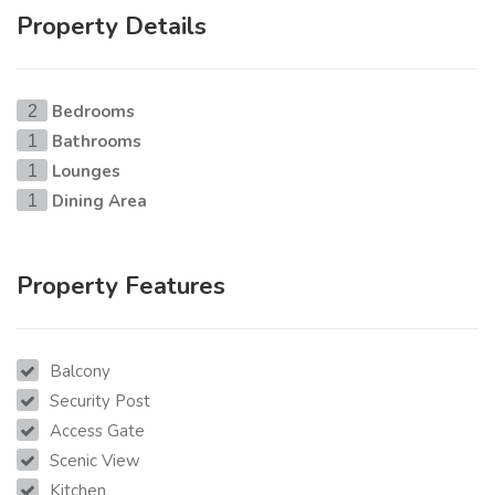
Property Details
Bedrooms
2
Bathrooms
1
Lounges
1
Dining Area
1
Property Features
Balcony
Security Post
Access Gate
Scenic View
Kitchen