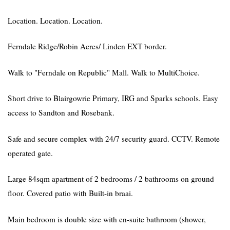
Location. Location. Location.
Ferndale Ridge/Robin Acres/ Linden EXT border.
Walk to "Ferndale on Republic" Mall. Walk to MultiChoice.
Short drive to Blairgowrie Primary, IRG and Sparks schools. Easy
access to Sandton and Rosebank.
Safe and secure complex with 24/7 security guard. CCTV. Remote
operated gate.
Large 84sqm apartment of 2 bedrooms / 2 bathrooms on ground
floor. Covered patio with Built-in braai.
Main bedroom is double size with en-suite bathroom (shower,