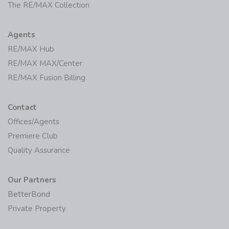
The RE/MAX Collection
Agents
RE/MAX Hub
RE/MAX MAX/Center
RE/MAX Fusion Billing
Contact
Offices/Agents
Premiere Club
Quality Assurance
Our Partners
BetterBond
Private Property