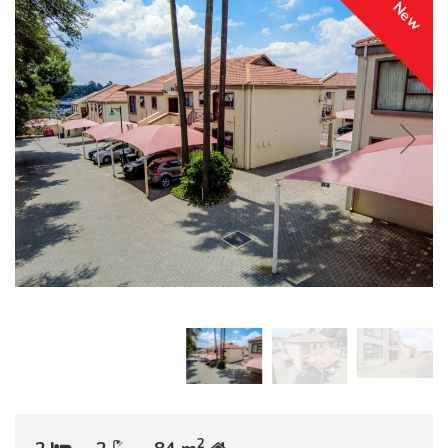
New
2