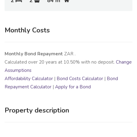
2
2
84 m
Monthly Costs
Monthly Bond Repayment
ZAR
.
Calculated over
20
years at
10.50
% with no deposit.
Change
Assumptions
Affordability Calculator
|
Bond Costs Calculator
|
Bond
Repayment Calculator
|
Apply for a Bond
Property description