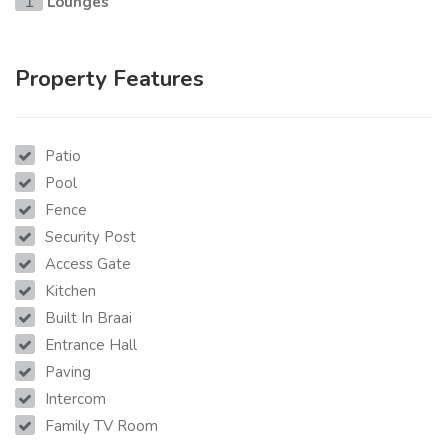
Lounges
1
Property Features
Patio
Pool
Fence
Security Post
Access Gate
Kitchen
Built In Braai
Entrance Hall
Paving
Intercom
Family TV Room