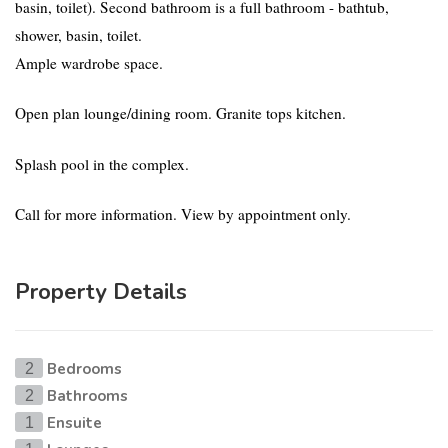
basin, toilet). Second bathroom is a full bathroom - bathtub,
shower, basin, toilet.
Ample wardrobe space.
Open plan lounge/dining room. Granite tops kitchen.
Splash pool in the complex.
Call for more information. View by appointment only.
Property Details
Bedrooms
2
Bathrooms
2
Ensuite
1