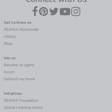
Get to know us
RE/MAX Worldwide
History
Blog
Join us
Become an agent
Invest
Sell/rent my home
Initiatives
RE/MAX Foundation
Global Learning centre