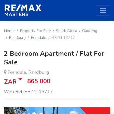
Home
Property For Sale
South Africa
Gauteng
Randburg
Ferndale
BRYN-13717
2 Bedroom Apartment / Flat For
Sale
Ferndale, Randburg
865 000
ZAR
Web Ref: BRYN-13717