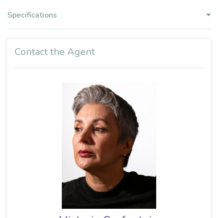
Specifications
Contact the Agent