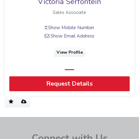
Victoria Serfontein
Sales Associate
Show Mobile Number
Show Email Address
View Profile
Request Details
Connect with Us