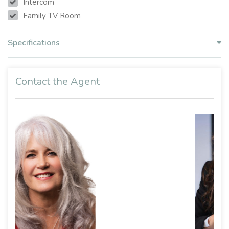
Intercom
Family TV Room
Specifications
Contact the Agent