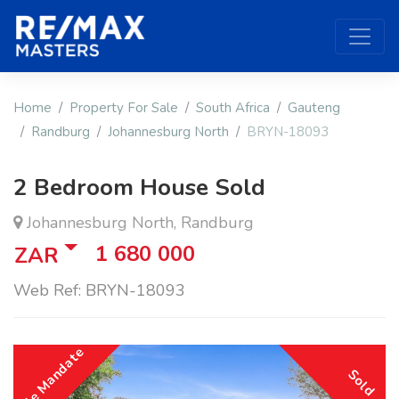
Home
Property For Sale
South Africa
Gauteng
Randburg
Johannesburg North
BRYN-18093
2 Bedroom House Sold
Johannesburg North, Randburg
1 680 000
ZAR
Web Ref: BRYN-18093
Sole Mandate
Sold