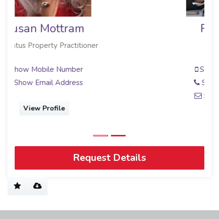
Roz Pownall
Sales Associate
Show Mobile Number
Show Phone Number
Show Email Address
View Profile
Request Details