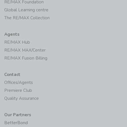
Initiatives
RE/MAX Foundation
Global Learning centre
The RE/MAX Collection
Agents
RE/MAX Hub
RE/MAX MAX/Center
RE/MAX Fusion Billing
Contact
Offices/Agents
Premiere Club
Quality Assurance
Our Partners