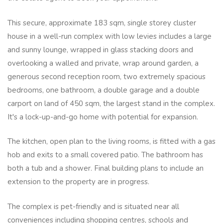
This secure, approximate 183 sqm, single storey cluster
house in a well-run complex with low levies includes a large
and sunny lounge, wrapped in glass stacking doors and
overlooking a walled and private, wrap around garden, a
generous second reception room, two extremely spacious
bedrooms, one bathroom, a double garage and a double
carport on land of 450 sqm, the largest stand in the complex.
It's a lock-up-and-go home with potential for expansion.
The kitchen, open plan to the living rooms, is fitted with a gas
hob and exits to a small covered patio. The bathroom has
both a tub and a shower. Final building plans to include an
extension to the property are in progress.
The complex is pet-friendly and is situated near all
conveniences including shopping centres, schools and