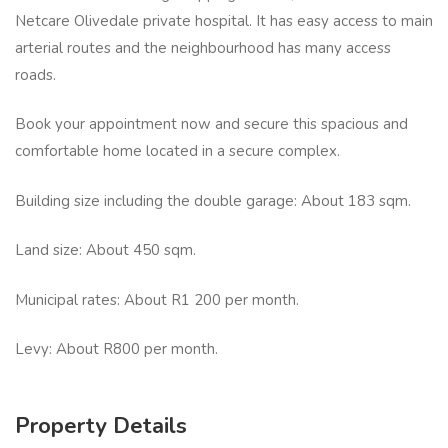
Netcare Olivedale private hospital. It has easy access to main
arterial routes and the neighbourhood has many access
roads.
Book your appointment now and secure this spacious and
comfortable home located in a secure complex.
Building size including the double garage: About 183 sqm.
Land size: About 450 sqm.
Municipal rates: About R1 200 per month.
Levy: About R800 per month.
Property Details