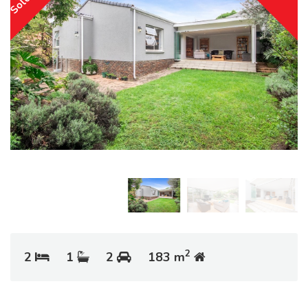
2
2
1
2
183 m