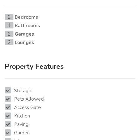
Bedrooms
2
Bathrooms
1
Garages
2
Lounges
2
Property Features
Storage
Pets Allowed
Access Gate
Kitchen
Paving
Garden