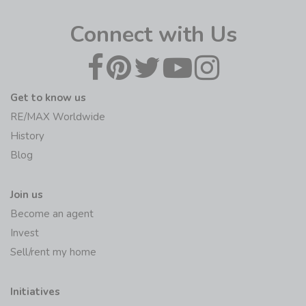
Connect with Us
Get to know us
RE/MAX Worldwide
History
Blog
Join us
Become an agent
Invest
Sell/rent my home