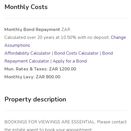
Monthly Costs
Monthly Bond Repayment
ZAR
.
Calculated over
20
years at
10.50
% with no deposit.
Change
Assumptions
Affordability Calculator
|
Bond Costs Calculator
|
Bond
Repayment Calculator
|
Apply for a Bond
Mun. Rates & Taxes: ZAR 1200.00
Monthly Levy: ZAR 800.00
Property description
BOOKINGS FOR VIEWINGS ARE ESSENTIAL. Please contact
the estate agent to book your appointment.