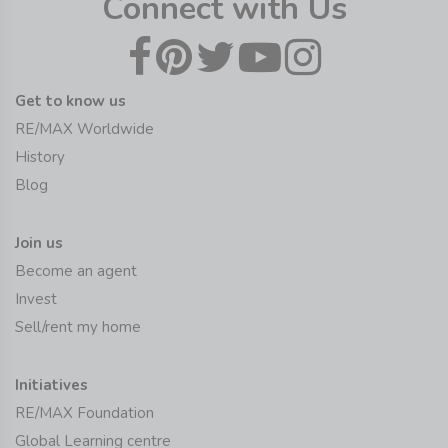
Connect with Us
Get to know us
RE/MAX Worldwide
History
Blog
Join us
Become an agent
Invest
Sell/rent my home
Initiatives
RE/MAX Foundation
Global Learning centre