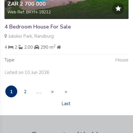
ZAR 2 700 000
Web Ref: BRYN-18212
4 Bedroom House For Sale
Jukskei Park, Randburg
2
4
2
2.00
290 m
Type
House
Listed on 10 Jun 2026
1
2
. . .
>
»
Last