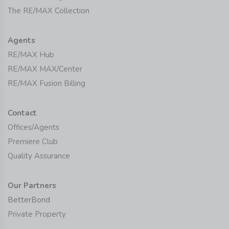
The RE/MAX Collection
Agents
RE/MAX Hub
RE/MAX MAX/Center
RE/MAX Fusion Billing
Contact
Offices/Agents
Premiere Club
Quality Assurance
Our Partners
BetterBond
Private Property