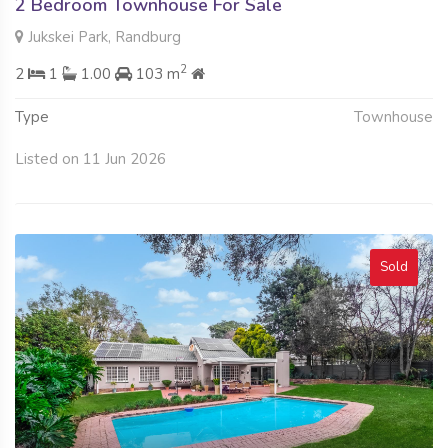
2 Bedroom Townhouse For Sale
Jukskei Park, Randburg
2
2
1
1.00
103 m
Type
Townhouse
Listed on 11 Jun 2026
Sold