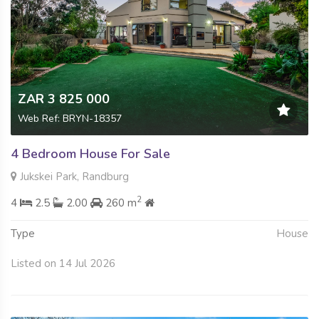
ZAR 3 825 000
Web Ref: BRYN-18357
4 Bedroom House For Sale
Jukskei Park, Randburg
2
4
2.5
2.00
260 m
Type
House
Listed on 14 Jul 2026