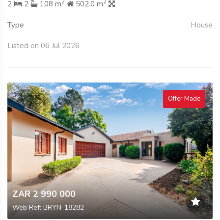
2
2
2
2
108 m
502.0 m
Type
House
Listed on 06 Jul 2026
Offer Made
ZAR 2 990 000
Web Ref: BRYN-18282