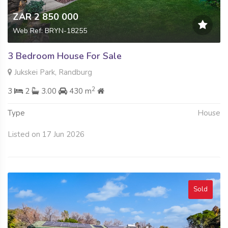
ZAR 2 850 000
Web Ref: BRYN-18255
3 Bedroom House For Sale
Jukskei Park, Randburg
2
3
2
3.00
430 m
Type
House
Listed on 17 Jun 2026
Sold