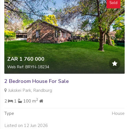
Sold
ZAR 1 760 000
Web Ref: BRYN-18234
2 Bedroom House For Sale
Jukskei Park, Randburg
2
2
1
100 m
Type
House
Listed on 12 Jun 2026