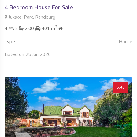
4 Bedroom House For Sale
Jukskei Park, Randburg
2
4
2
2.00
401 m
Type
House
Listed on 25 Jun 2026
Sold