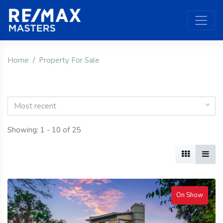
Home
Property For Sale
Most recent
Showing: 1 - 10 of 25
On Show