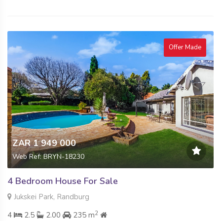
Offer Made
ZAR 1 949 000
Web Ref: BRYN-18230
4 Bedroom House For Sale
Jukskei Park, Randburg
2
4
2.5
2.00
235 m