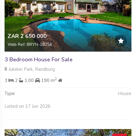
ZAR 2 650 000
Web Ref: BRYN-18254
3 Bedroom House For Sale
Jukskei Park, Randburg
2
3
2
1.00
190 m
Type
House
Listed on 17 Jun 2026