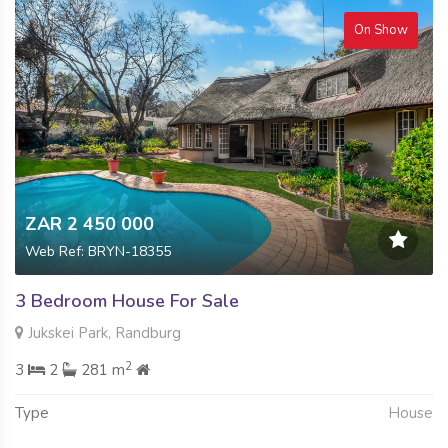
On Show
ZAR 2 450 000
Web Ref: BRYN-18355
3 Bedroom House For Sale
Jukskei Park, Randburg
2
3
2
281 m
Type
House