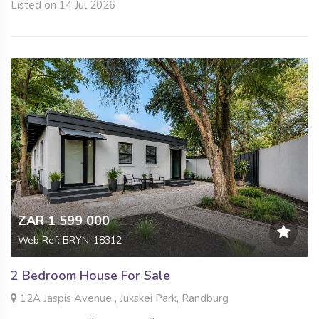
Listed on 14 Jul 2026
ZAR 1 599 000
Web Ref: BRYN-18312
2 Bedroom House For Sale
12A Jaspis Avenue , Jukskei Park, Randburg