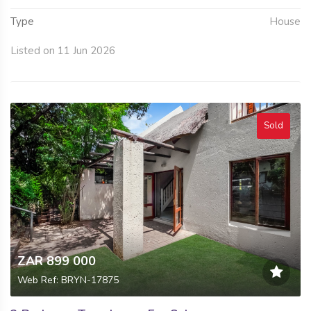
Type
House
Listed on 11 Jun 2026
Sold
ZAR 899 000
Web Ref: BRYN-17875