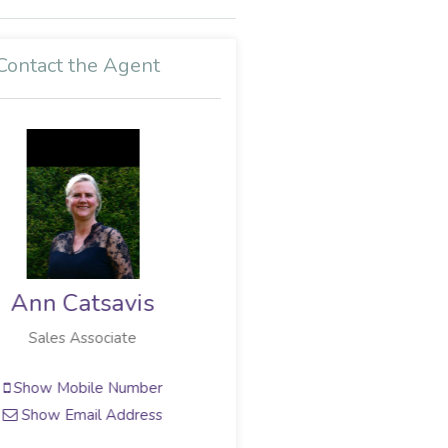
Contact the Agent
Neil Copeland
Sales Associate
Show Mobile Number
Show Email Address