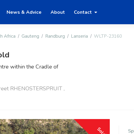
News & Advice
About
Contact
h Africa
Gauteng
Randburg
Lanseria
WLTP-23160
old
tre within the Cradle of
treet RHENOSTERSPRUIT ,
Sold
Sp