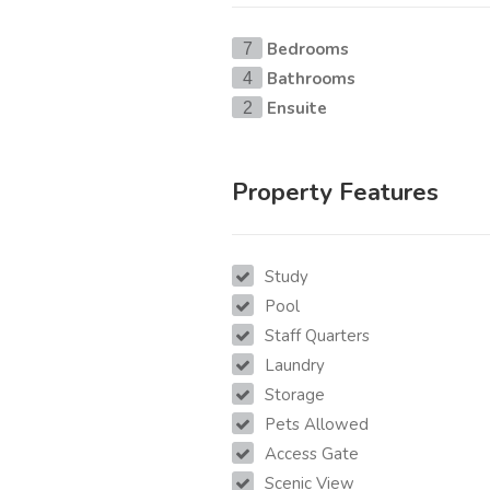
Bedrooms
7
Bathrooms
4
Ensuite
2
Property Features
Study
Pool
Staff Quarters
Laundry
Storage
Pets Allowed
Access Gate
Scenic View