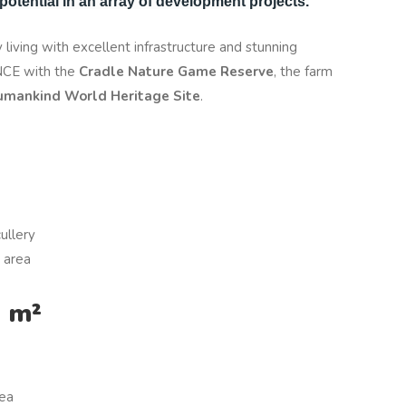
otential in an array of development projects.
 living with excellent infrastructure and stunning
ENCE with the
Cradle Nature Game Reserve
, the farm
umankind World Heritage Site
.
ullery
 area
9 m²
rea