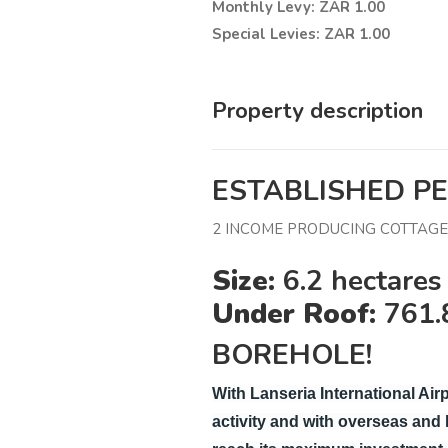
Monthly Levy: ZAR 1.00
Special Levies: ZAR 1.00
Property description
ESTABLISHED P
2 INCOME PRODUCING COTTAGES
Size:
6.2 hectares 
Under Roof:
761.
BOREHOLE!
With Lanseria International Airp
activity and with overseas and lo