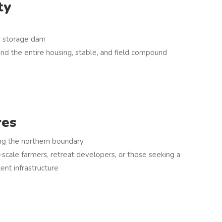
ty
ar storage dam
und the entire housing, stable, and field compound
res
ng the northern boundary
l-scale farmers, retreat developers, or those seeking a
lent infrastructure