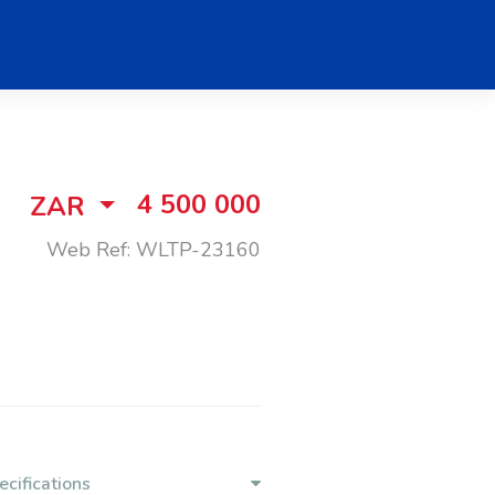
4 500 000
ZAR
Web Ref: WLTP-23160
ecifications