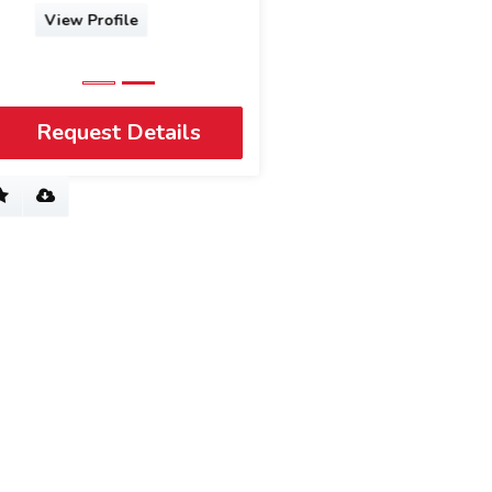
View Profile
Request Details