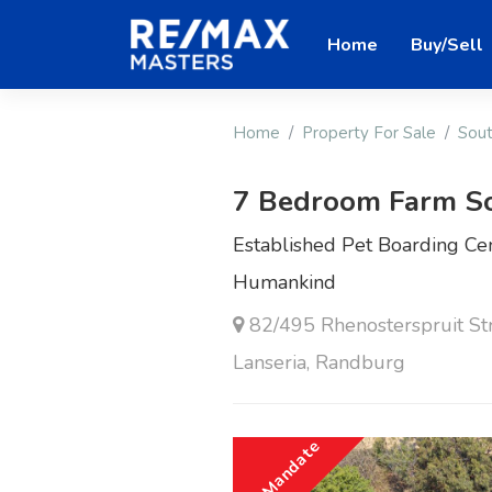
Home
Buy/Sell
Home
Property For Sale
Sout
7 Bedroom Farm S
Established Pet Boarding Cen
Humankind
82/495 Rhenosterspruit S
Lanseria, Randburg
Sole Mandate