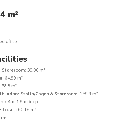
24 m²
ed office
cilities
+ Storeroom:
39.06 m²
m:
64.99 m²
:
58.8 m²
th Indoor Stalls/Cages & Storeroom:
159.9 m²
m x 4m, 1.8m deep
 total):
60.18 m²
 m²