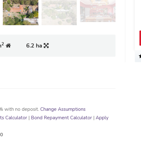
2
m
6.2 ha
% with no deposit.
Change Assumptions
s Calculator
|
Bond Repayment Calculator
|
Apply
00