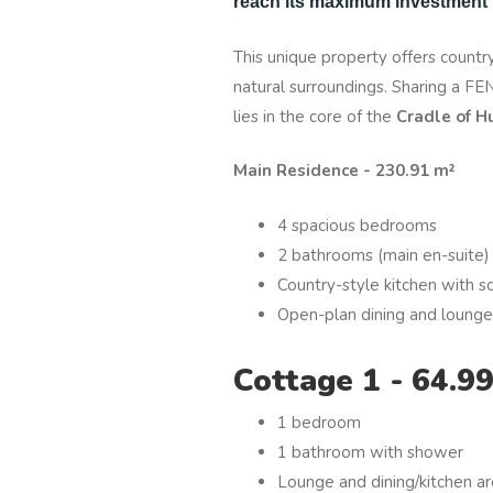
reach its maximum investment p
This unique property offers country
natural surroundings. Sharing a F
lies in the core of the
Cradle of H
Main Residence - 230.91 m²
4 spacious bedrooms
2 bathrooms (main en-suite)
Country-style kitchen with sc
Open-plan dining and lounge
Cottage 1 - 64.9
1 bedroom
1 bathroom with shower
Lounge and dining/kitchen a