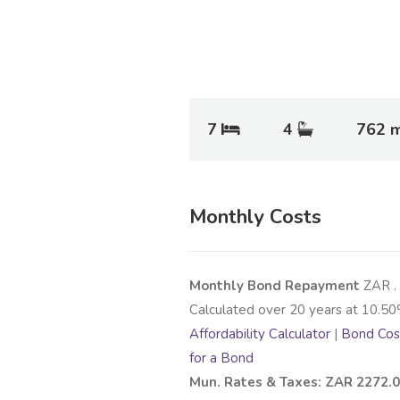
7
4
762 
Monthly Costs
Monthly Bond Repayment
ZAR
.
Calculated over
20
years at
10.50
Affordability Calculator
|
Bond Cost
for a Bond
Mun. Rates & Taxes: ZAR 2272.