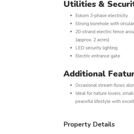
Utilities & Securi
Eskom 3-phase electricity
Strong borehole with circul
20-strand electric fence aro
(approx. 2 acres)
LED security lighting
Electric entrance gate
Additional Featu
Occasional stream flows alo
Ideal for nature lovers, smal
peaceful lifestyle with excel
Property Details