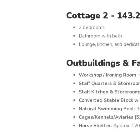
Cottage 2 - 143.
2 bedrooms
Bathroom with bath
Lounge, kitchen, and dedicat
Outbuildings & Fa
Workshop / Ironing Room 
Staff Quarters & Storeroo
Staff Kitchen & Storeroom
Converted Stable Block wi
Natural Swimming Pool:
3
Cages/Kennels/Aviaries (53
Horse Shelter:
Approx. 120