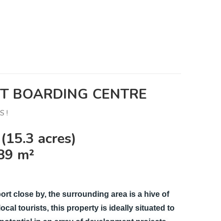
ET BOARDING CENTRE
 !
(15.3 acres)
89 m²
ort close by, the surrounding area is a hive of
cal tourists, this property is ideally situated to