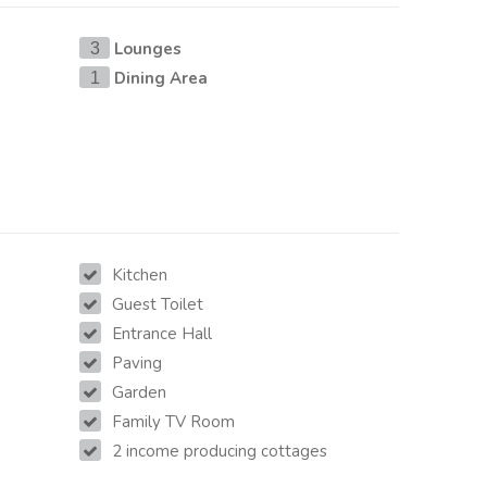
Lounges
3
Dining Area
1
Kitchen
Guest Toilet
Entrance Hall
Paving
Garden
Family TV Room
2 income producing cottages