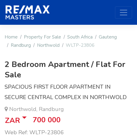
Home
Property For Sale
South Africa
Gauteng
Randburg
Northwold
WLTP-23806
2 Bedroom Apartment / Flat For
Sale
SPACIOUS FIRST FLOOR APARTMENT IN
SECURE CENTRAL COMPLEX IN NORTHWOLD
Northwold, Randburg
700 000
ZAR
Web Ref: WLTP-23806