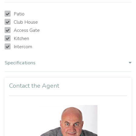
Patio
Club House
Access Gate
Kitchen
Intercom
Specifications
Contact the Agent