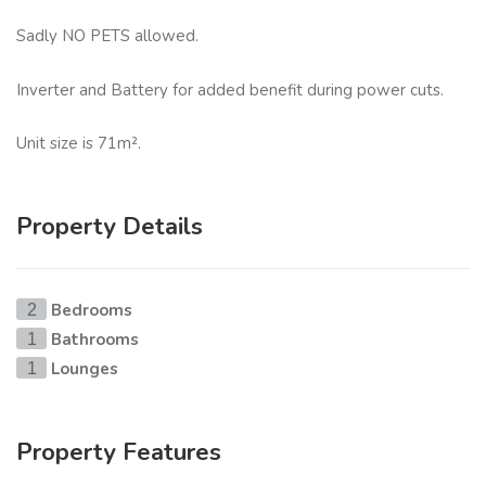
Sadly NO PETS allowed.
Inverter and Battery for added benefit during power cuts.
Unit size is 71m².
Property Details
Bedrooms
2
Bathrooms
1
Lounges
1
Property Features