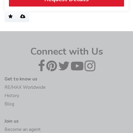
Connect with Us
Get to know us
RE/MAX Worldwide
History
Blog
Join us
Become an agent