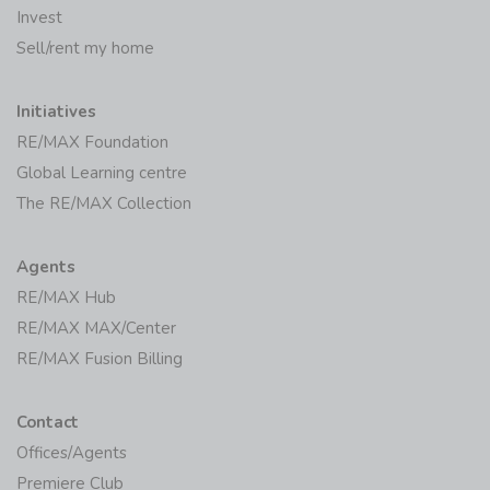
Invest
Sell/rent my home
Initiatives
RE/MAX Foundation
Global Learning centre
The RE/MAX Collection
Agents
RE/MAX Hub
RE/MAX MAX/Center
RE/MAX Fusion Billing
Contact
Offices/Agents
Premiere Club