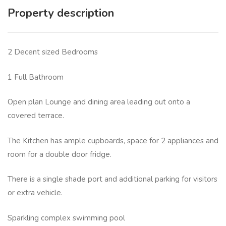
Property description
2 Decent sized Bedrooms
1 Full Bathroom
Open plan Lounge and dining area leading out onto a
covered terrace.
The Kitchen has ample cupboards, space for 2 appliances and
room for a double door fridge.
There is a single shade port and additional parking for visitors
or extra vehicle.
Sparkling complex swimming pool