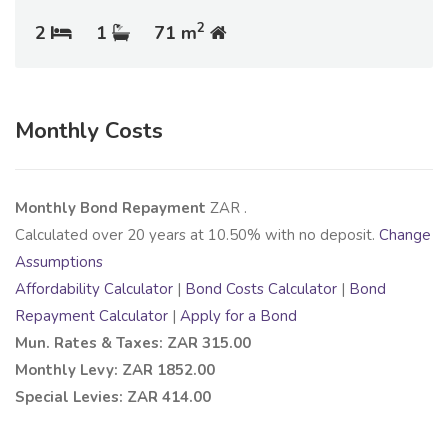
2
2
1
71 m
Monthly Costs
Monthly Bond Repayment
ZAR
.
Calculated over
20
years at
10.50
% with no deposit.
Change
Assumptions
Affordability Calculator
|
Bond Costs Calculator
|
Bond
Repayment Calculator
|
Apply for a Bond
Mun. Rates & Taxes: ZAR 315.00
Monthly Levy: ZAR 1852.00
Special Levies: ZAR 414.00