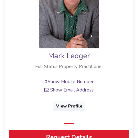
Mark Ledger
Full Status Property Practitioner
Show Mobile Number
Show Email Address
View Profile
Request Details