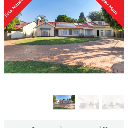
Sole Mandate
Offer Made