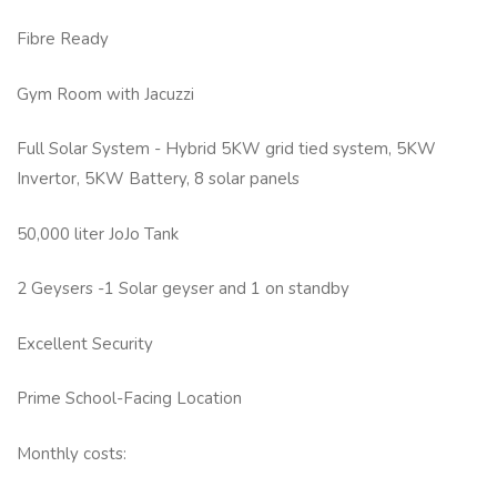
Fibre Ready
Gym Room with Jacuzzi
Full Solar System - Hybrid 5KW grid tied system, 5KW
Invertor, 5KW Battery, 8 solar panels
50,000 liter JoJo Tank
2 Geysers -1 Solar geyser and 1 on standby
Excellent Security
Prime School-Facing Location
Monthly costs: