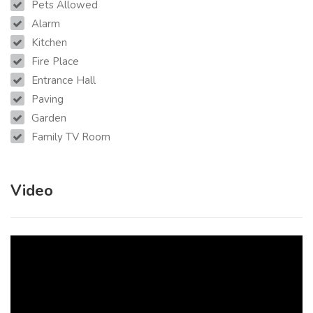
Pets Allowed
Alarm
Kitchen
Fire Place
Entrance Hall
Paving
Garden
Family TV Room
Video