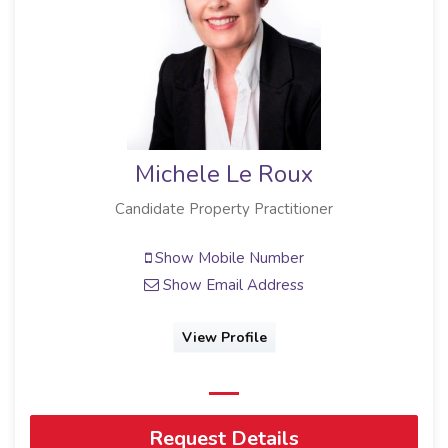
Michele Le Roux
Candidate Property Practitioner
Show Mobile Number
Show Email Address
View Profile
Request Details