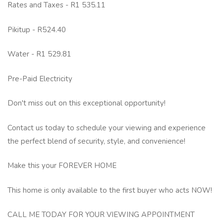
Rates and Taxes - R1 535.11
Pikitup - R524.40
Water - R1 529.81
Pre-Paid Electricity
Don't miss out on this exceptional opportunity!
Contact us today to schedule your viewing and experience
the perfect blend of security, style, and convenience!
Make this your FOREVER HOME
This home is only available to the first buyer who acts NOW!
CALL ME TODAY FOR YOUR VIEWING APPOINTMENT