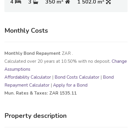
2
2
4
3
350 m
1 502.0 m
Monthly Costs
Monthly Bond Repayment
ZAR
.
Calculated over
20
years at
10.50
% with no deposit.
Change
Assumptions
Affordability Calculator
|
Bond Costs Calculator
|
Bond
Repayment Calculator
|
Apply for a Bond
Mun. Rates & Taxes: ZAR 1535.11
Property description