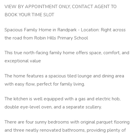
VIEW BY APPOINTMENT ONLY, CONTACT AGENT TO
BOOK YOUR TIME SLOT
Spacious Family Home in Randpark - Location: Right across
the road from Robin Hills Primary School
This true north-facing family home offers space, comfort, and
exceptional value
The home features a spacious tiled lounge and dining area
with easy flow, perfect for family living.
The kitchen is well equipped with a gas and electric hob,
double eye-level oven, and a separate scullery.
There are four sunny bedrooms with original parquet flooring
and three neatly renovated bathrooms, providing plenty of