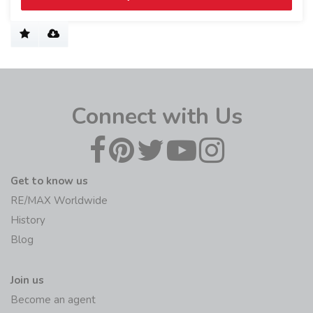
Connect with Us
Get to know us
RE/MAX Worldwide
History
Blog
Join us
Become an agent