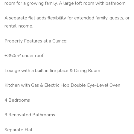
room for a growing family. A large loft room with bathroom.
A separate flat adds flexibility for extended family, guests, or
rental income.
Property Features at a Glance:
±350m² under roof
Lounge with a built in fire place & Dining Room
Kitchen with Gas & Electric Hob Double Eye-Level Oven
4 Bedrooms
3 Renovated Bathrooms
Separate Flat