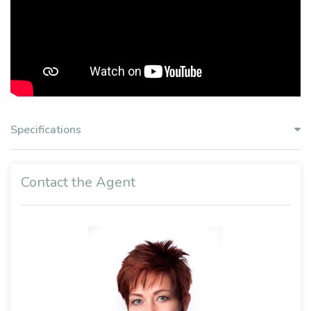
Specifications
Contact the Agent