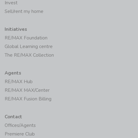
Invest
Sell/rent my home
Initiatives
RE/MAX Foundation
Global Learning centre
The RE/MAX Collection
Agents
RE/MAX Hub
RE/MAX MAX/Center
RE/MAX Fusion Billing
Contact
Offices/Agents
Premiere Club