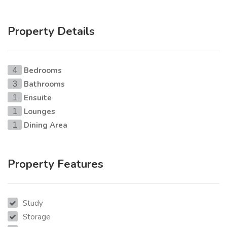
Property Details
Bedrooms
4
Bathrooms
3
Ensuite
1
Lounges
1
Dining Area
1
Property Features
Study
Storage