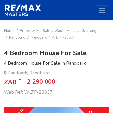
Home
Property For Sale
South Africa
Gauteng
Randburg
Randpark
WLTP-23637
4 Bedroom House For Sale
4 Bedroom House For Sale in Randpark
Randpark, Randburg
2 290 000
ZAR
Web Ref: WLTP-23637