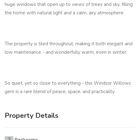
huge windows that open up to views of trees and sky, filling
the home with natural light and a calm, airy atmosphere.
The property is tiled throughout, making it both elegant and
low maintenance - and wonderfully warm, even in winter.
So quiet, yet so close to everything - this Windsor Willows
gem is a rare blend of peace, space, and practicality.
Property Details
Bedrooms
3