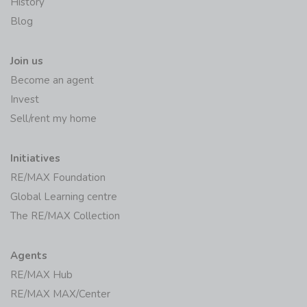
RE/MAX Worldwide
History
Blog
Join us
Become an agent
Invest
Sell/rent my home
Initiatives
RE/MAX Foundation
Global Learning centre
The RE/MAX Collection
Agents
RE/MAX Hub