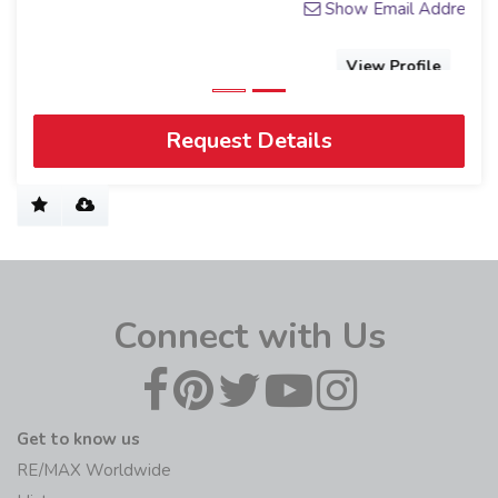
Show Email Address
View Profile
Request Details
Connect with Us
Get to know us