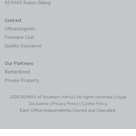
RE/MAX MAX/Center
RE/MAX Fusion Billing
Contact
Offices/Agents
Premiere Club
Quality Assurance
Our Partners
BetterBond
Private Property
2026 RE/MAX of Southern Africa | All rights reserved |
Legal
Disclaimer
|
Privacy Policy
|
Cookie Policy
Each Office Independently Owned and Operated.