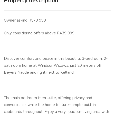
Property description
Owner asking R579 999
Only considering offers above R439 999
Discover comfort and peace in this beautiful 3-bedroom, 2-
bathroom home at Windsor Willows, just 20 meters off
Beyers Naudé and right next to Kelland.
The main bedroom is en-suite, offering privacy and
convenience, while the home features ample built-in
cupboards throughout. Enjoy a very spacious living area with