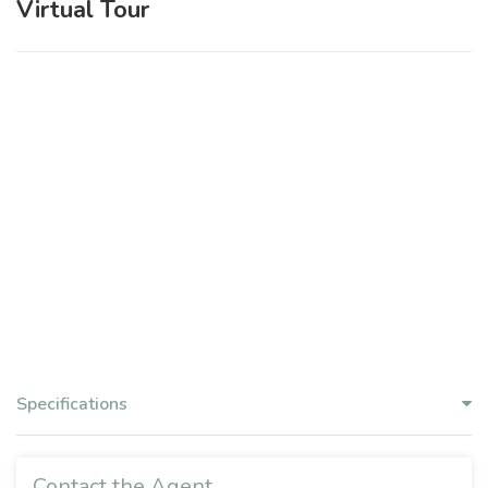
Virtual Tour
Specifications
Contact the Agent