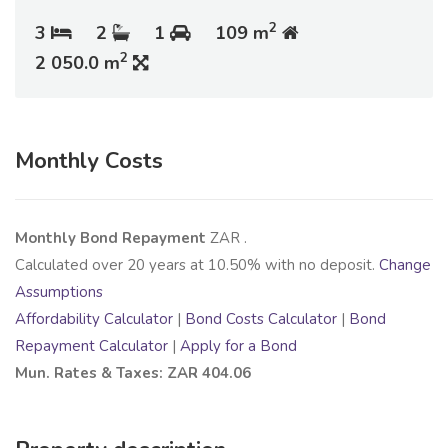
2
3
2
1
109 m
2
2 050.0 m
Monthly Costs
Monthly Bond Repayment
ZAR
.
Calculated over
20
years at
10.50
% with no deposit.
Change
Assumptions
Affordability Calculator
|
Bond Costs Calculator
|
Bond
Repayment Calculator
|
Apply for a Bond
Mun. Rates & Taxes: ZAR 404.06