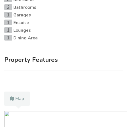
Bathrooms
2
Garages
1
Ensuite
1
Lounges
1
Dining Area
1
Property Features
Map