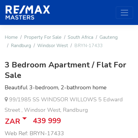
Home
Property For Sale
South Africa
Gauteng
Randburg
Windsor West
BRYN-17433
3 Bedroom Apartment / Flat For
Sale
Beautiful 3-bedroom, 2-bathroom home
99/1985 SS WINDSOR WILLOWS 5 Edward
Street , Windsor West, Randburg
439 999
ZAR
Web Ref: BRYN-17433