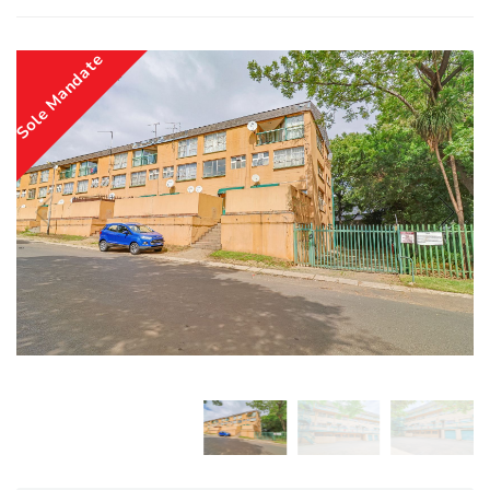
Sole Mandate