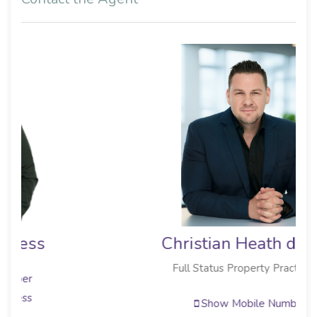
Christian Heath de Wit
Full Status Property Practitioner
Show Mobile Number