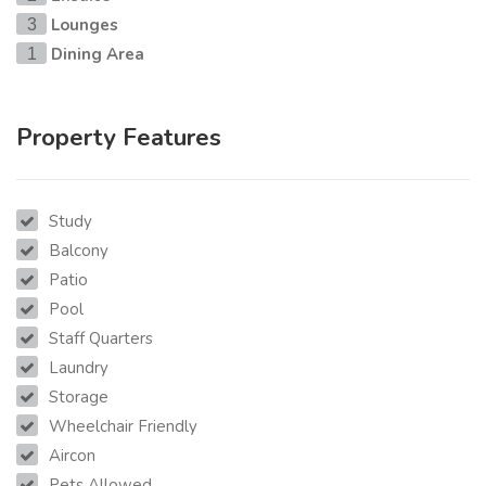
Lounges
3
Dining Area
1
Property Features
Study
Balcony
Patio
Pool
Staff Quarters
Laundry
Storage
Wheelchair Friendly
Aircon
Pets Allowed