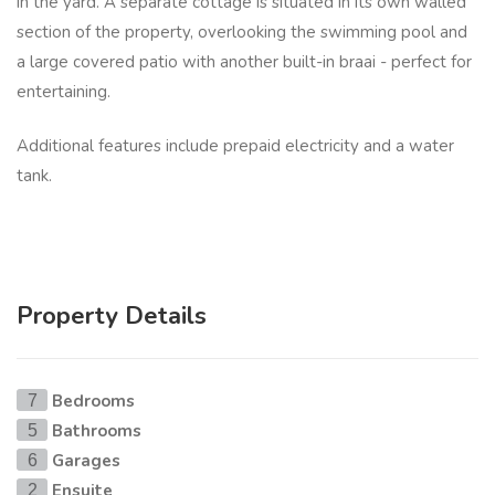
in the yard. A separate cottage is situated in its own walled
section of the property, overlooking the swimming pool and
a large covered patio with another built-in braai - perfect for
entertaining.
Additional features include prepaid electricity and a water
tank.
Property Details
Bedrooms
7
Bathrooms
5
Garages
6
Ensuite
2