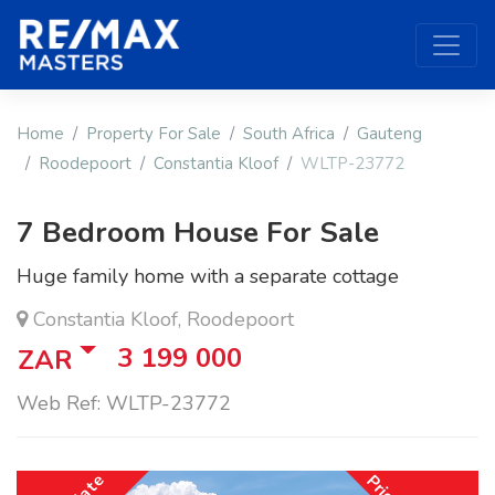
Home
Property For Sale
South Africa
Gauteng
Roodepoort
Constantia Kloof
WLTP-23772
7 Bedroom House For Sale
Huge family home with a separate cottage
Constantia Kloof, Roodepoort
3 199 000
ZAR
Web Ref: WLTP-23772