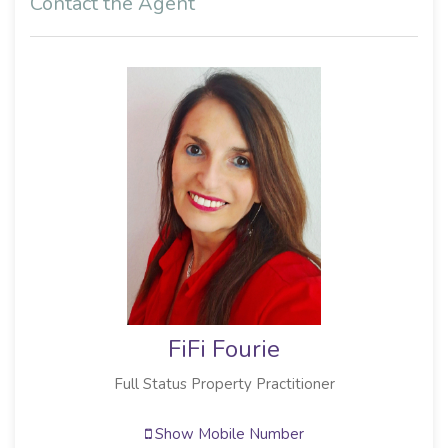
Contact the Agent
FiFi Fourie
Full Status Property Practitioner
Show Mobile Number