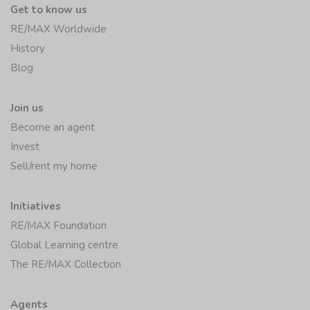
Get to know us
RE/MAX Worldwide
History
Blog
Join us
Become an agent
Invest
Sell/rent my home
Initiatives
RE/MAX Foundation
Global Learning centre
The RE/MAX Collection
Agents