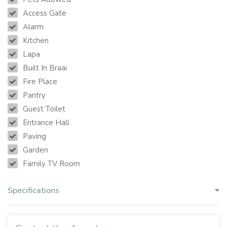
Access Gate
Alarm
Kitchen
Lapa
Built In Braai
Fire Place
Pantry
Guest Toilet
Entrance Hall
Paving
Garden
Family TV Room
Specifications