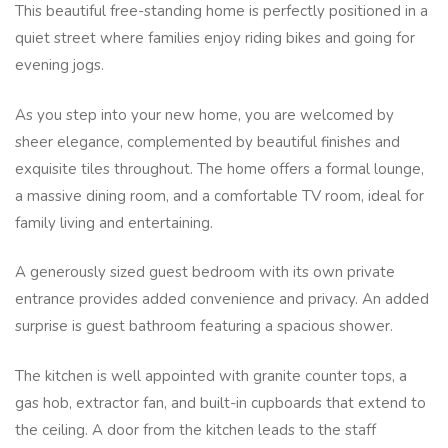
This beautiful free-standing home is perfectly positioned in a
quiet street where families enjoy riding bikes and going for
evening jogs.
As you step into your new home, you are welcomed by
sheer elegance, complemented by beautiful finishes and
exquisite tiles throughout. The home offers a formal lounge,
a massive dining room, and a comfortable TV room, ideal for
family living and entertaining.
A generously sized guest bedroom with its own private
entrance provides added convenience and privacy. An added
surprise is guest bathroom featuring a spacious shower.
The kitchen is well appointed with granite counter tops, a
gas hob, extractor fan, and built-in cupboards that extend to
the ceiling. A door from the kitchen leads to the staff