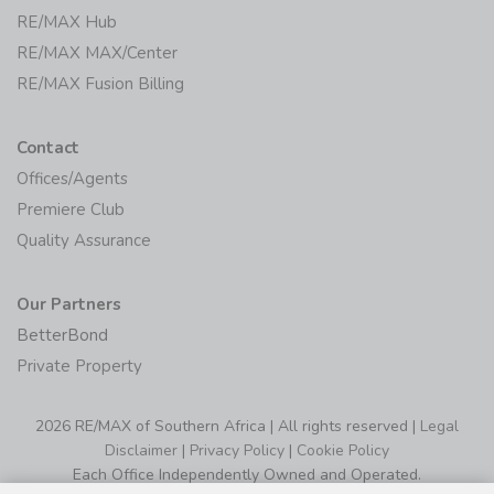
RE/MAX Hub
RE/MAX MAX/Center
RE/MAX Fusion Billing
Contact
Offices/Agents
Premiere Club
Quality Assurance
Our Partners
BetterBond
Private Property
2026 RE/MAX of Southern Africa | All rights reserved |
Legal
Disclaimer
|
Privacy Policy
|
Cookie Policy
Each Office Independently Owned and Operated.