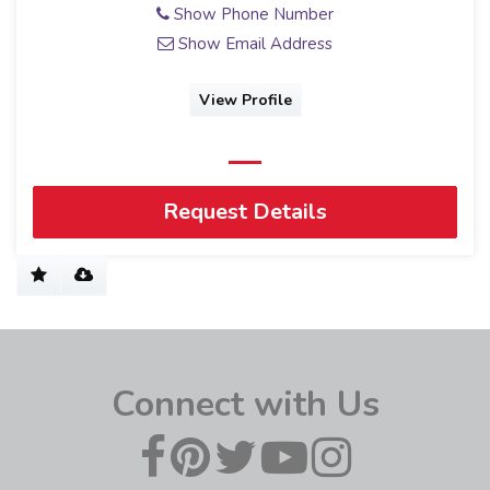
Show Phone Number
Show Email Address
View Profile
Request Details
Connect with Us