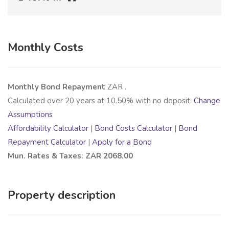
Monthly Costs
Monthly Bond Repayment
ZAR
.
Calculated over
20
years at
10.50
% with no deposit.
Change
Assumptions
Affordability Calculator
|
Bond Costs Calculator
|
Bond
Repayment Calculator
|
Apply for a Bond
Mun. Rates & Taxes: ZAR 2068.00
Property description