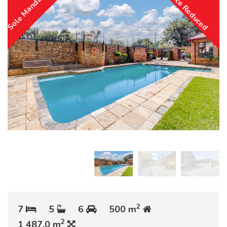
Sole Mandate
Price Reduced
2
7
5
6
500 m
2
1 487.0 m