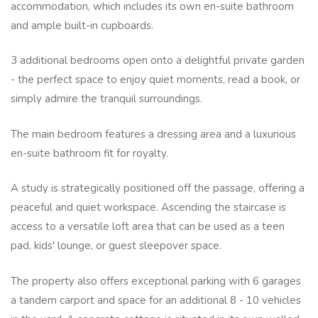
accommodation, which includes its own en-suite bathroom
and ample built-in cupboards.
3 additional bedrooms open onto a delightful private garden
- the perfect space to enjoy quiet moments, read a book, or
simply admire the tranquil surroundings.
The main bedroom features a dressing area and a luxurious
en-suite bathroom fit for royalty.
A study is strategically positioned off the passage, offering a
peaceful and quiet workspace. Ascending the staircase is
access to a versatile loft area that can be used as a teen
pad, kids' lounge, or guest sleepover space.
The property also offers exceptional parking with 6 garages
a tandem carport and space for an additional 8 - 10 vehicles