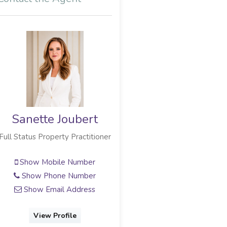
Sanette Joubert
Sharmaine Naidu
Full Status Property Practitioner
Candidate Property Practitioner
Show Mobile Number
Show Mobile Number
Show Phone Number
Show Phone Number
Show Email Address
Show Email Address
View Profile
View Profile