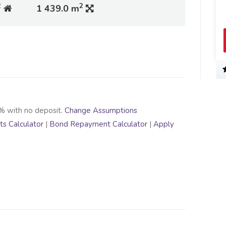
2
2
1 439.0 m
% with no deposit.
Change Assumptions
s Calculator
|
Bond Repayment Calculator
|
Apply