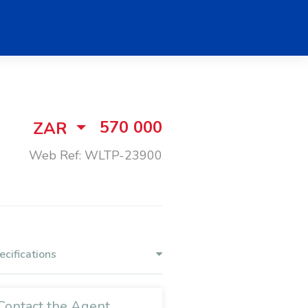
570 000
ZAR
Web Ref: WLTP-23900
ecifications
Contact the Agent