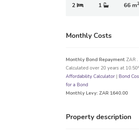
2
1
66 m
Monthly Costs
Monthly Bond Repayment
ZAR
.
Calculated over
20
years at
10.50
Affordability Calculator
|
Bond Cost
for a Bond
Monthly Levy: ZAR 1640.00
Property description