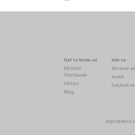
Get to know us
Join us
RE/MAX
Become an
Worldwide
Invest
History
Sell/rent 
Blog
2026 RE/MAX of 