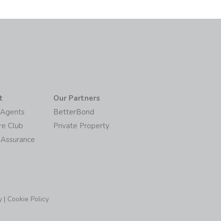
t
Our Partners
/Agents
BetterBond
re Club
Private Property
 Assurance
y
|
Cookie Policy