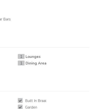
ar Bars
Lounges
1
Dining Area
1
Built In Braai
Garden