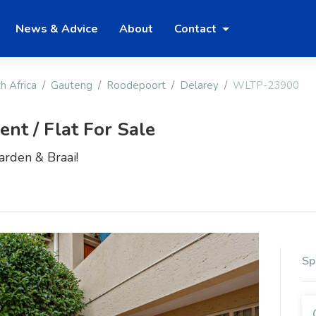
News & Advice
About
Contact
h Africa
Gauteng
Roodepoort
Delarey
WLTP-23900
t / Flat For Sale
rden & Braai!
Sp