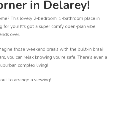
rner in Delarey!
home? This lovely 2-bedroom, 1-bathroom place in
g for you! It's got a super comfy open-plan vibe,
iends over.
magine those weekend braais with the built-in braai!
rs, you can relax knowing you're safe. There's even a
suburban complex living!
hout to arrange a viewing!