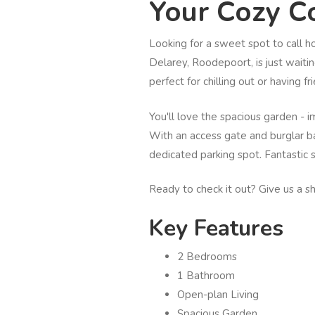
Your Cozy Co
Looking for a sweet spot to call 
Delarey, Roodepoort, is just waitin
perfect for chilling out or having fr
You'll love the spacious garden - i
With an access gate and burglar ba
dedicated parking spot. Fantastic 
Ready to check it out? Give us a s
Key Features
2 Bedrooms
1 Bathroom
Open-plan Living
Spacious Garden