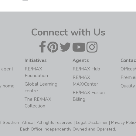
Connect with Us
Initiatives
Agents
Contac
 agent
RE/MAX
RE/MAX Hub
Offices
Foundation
RE/MAX
Premie
Global Learning
MAX/Center
my home
Quality
centre
RE/MAX Fusion
The RE/MAX
Billing
Collection
Southern Africa | All rights reserved |
Legal Disclaimer
|
Privacy Polic
Each Office Independently Owned and Operated.