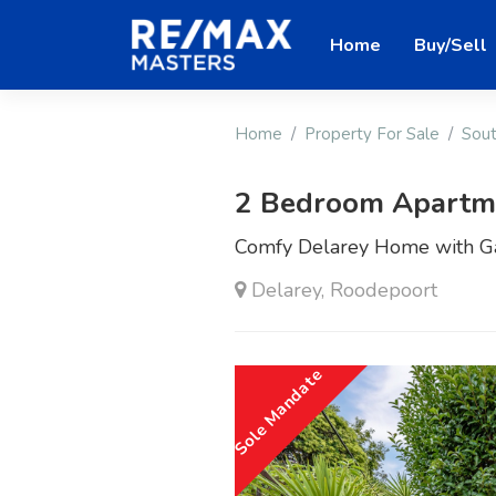
Home
Buy/Sell
Home
Property For Sale
Sout
2 Bedroom Apartmen
Comfy Delarey Home with Ga
Delarey, Roodepoort
Sole Mandate