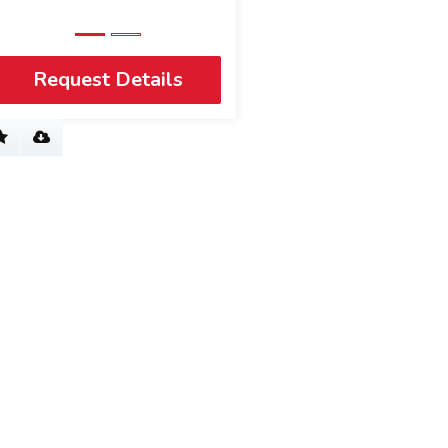
Request Details