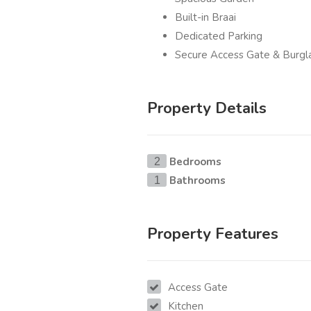
Built-in Braai
Dedicated Parking
Secure Access Gate & Burgl
Property Details
Bedrooms
2
Bathrooms
1
Property Features
Access Gate
Kitchen