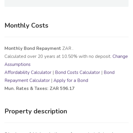
Monthly Costs
Monthly Bond Repayment
ZAR
.
Calculated over
20
years at
10.50
% with no deposit.
Change
Assumptions
Affordability Calculator
|
Bond Costs Calculator
|
Bond
Repayment Calculator
|
Apply for a Bond
Mun. Rates & Taxes: ZAR 596.17
Property description