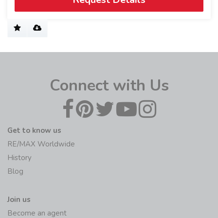
Connect with Us
Get to know us
RE/MAX Worldwide
History
Blog
Join us
Become an agent