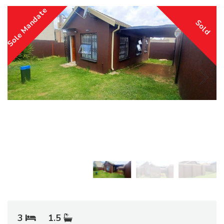
Sole Mandate
Sold
3
1.5