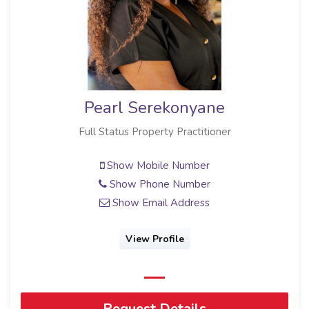
Pearl Serekonyane
Full Status Property Practitioner
Show Mobile Number
Show Phone Number
Show Email Address
View Profile
Request Details