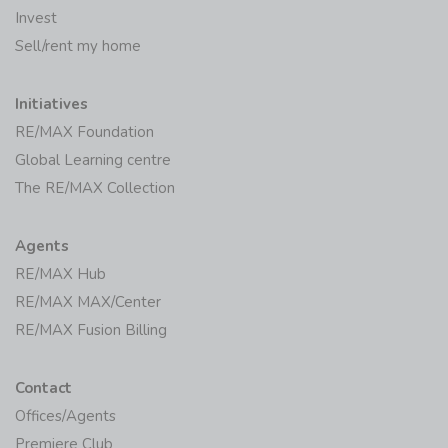
Invest
Sell/rent my home
Initiatives
RE/MAX Foundation
Global Learning centre
The RE/MAX Collection
Agents
RE/MAX Hub
RE/MAX MAX/Center
RE/MAX Fusion Billing
Contact
Offices/Agents
Premiere Club