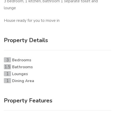
3 bedroom, 1 kitchen, bathroom 1 separate toilet and
lounge
House ready for you to move in
Property Details
Bedrooms
3
Bathrooms
1.5
Lounges
1
Dining Area
1
Property Features