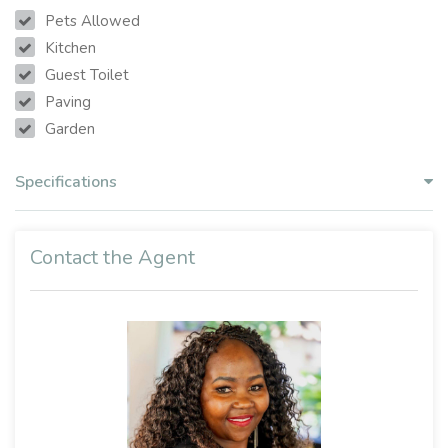
Pets Allowed
Kitchen
Guest Toilet
Paving
Garden
Specifications
Contact the Agent