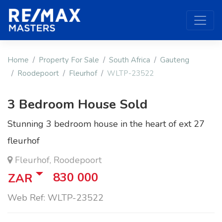
Home
Property For Sale
South Africa
Gauteng
Roodepoort
Fleurhof
WLTP-23522
3 Bedroom House Sold
Stunning 3 bedroom house in the heart of ext 27
fleurhof
Fleurhof, Roodepoort
830 000
ZAR
Web Ref: WLTP-23522