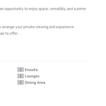
 an opportunity to enjoy space, versatility, and a prime
to arrange your private viewing and experience
has to offer.
Ensuite
1
Lounges
1
Dining Area
1