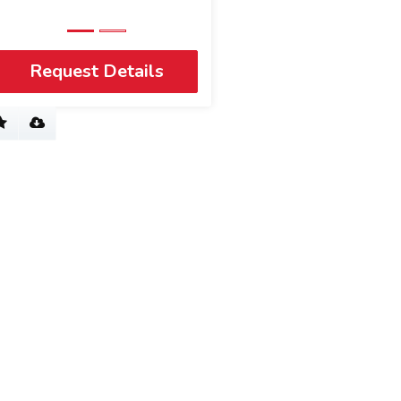
Request Details