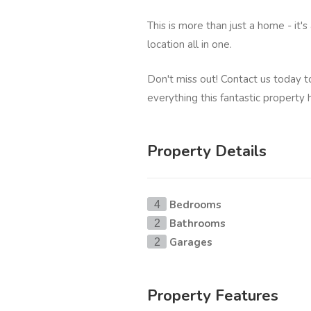
This is more than just a home - it's
location all in one.
Don't miss out! Contact us today 
everything this fantastic property 
Property Details
Bedrooms
4
Bathrooms
2
Garages
2
Property Features