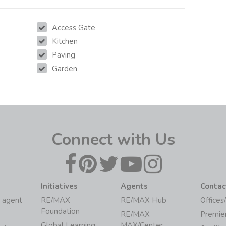
Access Gate
Kitchen
Paving
Garden
Connect with Us
Initiatives
Agents
Contac
 agent
RE/MAX
RE/MAX Hub
Offices
Foundation
RE/MAX
Premie
Global Learning
MAX/Center