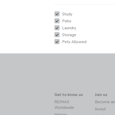
Study
Patio
Laundry
Storage
Pets Allowed
Get to know us
Join us
RE/MAX
Become an
Worldwide
Invest
History