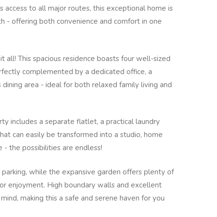
s access to all major routes, this exceptional home is
rth - offering both convenience and comfort in one
it all! This spacious residence boasts four well-sized
ectly complemented by a dedicated office, a
ining area - ideal for both relaxed family living and
ty includes a separate flatlet, a practical laundry
that can easily be transformed into a studio, home
 - the possibilities are endless!
parking, while the expansive garden offers plenty of
door enjoyment. High boundary walls and excellent
 mind, making this a safe and serene haven for you