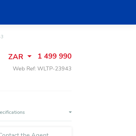
43
1 499 990
ZAR
Web Ref: WLTP-23943
ecifications
Contact the Agent