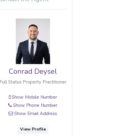
Conrad Deysel
Donald Mc Lachlan
Status Property Practitioner
Full Status Property Practitioner
Show Mobile Number
Show Mobile Number
Show Phone Number
Show Email Address
Show Email Address
View Profile
View Profile