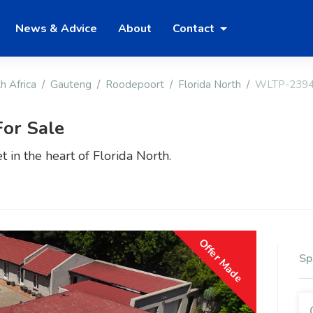
News & Advice
About
Contact
h Africa
Gauteng
Roodepoort
Florida North
WLTP-239
or Sale
t in the heart of Florida North.
Offer Made
Sp