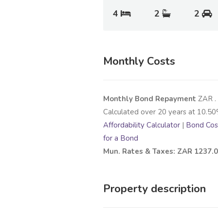
4
2
2
Monthly Costs
Monthly Bond Repayment
ZAR
.
Calculated over
20
years at
10.50
Affordability Calculator
|
Bond Cost
for a Bond
Mun. Rates & Taxes: ZAR 1237.
Property description