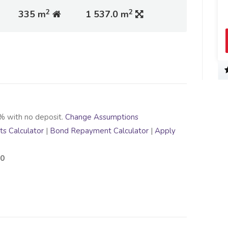
2
2
335 m
1 537.0 m
% with no deposit.
Change Assumptions
s Calculator
|
Bond Repayment Calculator
|
Apply
00