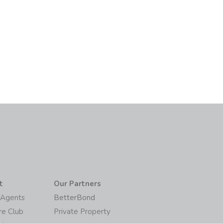
t
Our Partners
/Agents
BetterBond
re Club
Private Property