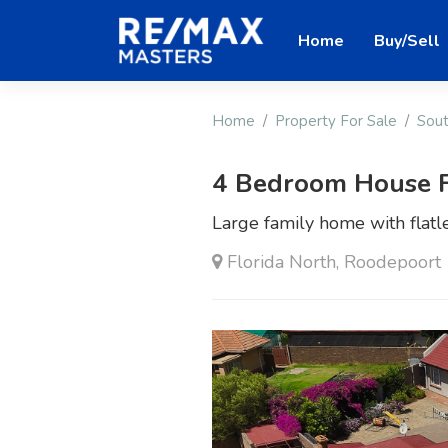
Home
Buy/Sell
Home
Property For Sale
Sout
4 Bedroom House F
Large family home with flatle
Florida North, Roodepoort