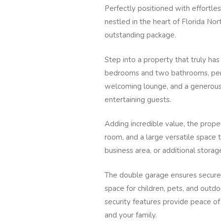
Perfectly positioned with effortles
nestled in the heart of Florida No
outstanding package.
Step into a property that truly has 
bedrooms and two bathrooms, perf
welcoming lounge, and a generous d
entertaining guests.
Adding incredible value, the proper
room, and a large versatile space 
business area, or additional storage
The double garage ensures secure 
space for children, pets, and out
security features provide peace of
and your family.