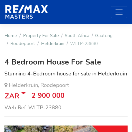
Home
Property For Sale
South Africa
Gauteng
Roodepoort
Helderkruin
WLTP-23880
4 Bedroom House For Sale
Stunning 4-Bedroom house for sale in Helderkruin
Helderkruin, Roodepoort
2 900 000
ZAR
Web Ref: WLTP-23880