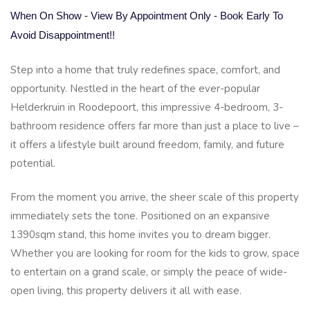
When On Show - View By Appointment Only - Book Early To
Avoid Disappointment!!
Step into a home that truly redefines space, comfort, and
opportunity. Nestled in the heart of the ever-popular
Helderkruin in Roodepoort, this impressive 4-bedroom, 3-
bathroom residence offers far more than just a place to live –
it offers a lifestyle built around freedom, family, and future
potential.
From the moment you arrive, the sheer scale of this property
immediately sets the tone. Positioned on an expansive
1390sqm stand, this home invites you to dream bigger.
Whether you are looking for room for the kids to grow, space
to entertain on a grand scale, or simply the peace of wide-
open living, this property delivers it all with ease.