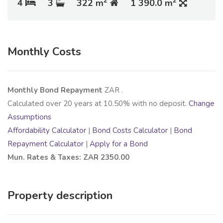
2
2
4
3
322 m
1 390.0 m
Monthly Costs
Monthly Bond Repayment
ZAR
.
Calculated over
20
years at
10.50
% with no deposit.
Change
Assumptions
Affordability Calculator
|
Bond Costs Calculator
|
Bond
Repayment Calculator
|
Apply for a Bond
Mun. Rates & Taxes: ZAR 2350.00
Property description