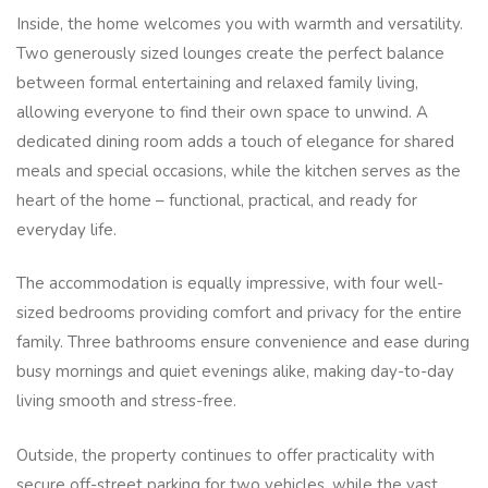
Inside, the home welcomes you with warmth and versatility.
Two generously sized lounges create the perfect balance
between formal entertaining and relaxed family living,
allowing everyone to find their own space to unwind. A
dedicated dining room adds a touch of elegance for shared
meals and special occasions, while the kitchen serves as the
heart of the home – functional, practical, and ready for
everyday life.
The accommodation is equally impressive, with four well-
sized bedrooms providing comfort and privacy for the entire
family. Three bathrooms ensure convenience and ease during
busy mornings and quiet evenings alike, making day-to-day
living smooth and stress-free.
Outside, the property continues to offer practicality with
secure off-street parking for two vehicles, while the vast