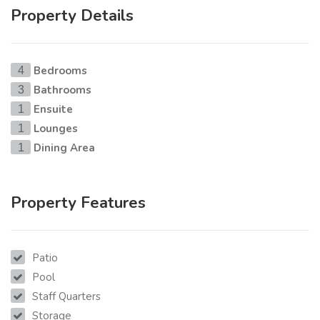
Property Details
Bedrooms
4
Bathrooms
3
Ensuite
1
Lounges
1
Dining Area
1
Property Features
Patio
Pool
Staff Quarters
Storage