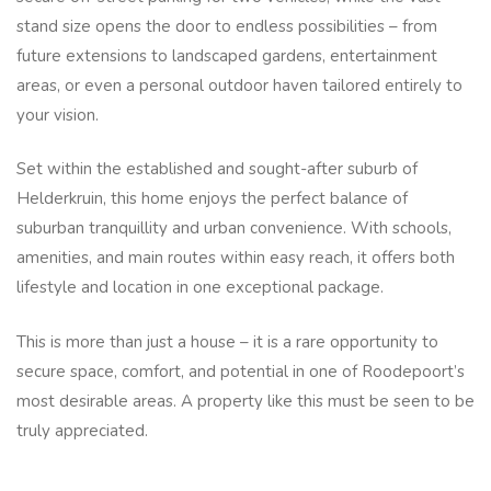
stand size opens the door to endless possibilities – from
future extensions to landscaped gardens, entertainment
areas, or even a personal outdoor haven tailored entirely to
your vision.
Set within the established and sought-after suburb of
Helderkruin, this home enjoys the perfect balance of
suburban tranquillity and urban convenience. With schools,
amenities, and main routes within easy reach, it offers both
lifestyle and location in one exceptional package.
This is more than just a house – it is a rare opportunity to
secure space, comfort, and potential in one of Roodepoort’s
most desirable areas. A property like this must be seen to be
truly appreciated.