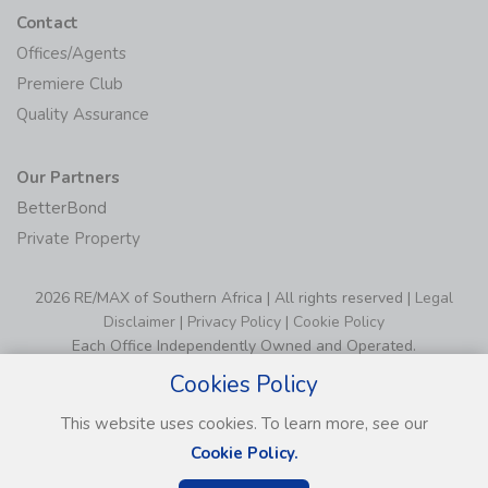
Contact
Offices/Agents
Premiere Club
Quality Assurance
Our Partners
BetterBond
Private Property
2026 RE/MAX of Southern Africa | All rights reserved |
Legal
Disclaimer
|
Privacy Policy
|
Cookie Policy
Each Office Independently Owned and Operated.
Cookies Policy
This website uses cookies. To learn more, see our
Cookie Policy.