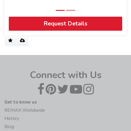
Request Details
Connect with Us
Get to know us
RE/MAX Worldwide
History
Blog