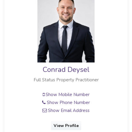
Conrad Deysel
Full Status Property Practitioner
Show Mobile Number
Show Phone Number
Show Email Address
View Profile