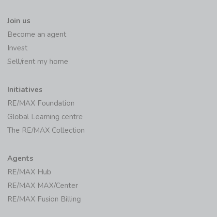
Join us
Become an agent
Invest
Sell/rent my home
Initiatives
RE/MAX Foundation
Global Learning centre
The RE/MAX Collection
Agents
RE/MAX Hub
RE/MAX MAX/Center
RE/MAX Fusion Billing