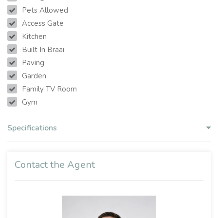
Pets Allowed
Access Gate
Kitchen
Built In Braai
Paving
Garden
Family TV Room
Gym
Specifications
Contact the Agent