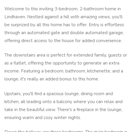
Welcome to this inviting 3-bedroom, 2-bathroom home in
Lindhaven. Nestled against a hill with amazing views, you'll
be surprized by all this home has to offer. Entry is effortless
through an automated gate and double automated garage,
offering direct access to the house for added convenience.
The downstairs area is perfect for extended family, guests or
as a flatlet, offering the opportunity to generate an extra
income. Featuring a bedroom, bathroom, kitchenette, and a
lounge, it's really an added bonus to this home.
Upstairs, you'll find a spacious lounge, dining room and
kitchen, all leading onto a balcony where you can relax and
take in the beautiful view. There's a fireplace in the lounge,
ensuring warm and cosy winter nights.