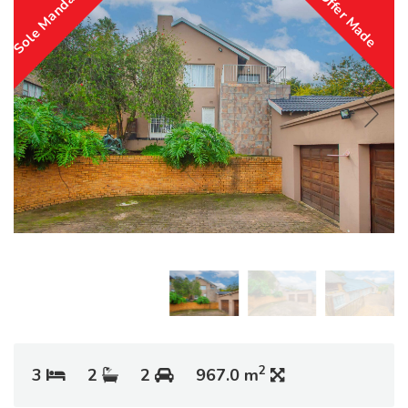
Sole Mandate
Offer Made
2
3
2
2
967.0 m