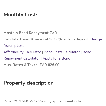
Monthly Costs
Monthly Bond Repayment
ZAR
.
Calculated over
20
years at
10.50
% with no deposit.
Change
Assumptions
Affordability Calculator
|
Bond Costs Calculator
|
Bond
Repayment Calculator
|
Apply for a Bond
Mun. Rates & Taxes: ZAR 826.00
Property description
When "ON SHOW" - View by appointment only.