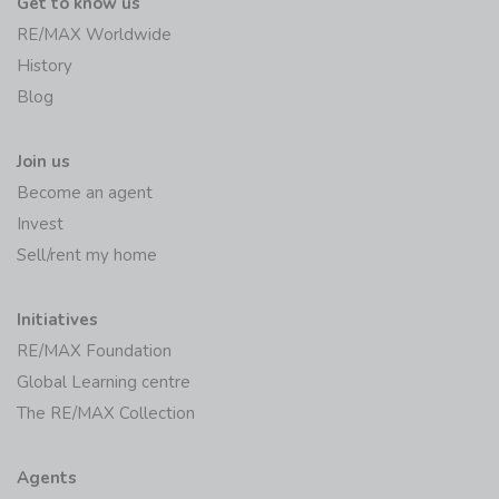
Get to know us
RE/MAX Worldwide
History
Blog
Join us
Become an agent
Invest
Sell/rent my home
Initiatives
RE/MAX Foundation
Global Learning centre
The RE/MAX Collection
Agents