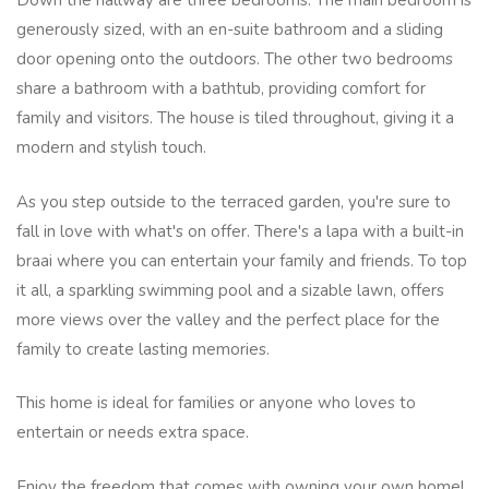
Down the hallway are three bedrooms. The main bedroom is
generously sized, with an en-suite bathroom and a sliding
door opening onto the outdoors. The other two bedrooms
share a bathroom with a bathtub, providing comfort for
family and visitors. The house is tiled throughout, giving it a
modern and stylish touch.
As you step outside to the terraced garden, you're sure to
fall in love with what's on offer. There's a lapa with a built-in
braai where you can entertain your family and friends. To top
it all, a sparkling swimming pool and a sizable lawn, offers
more views over the valley and the perfect place for the
family to create lasting memories.
This home is ideal for families or anyone who loves to
entertain or needs extra space.
Enjoy the freedom that comes with owning your own home!