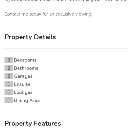
Contact me today for an exclusive viewing.
Property Details
Bedrooms
3
Bathrooms
2
Garages
2
Ensuite
1
Lounges
1
Dining Area
1
Property Features