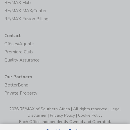
RE/MAX Hub
RE/MAX MAX/Center
RE/MAX Fusion Billing
Contact
Offices/Agents
Premiere Club
Quality Assurance
Our Partners
BetterBond
Private Property
2026 RE/MAX of Southern Africa | All rights reserved |
Legal
Disclaimer
|
Privacy Policy
|
Cookie Policy
Each Office Independently Owned and Operated.