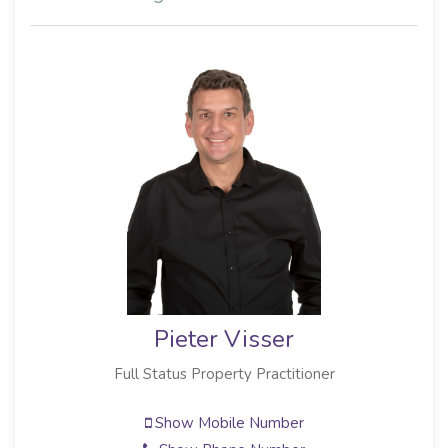
Pieter Visser
Full Status Property Practitioner
Show Mobile Number