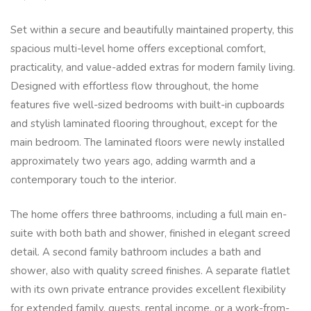
Set within a secure and beautifully maintained property, this
spacious multi-level home offers exceptional comfort,
practicality, and value-added extras for modern family living.
Designed with effortless flow throughout, the home
features five well-sized bedrooms with built-in cupboards
and stylish laminated flooring throughout, except for the
main bedroom. The laminated floors were newly installed
approximately two years ago, adding warmth and a
contemporary touch to the interior.
The home offers three bathrooms, including a full main en-
suite with both bath and shower, finished in elegant screed
detail. A second family bathroom includes a bath and
shower, also with quality screed finishes. A separate flatlet
with its own private entrance provides excellent flexibility
for extended family, guests, rental income, or a work-from-