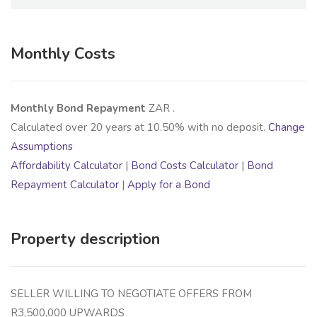
Monthly Costs
Monthly Bond Repayment
ZAR
.
Calculated over
20
years at
10.50
% with no deposit.
Change
Assumptions
Affordability Calculator
|
Bond Costs Calculator
|
Bond
Repayment Calculator
|
Apply for a Bond
Property description
SELLER WILLING TO NEGOTIATE OFFERS FROM
R3,500,000 UPWARDS