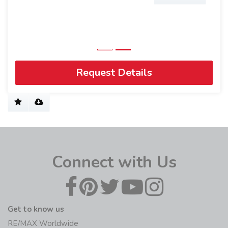
Request Details
Connect with Us
Get to know us
RE/MAX Worldwide
History
Blog