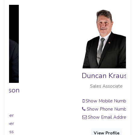
Duncan Krause
Sales Associate
Show Mobile Number
Show Phone Number
Show Email Address
View Profile