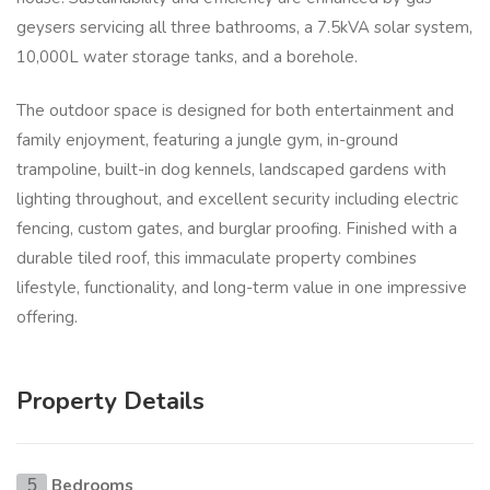
geysers servicing all three bathrooms, a 7.5kVA solar system,
10,000L water storage tanks, and a borehole.
The outdoor space is designed for both entertainment and
family enjoyment, featuring a jungle gym, in-ground
trampoline, built-in dog kennels, landscaped gardens with
lighting throughout, and excellent security including electric
fencing, custom gates, and burglar proofing. Finished with a
durable tiled roof, this immaculate property combines
lifestyle, functionality, and long-term value in one impressive
offering.
Property Details
Bedrooms
5