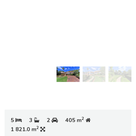
2
5
3
2
405 m
2
1 821.0 m