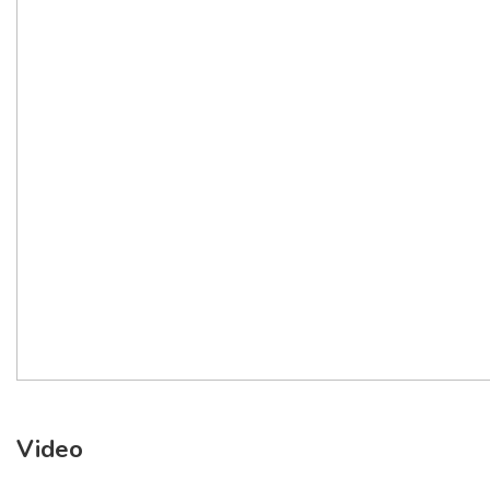
Video