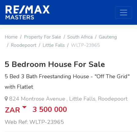
Home
Property For Sale
South Africa
Gauteng
Roodepoort
Little Falls
WLTP-23965
5 Bedroom House For Sale
5 Bed 3 Bath Freestanding House - "Off The Grid"
with Flatlet
824 Montrose Avenue , Little Falls, Roodepoort
3 500 000
ZAR
Web Ref: WLTP-23965