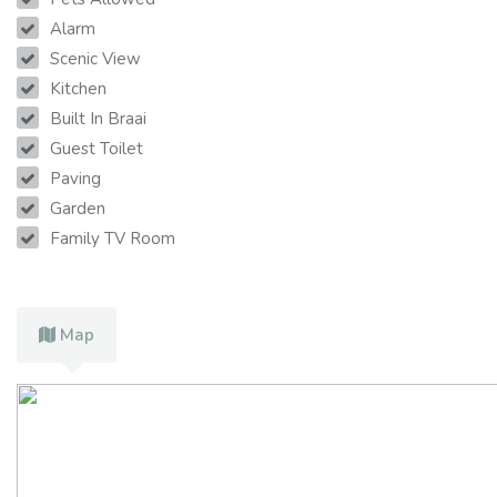
Alarm
Scenic View
Kitchen
Built In Braai
Guest Toilet
Paving
Garden
Family TV Room
Map