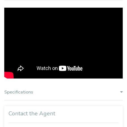
Specifications
Contact the Agent