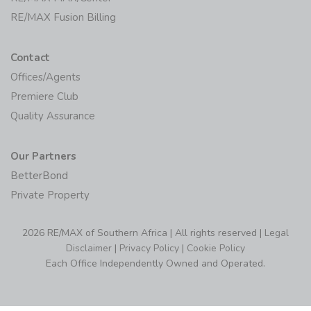
Contact
Offices/Agents
Premiere Club
Quality Assurance
Our Partners
BetterBond
Private Property
2026 RE/MAX of Southern Africa | All rights reserved |
Legal
Disclaimer
|
Privacy Policy
|
Cookie Policy
Each Office Independently Owned and Operated.