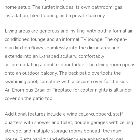
home setup. The flatlet includes its own bathroom, gas
installation, tiled flooring, and a private balcony.
Living areas are generous and inviting, with both a formal air-
conditioned lounge and an informal TV lounge. The open-
plan kitchen flows seamlessly into the dining area and
extends into an L-shaped scullery, comfortably
accommodating a double-door fridge. The dining room opens
onto an outdoor balcony. The back patio overlooks the
swimming pool, complete with a secure cover for the kids.
An Enormous Braai or Fireplace for cooler nights is all under
cover on the patio too.
Additional features include a wine cellar/cupboard, staff
quarters with shower and toilet, double garages with ceiling
storage, and multiple storage rooms beneath the main
house. Sustainability and efficiency are enhanced by gas