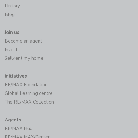
Join us
Become an agent
Invest
Sell/rent my home
Initiatives
RE/MAX Foundation
Global Learning centre
The RE/MAX Collection
Agents
RE/MAX Hub
RE/MAX MAX/Center
RE/MAX Fusion Billing