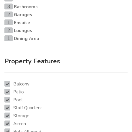
Bathrooms
3
Garages
2
Ensuite
1
Lounges
2
Dining Area
1
Property Features
Balcony
Patio
Pool
Staff Quarters
Storage
Aircon
Pets Allowed