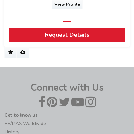
View Profile
Request Details
Connect with Us
Get to know us
RE/MAX Worldwide
History