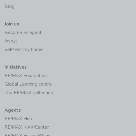
Blog
Join us
Become an agent
Invest
Sell/rent my home
Initiatives
RE/MAX Foundation
Global Learning centre
The RE/MAX Collection
Agents
RE/MAX Hub
RE/MAX MAX/Center
RE/MAX Fusion Billing