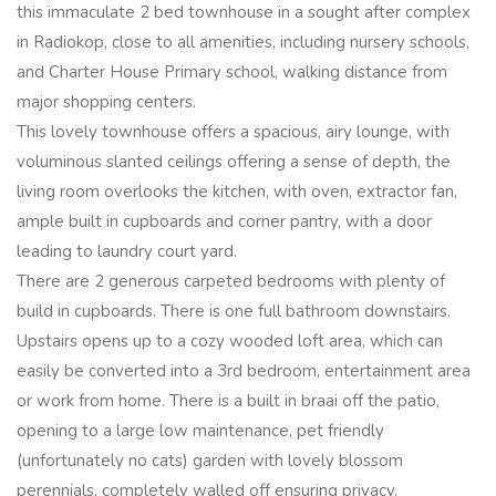
this immaculate 2 bed townhouse in a sought after complex
in Radiokop, close to all amenities, including nursery schools,
and Charter House Primary school, walking distance from
major shopping centers.
This lovely townhouse offers a spacious, airy lounge, with
voluminous slanted ceilings offering a sense of depth, the
living room overlooks the kitchen, with oven, extractor fan,
ample built in cupboards and corner pantry, with a door
leading to laundry court yard.
There are 2 generous carpeted bedrooms with plenty of
build in cupboards. There is one full bathroom downstairs.
Upstairs opens up to a cozy wooded loft area, which can
easily be converted into a 3rd bedroom, entertainment area
or work from home. There is a built in braai off the patio,
opening to a large low maintenance, pet friendly
(unfortunately no cats) garden with lovely blossom
perennials, completely walled off ensuring privacy.