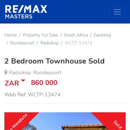
Home
Property For Sale
South Africa
Gauteng
Roodepoort
Radiokop
WLTP-13474
2 Bedroom Townhouse Sold
Radiokop, Roodepoort
860 000
ZAR
Web Ref: WLTP-13474
Sole Mandate
Sold