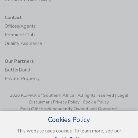
Contact
Offices/Agents
Premiere Club
Quality Assurance
Our Partners
BetterBond
Private Property
2026 RE/MAX of Southern Africa | All rights reserved |
Legal
Disclaimer
|
Privacy Policy
|
Cookie Policy
Each Office Independently Owned and Operated.
Cookies Policy
This website uses cookies. To learn more, see our