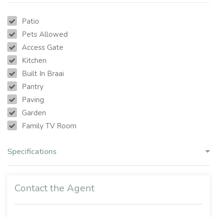
Patio
Pets Allowed
Access Gate
Kitchen
Built In Braai
Pantry
Paving
Garden
Family TV Room
Specifications
Contact the Agent