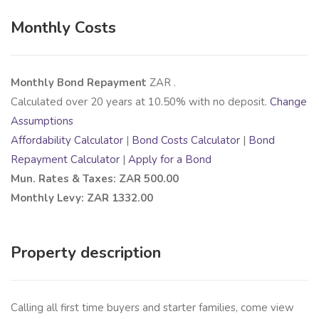
Monthly Costs
Monthly Bond Repayment
ZAR
.
Calculated over
20
years at
10.50
% with no deposit.
Change
Assumptions
Affordability Calculator
|
Bond Costs Calculator
|
Bond
Repayment Calculator
|
Apply for a Bond
Mun. Rates & Taxes: ZAR 500.00
Monthly Levy: ZAR 1332.00
Property description
Calling all first time buyers and starter families, come view