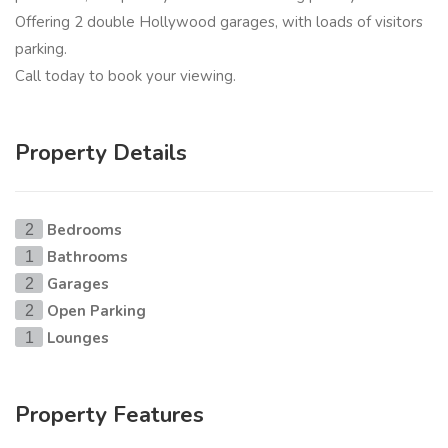
Offering 2 double Hollywood garages, with loads of visitors
parking.
Call today to book your viewing.
Property Details
Bedrooms
2
Bathrooms
1
Garages
2
Open Parking
2
Lounges
1
Property Features