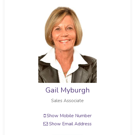
Gail Myburgh
Sales Associate
Show Mobile Number
Show Email Address