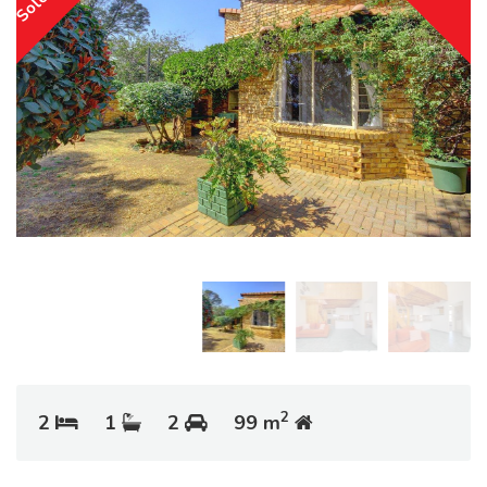
2
2
1
2
99 m