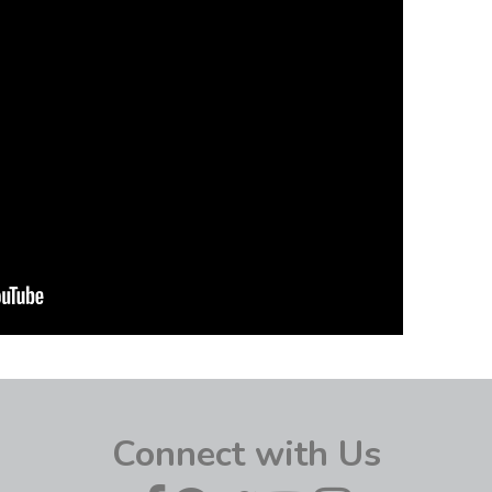
Connect with Us