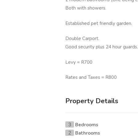
Both with showers.
Established pet friendly garden.
Double Carport.
Good security plus 24 hour guards.
Levy = R700
Rates and Taxes = R800
Property Details
Bedrooms
3
Bathrooms
2