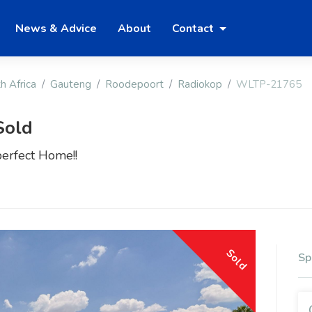
News & Advice
About
Contact
h Africa
Gauteng
Roodepoort
Radiokop
WLTP-21765
Sold
perfect Home!!
Sold
Sp