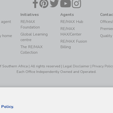
Initiatives
Agents
Contac
 agent
RE/MAX
RE/MAX Hub
Offices
Foundation
RE/MAX
Premie
Global Learning
MAX/Center
my home
Quality
centre
RE/MAX Fusion
The RE/MAX
Billing
Collection
Southern Africa | All rights reserved |
Legal Disclaimer
|
Privacy Polic
Each Office Independently Owned and Operated.
 Policy.