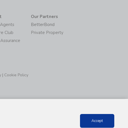
t
Our Partners
/Agents
BetterBond
re Club
Private Property
 Assurance
y
|
Cookie Policy
Accept