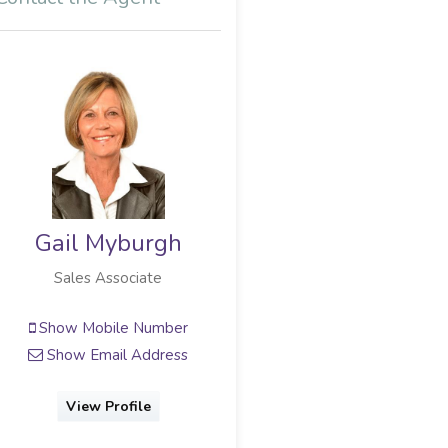
Gail Myburgh
Sales Associate
Show Mobile Number
Show Email Address
View Profile