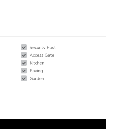
Security Post
Access Gate
Kitchen
Paving
Garden