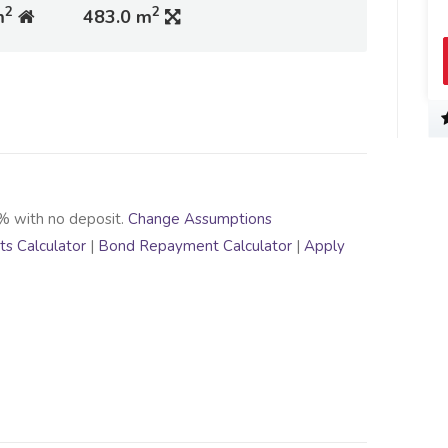
2
2
m
483.0 m
% with no deposit.
Change Assumptions
s Calculator
|
Bond Repayment Calculator
|
Apply