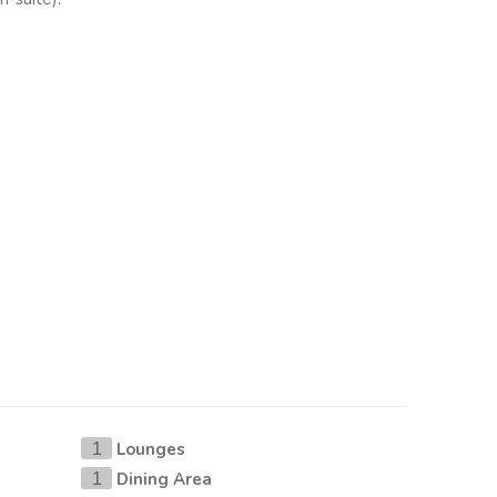
Lounges
1
Dining Area
1