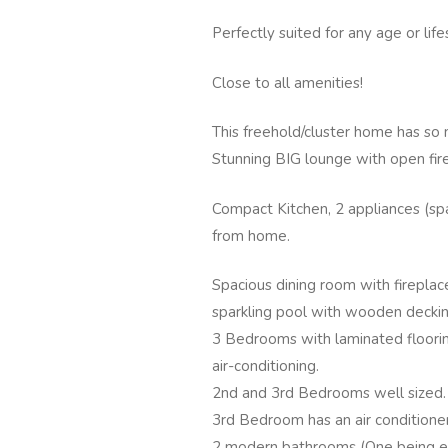
Perfectly suited for any age or life
Close to all amenities!
This freehold/cluster home has so 
Stunning BIG lounge with open fir
Compact Kitchen, 2 appliances (spa
from home.
Spacious dining room with fireplac
sparkling pool with wooden deckin
3 Bedrooms with laminated floori
air-conditioning.
2nd and 3rd Bedrooms well sized.
3rd Bedroom has an air conditioner
2 modern bathrooms (One being en