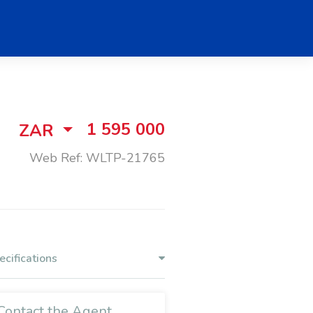
1 595 000
ZAR
Web Ref: WLTP-21765
ecifications
Contact the Agent