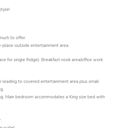
style!
much to offer.
e-place-outside entertainment area.
ce for single fridge). Breakfast nook area/office work
e leading to covered entertainment area plus small
g.
ng. Main bedroom accommodates a King size bed with
.
-suite).