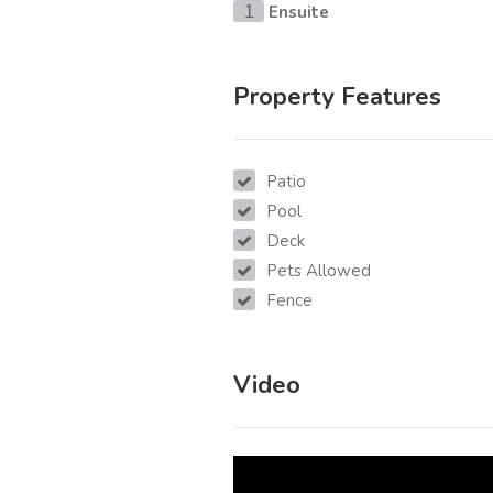
Ensuite
1
Property Features
Patio
Pool
Deck
Pets Allowed
Fence
Video