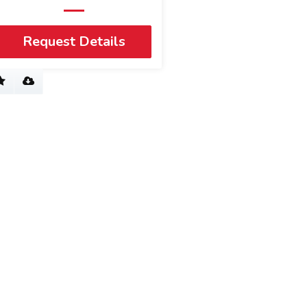
Request Details