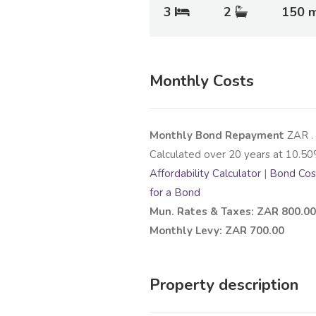
3
2
150 
Monthly Costs
Monthly Bond Repayment
ZAR
.
Calculated over
20
years at
10.50
Affordability Calculator
|
Bond Cost
for a Bond
Mun. Rates & Taxes: ZAR 800.00
Monthly Levy: ZAR 700.00
Property description