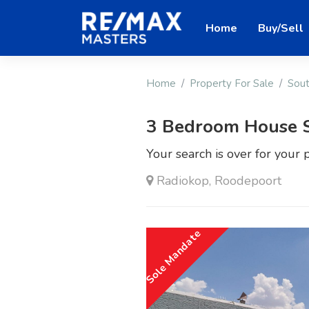
Home
Buy/Sell
Home
Property For Sale
Sout
3 Bedroom House 
Your search is over for your 
Radiokop, Roodepoort
Sole Mandate