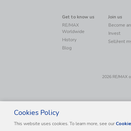
Get to know us
Join us
RE/MAX
Become an
Worldwide
Invest
History
Sell/rent 
Blog
2026 RE/MAX of 
Cookies Policy
This website uses cookies. To learn more, see our
Cookie