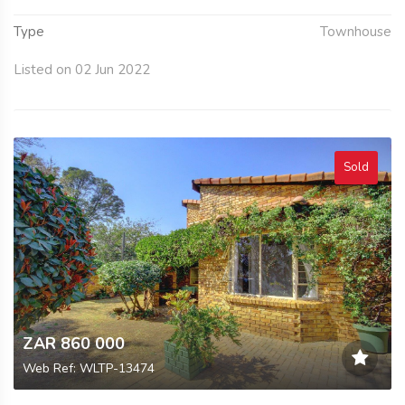
Type
Townhouse
Listed on 02 Jun 2022
Sold
ZAR 860 000
Web Ref: WLTP-13474