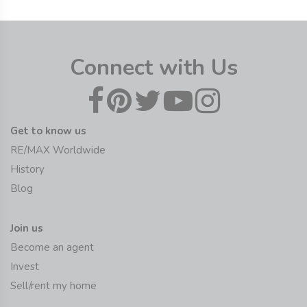
Connect with Us
Get to know us
RE/MAX Worldwide
History
Blog
Join us
Become an agent
Invest
Sell/rent my home