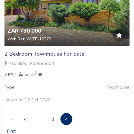
ZAR 730 000
Web Ref: WLTP-12272
2 Bedroom Townhouse For Sale
Radiokop, Roodepoort
2
2
1
52 m
Type
Townhouse
Listed on 12 Oct 2020
4
«
<
. . .
3
First