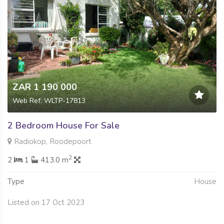
ZAR 1 190 000
Web Ref: WLTP-17813
2 Bedroom House For Sale
Radiokop, Roodepoort
2
2
1
413.0 m
Type
House
Listed on 17 Oct 2023