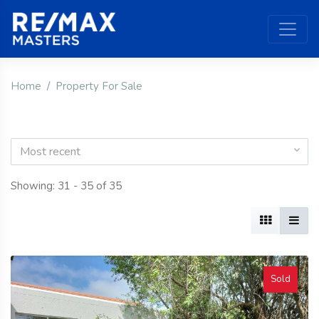
Home
Property For Sale
Most recent
Showing: 31 - 35 of 35
Sold