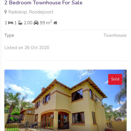
2 Bedroom Townhouse For Sale
Radiokop, Roodepoort
2
2
1
2.00
99 m
Type
Townhouse
Listed on 26 Oct 2020
Sold