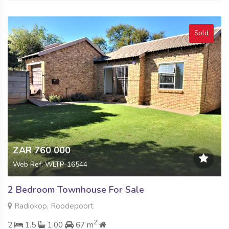
Sold
ZAR 760 000
Web Ref: WLTP-16544
2 Bedroom Townhouse For Sale
Radiokop, Roodepoort
2
2
1.5
1.00
67 m