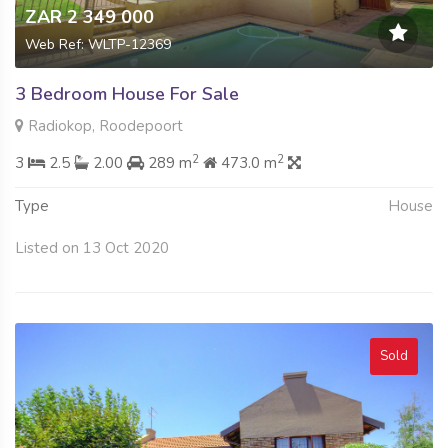
ZAR 2 349 000
Web Ref: WLTP-12369
3 Bedroom House For Sale
Radiokop, Roodepoort
2
2
3
2.5
2.00
289 m
473.0 m
Type
House
Listed on 13 Oct 2020
Sold