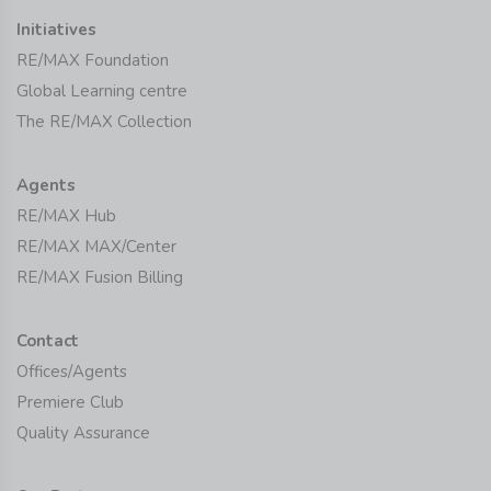
Initiatives
RE/MAX Foundation
Global Learning centre
The RE/MAX Collection
Agents
RE/MAX Hub
RE/MAX MAX/Center
RE/MAX Fusion Billing
Contact
Offices/Agents
Premiere Club
Quality Assurance