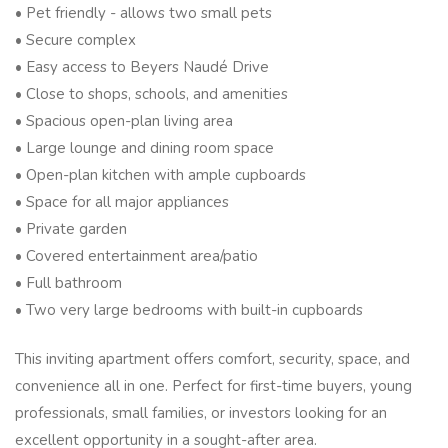
• Pet friendly - allows two small pets
• Secure complex
• Easy access to Beyers Naudé Drive
• Close to shops, schools, and amenities
• Spacious open-plan living area
• Large lounge and dining room space
• Open-plan kitchen with ample cupboards
• Space for all major appliances
• Private garden
• Covered entertainment area/patio
• Full bathroom
• Two very large bedrooms with built-in cupboards
This inviting apartment offers comfort, security, space, and
convenience all in one. Perfect for first-time buyers, young
professionals, small families, or investors looking for an
excellent opportunity in a sought-after area.