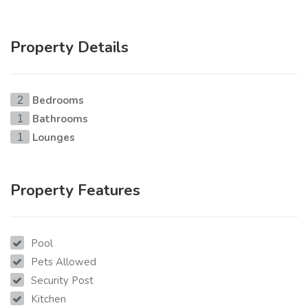
Property Details
Bedrooms
2
Bathrooms
1
Lounges
1
Property Features
Pool
Pets Allowed
Security Post
Kitchen