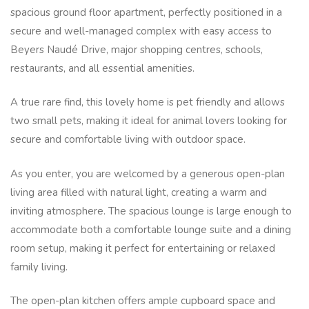
spacious ground floor apartment, perfectly positioned in a
secure and well-managed complex with easy access to
Beyers Naudé Drive, major shopping centres, schools,
restaurants, and all essential amenities.
A true rare find, this lovely home is pet friendly and allows
two small pets, making it ideal for animal lovers looking for
secure and comfortable living with outdoor space.
As you enter, you are welcomed by a generous open-plan
living area filled with natural light, creating a warm and
inviting atmosphere. The spacious lounge is large enough to
accommodate both a comfortable lounge suite and a dining
room setup, making it perfect for entertaining or relaxed
family living.
The open-plan kitchen offers ample cupboard space and