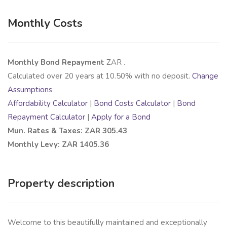
Monthly Costs
Monthly Bond Repayment
ZAR
.
Calculated over
20
years at
10.50
% with no deposit.
Change
Assumptions
Affordability Calculator
|
Bond Costs Calculator
|
Bond
Repayment Calculator
|
Apply for a Bond
Mun. Rates & Taxes: ZAR 305.43
Monthly Levy: ZAR 1405.36
Property description
Welcome to this beautifully maintained and exceptionally