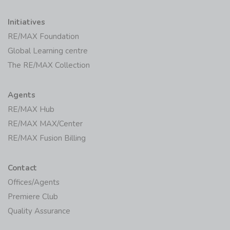
Initiatives
RE/MAX Foundation
Global Learning centre
The RE/MAX Collection
Agents
RE/MAX Hub
RE/MAX MAX/Center
RE/MAX Fusion Billing
Contact
Offices/Agents
Premiere Club
Quality Assurance