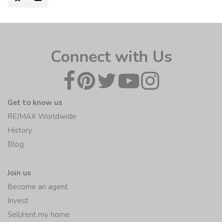
Connect with Us
Get to know us
RE/MAX Worldwide
History
Blog
Join us
Become an agent
Invest
Sell/rent my home