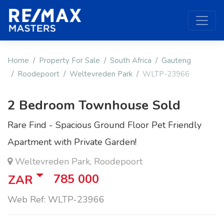
Home
Property For Sale
South Africa
Gauteng
Roodepoort
Weltevreden Park
WLTP-23966
2 Bedroom Townhouse Sold
Rare Find - Spacious Ground Floor Pet Friendly
Apartment with Private Garden!
Weltevreden Park, Roodepoort
785 000
ZAR
Web Ref: WLTP-23966