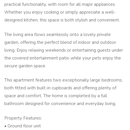
practical functionality, with room for all major appliances.
Whether you enjoy cooking or simply appreciate a well-
designed kitchen, this space is both stylish and convenient.
The living area flows seamlessly onto a lovely private
garden, offering the perfect blend of indoor and outdoor
living. Enjoy relaxing weekends or entertaining guests under
the covered entertainment patio while your pets enjoy the
secure garden space.
This apartment features two exceptionally large bedrooms,
both fitted with built-in cupboards and offering plenty of
space and comfort. The home is completed by a full
bathroom designed for convenience and everyday living.
Property Features:
• Ground floor unit