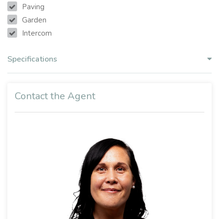
Paving
Garden
Intercom
Specifications
Contact the Agent