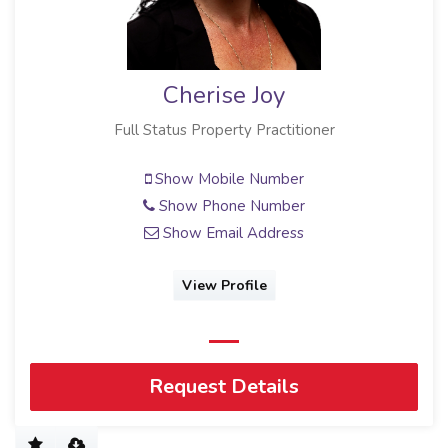
Cherise Joy
Full Status Property Practitioner
Show Mobile Number
Show Phone Number
Show Email Address
View Profile
Request Details