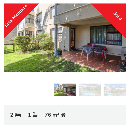
Sole Mandate
Sold
2
2
1
76 m