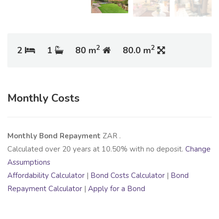
2
2
2
1
80 m
80.0 m
Monthly Costs
Monthly Bond Repayment
ZAR
.
Calculated over
20
years at
10.50
% with no deposit.
Change
Assumptions
Affordability Calculator
|
Bond Costs Calculator
|
Bond
Repayment Calculator
|
Apply for a Bond