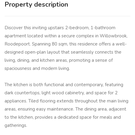
Property description
Discover this inviting upstairs 2-bedroom, 1-bathroom
apartment located within a secure complex in Willowbrook,
Roodepoort. Spanning 80 sqm, this residence offers a well-
designed open-plan layout that seamlessly connects the
living, dining, and kitchen areas, promoting a sense of
spaciousness and modern living.
The kitchen is both functional and contemporary, featuring
dark countertops, light wood cabinetry, and space for 2
appliances. Tiled flooring extends throughout the main living
areas, ensuring easy maintenance. The dining area, adjacent
to the kitchen, provides a dedicated space for meals and
gatherings.