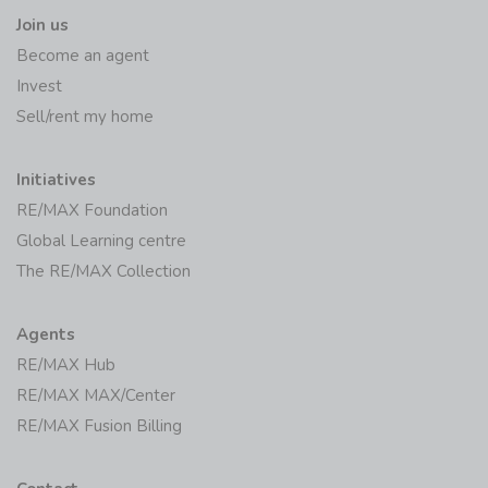
Become an agent
Invest
Sell/rent my home
Initiatives
RE/MAX Foundation
Global Learning centre
The RE/MAX Collection
Agents
RE/MAX Hub
RE/MAX MAX/Center
RE/MAX Fusion Billing
Contact
Offices/Agents