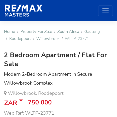
Home
Property For Sale
South Africa
Gauteng
Roodepoort
Willowbrook
WLTP-23771
2 Bedroom Apartment / Flat For
Sale
Modern 2-Bedroom Apartment in Secure
Willowbrook Complex
Willowbrook, Roodepoort
750 000
ZAR
Web Ref: WLTP-23771