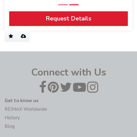
Request Details
Connect with Us
Get to know us
RE/MAX Worldwide
History
Blog
Join us