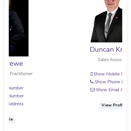
Duncan Krause
Sales Associate
Show Mobile Number
Show Phone Number
Show Email Address
View Profile