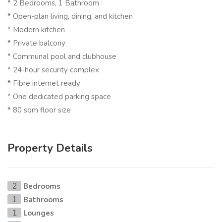
* 2 Bedrooms, 1 Bathroom
* Open-plan living, dining, and kitchen
* Modern kitchen
* Private balcony
* Communal pool and clubhouse
* 24-hour security complex
* Fibre internet ready
* One dedicated parking space
* 80 sqm floor size
Property Details
Bedrooms
2
Bathrooms
1
Lounges
1