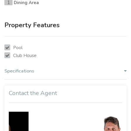
Dining Area
1
Property Features
Pool
Club House
Specifications
Contact the Agent