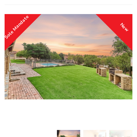
Sole Mandate
New