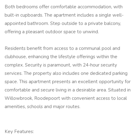
Both bedrooms offer comfortable accommodation, with
built-in cupboards. The apartment includes a single well-
appointed bathroom. Step outside to a private balcony,
offering a pleasant outdoor space to unwind.
Residents benefit from access to a communal pool and
clubhouse, enhancing the lifestyle offerings within the
complex. Security is paramount, with 24-hour security
services. The property also includes one dedicated parking
space. This apartment presents an excellent opportunity for
comfortable and secure living in a desirable area. Situated in
Willowbrook, Roodepoort with convenient access to local
amenities, schools and major routes.
Key Features: