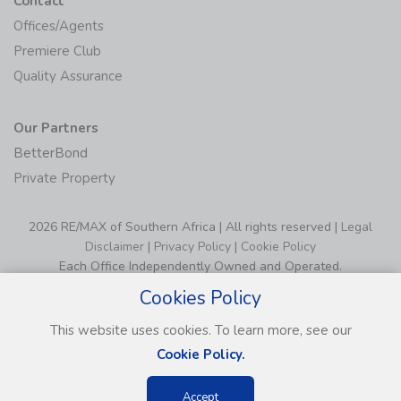
Premiere Club
Quality Assurance
Our Partners
BetterBond
Private Property
2026 RE/MAX of Southern Africa | All rights reserved |
Legal
Disclaimer
|
Privacy Policy
|
Cookie Policy
Each Office Independently Owned and Operated.
Cookies Policy
This website uses cookies. To learn more, see our
Cookie Policy.
Accept