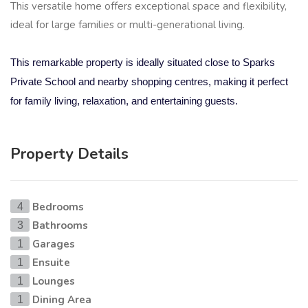
This versatile home offers exceptional space and flexibility,
ideal for large families or multi-generational living.
This remarkable property is ideally situated close to Sparks
Private School and nearby shopping centres, making it perfect
for family living, relaxation, and entertaining guests.
Property Details
Bedrooms
4
Bathrooms
3
Garages
1
Ensuite
1
Lounges
1
Dining Area
1