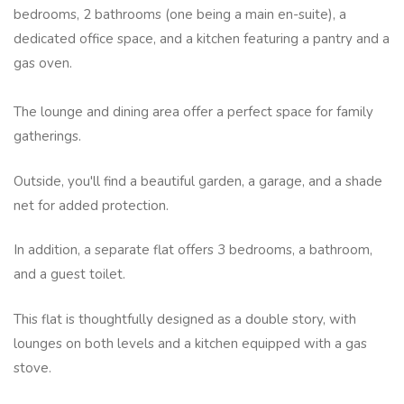
bedrooms, 2 bathrooms (one being a main en-suite), a
dedicated office space, and a kitchen featuring a pantry and a
gas oven.
The lounge and dining area offer a perfect space for family
gatherings.
Outside, you'll find a beautiful garden, a garage, and a shade
net for added protection.
In addition, a separate flat offers 3 bedrooms, a bathroom,
and a guest toilet.
This flat is thoughtfully designed as a double story, with
lounges on both levels and a kitchen equipped with a gas
stove.