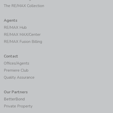
The RE/MAX Collection
Agents
RE/MAX Hub
RE/MAX MAX/Center
RE/MAX Fusion Billing
Contact
Offices/Agents
Premiere Club
Quality Assurance
Our Partners
BetterBond
Private Property