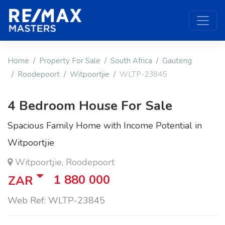
Home
Property For Sale
South Africa
Gauteng
Roodepoort
Witpoortjie
WLTP-23845
4 Bedroom House For Sale
Spacious Family Home with Income Potential in
Witpoortjie
Witpoortjie, Roodepoort
1 880 000
ZAR
Web Ref: WLTP-23845