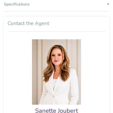
Specifications
Contact the Agent
Sharmaine Naidu