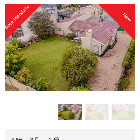
Sole Mandate
New