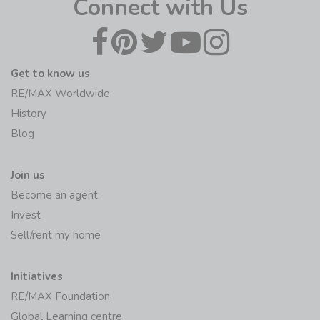
Connect with Us
Get to know us
RE/MAX Worldwide
History
Blog
Join us
Become an agent
Invest
Sell/rent my home
Initiatives
RE/MAX Foundation
Global Learning centre