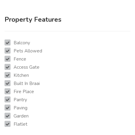
Property Features
Balcony
Pets Allowed
Fence
Access Gate
Kitchen
Built In Braai
Fire Place
Pantry
Paving
Garden
Flatlet