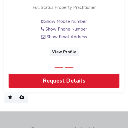
Candidate Property Practitioner
Show Mobile Number
Show Phone Number
Show Email Address
View Profile
Request Details