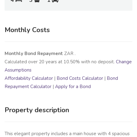
4
3
1
Monthly Costs
Monthly Bond Repayment
ZAR
.
Calculated over
20
years at
10.50
% with no deposit.
Change
Assumptions
Affordability Calculator
|
Bond Costs Calculator
|
Bond
Repayment Calculator
|
Apply for a Bond
Property description
This elegant property includes a main house with 4 spacious