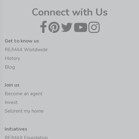
Connect with Us
Get to know us
RE/MAX Worldwide
History
Blog
Join us
Become an agent
Invest
Sell/rent my home
Initiatives
RE/MAX Foundation