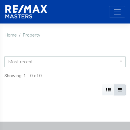
Home
Property
Most recent
Showing: 1 - 0 of 0