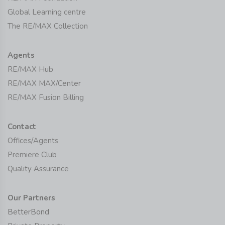
Global Learning centre
The RE/MAX Collection
Agents
RE/MAX Hub
RE/MAX MAX/Center
RE/MAX Fusion Billing
Contact
Offices/Agents
Premiere Club
Quality Assurance
Our Partners
BetterBond