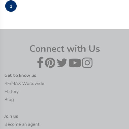
1
Connect with Us
Get to know us
RE/MAX Worldwide
History
Blog
Join us
Become an agent