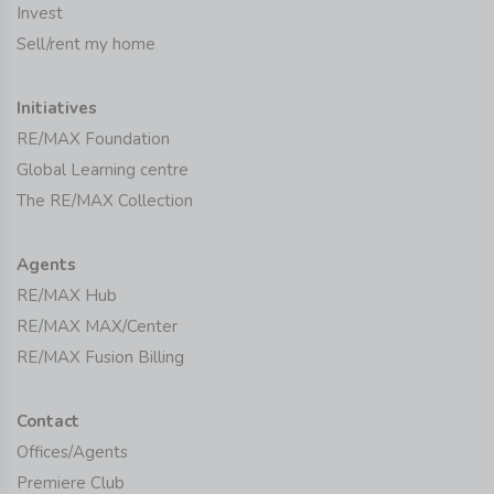
Invest
Sell/rent my home
Initiatives
RE/MAX Foundation
Global Learning centre
The RE/MAX Collection
Agents
RE/MAX Hub
RE/MAX MAX/Center
RE/MAX Fusion Billing
Contact
Offices/Agents
Premiere Club