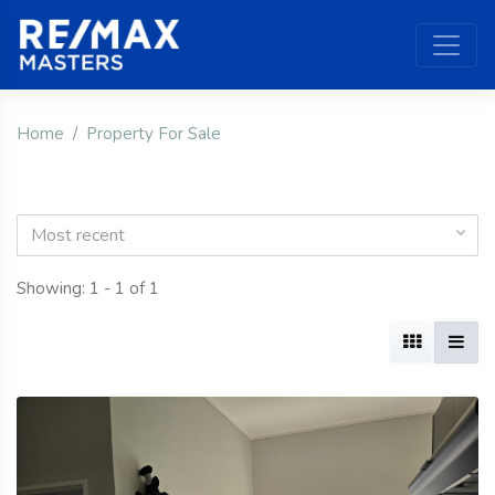
Home
Property For Sale
Most recent
Showing: 1 - 1 of 1