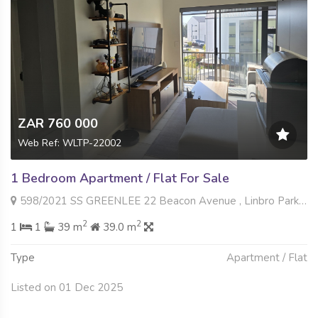
ZAR 760 000
Web Ref: WLTP-22002
1 Bedroom Apartment / Flat For Sale
598/2021 SS GREENLEE 22 Beacon Avenue , Linbro Park, Sandton
2
2
1
1
39 m
39.0 m
Type
Apartment / Flat
Listed on 01 Dec 2025