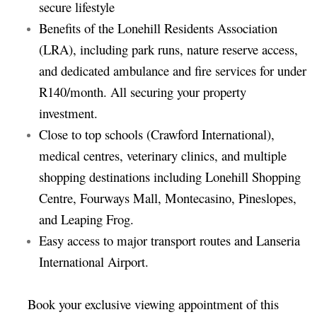
secure lifestyle
Benefits of the Lonehill Residents Association
(LRA), including park runs, nature reserve access,
and dedicated ambulance and fire services for under
R140/month. All securing your property
investment.
Close to top schools (Crawford International),
medical centres, veterinary clinics, and multiple
shopping destinations including Lonehill Shopping
Centre, Fourways Mall, Montecasino, Pineslopes,
and Leaping Frog.
Easy access to major transport routes and Lanseria
International Airport.
Book your exclusive viewing appointment of this