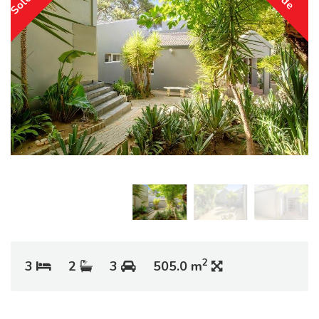
2
3
2
3
505.0 m