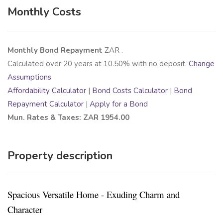
Monthly Costs
Monthly Bond Repayment
ZAR
.
Calculated over
20
years at
10.50
% with no deposit.
Change
Assumptions
Affordability Calculator
|
Bond Costs Calculator
|
Bond
Repayment Calculator
|
Apply for a Bond
Mun. Rates & Taxes: ZAR 1954.00
Property description
Spacious Versatile Home - Exuding Charm and
Character