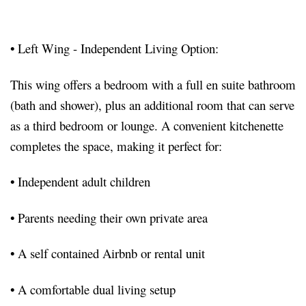
•
Left Wing - Independent Living Option:
This wing offers a bedroom with a full en suite bathroom
(bath and shower), plus an additional room that can serve
as a third bedroom or lounge. A convenient kitchenette
completes the space, making it perfect for:
•
Independent adult children
•
Parents needing their own private area
•
A self contained Airbnb or rental unit
•
A comfortable dual living setup