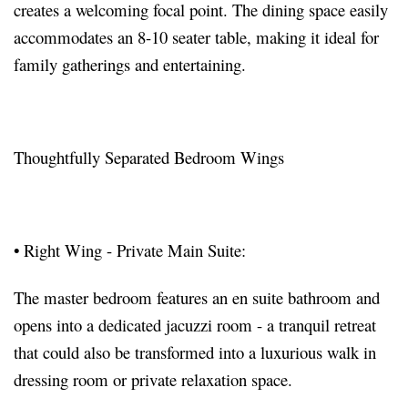
creates a welcoming focal point. The dining space easily
accommodates an 8-10 seater table, making it ideal for
family gatherings and entertaining.
Thoughtfully Separated Bedroom Wings
•
Right Wing - Private Main Suite:
The master bedroom features an en suite bathroom and
opens into a dedicated jacuzzi room - a tranquil retreat
that could also be transformed into a luxurious walk in
dressing room or private relaxation space.