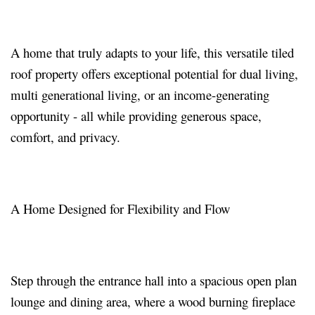
A home that truly adapts to your life, this versatile tiled
roof property offers exceptional potential for dual living,
multi generational living, or an income-generating
opportunity - all while providing generous space,
comfort, and privacy.
A Home Designed for Flexibility and Flow
Step through the entrance hall into a spacious open plan
lounge and dining area, where a wood burning fireplace