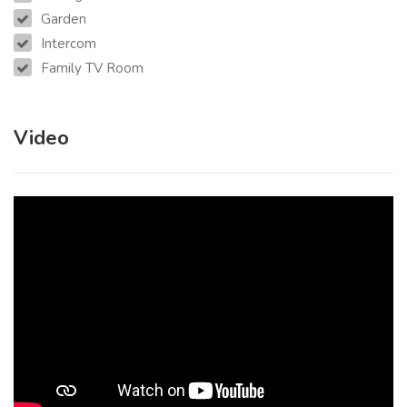
Garden
Intercom
Family TV Room
Video