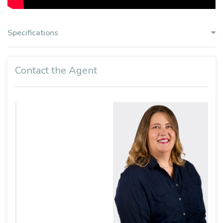
Specifications
Contact the Agent