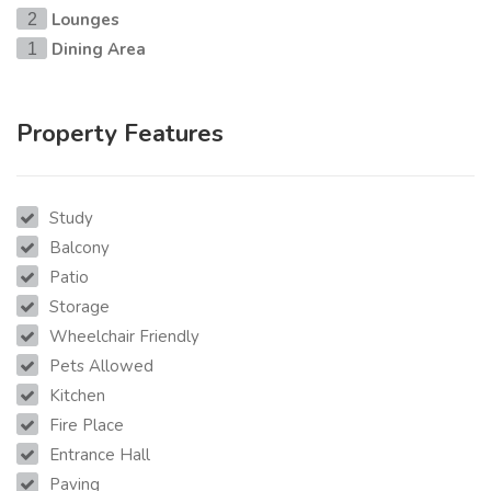
Lounges
2
Dining Area
1
Property Features
Study
Balcony
Patio
Storage
Wheelchair Friendly
Pets Allowed
Kitchen
Fire Place
Entrance Hall
Paving