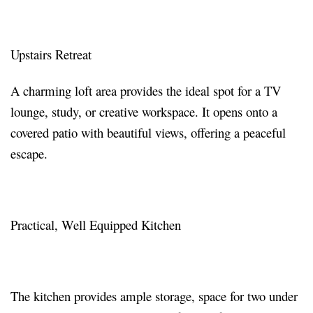
Upstairs Retreat
A charming loft area provides the ideal spot for a TV
lounge, study, or creative workspace. It opens onto a
covered patio with beautiful views, offering a peaceful
escape.
Practical, Well Equipped Kitchen
The kitchen provides ample storage, space for two under