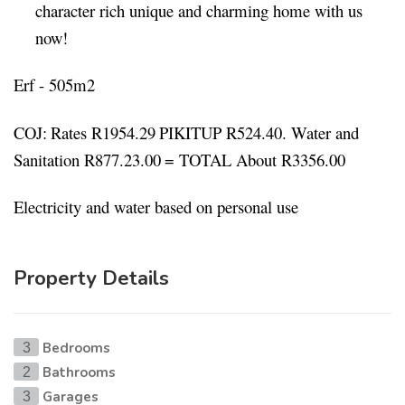
character rich unique and charming home with us
now!
Erf - 505m2
COJ:
Rates R1954.29
PIKITUP R524.40. Water and
Sanitation R877.23.00
= TOTAL
About R3356.00
Electricity and water based on personal use
Property Details
Bedrooms
3
Bathrooms
2
Garages
3