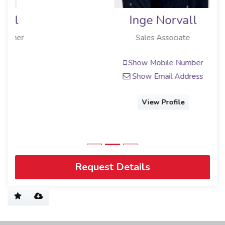
Inge Norvall
Sales Associate
Show Mobile Number
Show Email Address
View Profile
Request Details