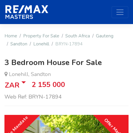
Home
Property For Sale
South Africa
Gauteng
Sandton
Lonehill
BRYN-17894
3 Bedroom House For Sale
Lonehill, Sandton
2 155 000
ZAR
Web Ref: BRYN-17894
Sole Mandate
Offer Made