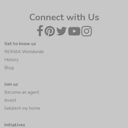
Connect with Us
Get to know us
RE/MAX Worldwide
History
Blog
Join us
Become an agent
Invest
Sell/rent my home
Initiatives
RE/MAX Foundation