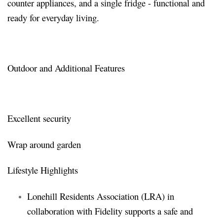
counter appliances, and a single fridge - functional and
ready for everyday living.
Outdoor and Additional Features
Excellent security
Wrap around garden
Lifestyle Highlights
Lonehill Residents Association (LRA) in
collaboration with Fidelity supports a safe and