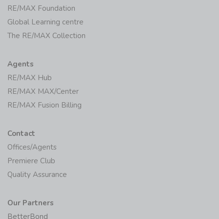
Global Learning centre
The RE/MAX Collection
Agents
RE/MAX Hub
RE/MAX MAX/Center
RE/MAX Fusion Billing
Contact
Offices/Agents
Premiere Club
Quality Assurance
Our Partners
BetterBond
Private Property