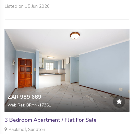
Listed on 15 Jun 2026
ZAR 989 689
Web Ref: BRYN-17361
3 Bedroom Apartment / Flat For Sale
Paulshof, Sandton