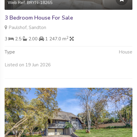
Web Ref: BRYN-18265
3 Bedroom House For Sale
Paulshof, Sandton
2
3
2.5
2.00
1 247.0 m
Type
House
Listed on 19 Jun 2026