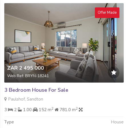
Offer Made
ZAR 2 495 000
Web Ref: BRYN-18241
3 Bedroom House For Sale
Paulshof, Sandton
2
2
3
2
1.00
152 m
781.0 m
Type
House