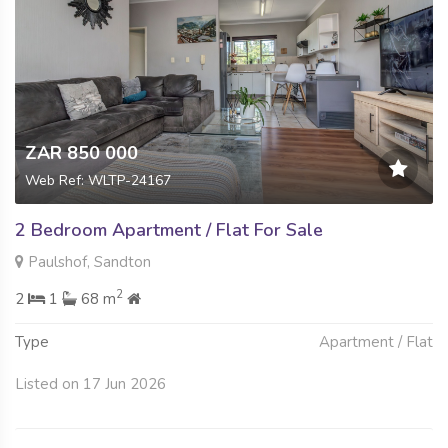
ZAR 850 000
Web Ref: WLTP-24167
2 Bedroom Apartment / Flat For Sale
Paulshof, Sandton
2
2
1
68 m
Type
Apartment / Flat
Listed on 17 Jun 2026