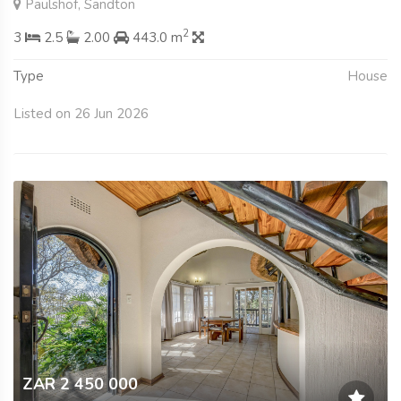
Paulshof, Sandton
2
3
2.5
2.00
443.0 m
Type
House
Listed on 26 Jun 2026
ZAR 2 450 000