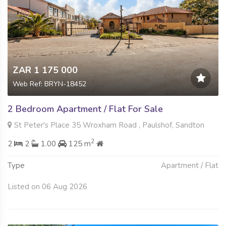
ZAR 1 175 000
Web Ref: BRYN-18452
2 Bedroom Apartment / Flat For Sale
St Peter's Place 35 Wroxham Road , Paulshof, Sandton
2
2
2
1.00
125 m
Type
Apartment / Flat
Listed on 06 Aug 2026