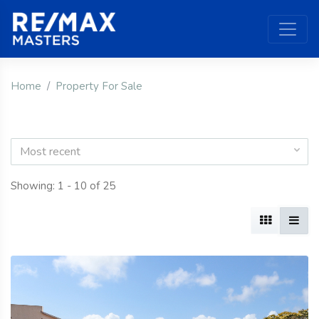
Home
Property For Sale
Most recent
Showing: 1 - 10 of 25