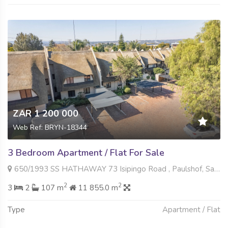
ZAR 1 200 000
Web Ref: BRYN-18344
3 Bedroom Apartment / Flat For Sale
650/1993 SS HATHAWAY 73 Isipingo Road , Paulshof, Sandton
2
2
3
2
107 m
11 855.0 m
Type
Apartment / Flat