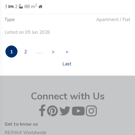
2
3
2
88 m
Type
Apartment / Flat
Listed on 09 Jun 2026
1
2
. . .
>
»
Last
Connect with Us
Get to know us
RE/MAX Worldwide