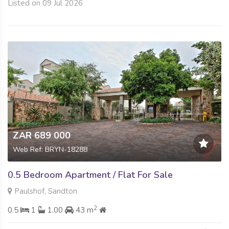
Listed on 09 Jul 2026
ZAR 689 000
Web Ref: BRYN-18288
0.5 Bedroom Apartment / Flat For Sale
Paulshof, Sandton
2
0.5
1
1.00
43 m