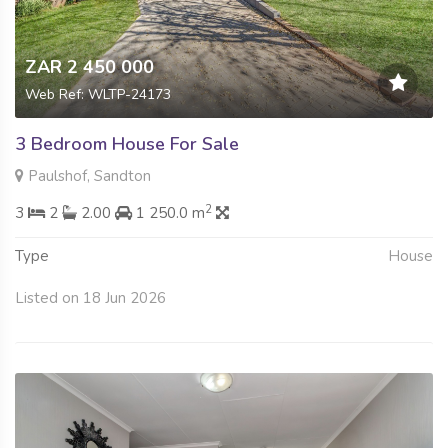
ZAR 2 450 000
Web Ref: WLTP-24173
3 Bedroom House For Sale
Paulshof, Sandton
2
3
2
2.00
1 250.0 m
Type
House
Listed on 18 Jun 2026