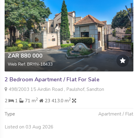
ZAR 880 000
Web Ref: BRYN-18433
2 Bedroom Apartment / Flat For Sale
498/2003 15 Airdlin Road , Paulshof, Sandton
2
2
2
1
71 m
23 413.0 m
Type
Apartment / Flat
Listed on 03 Aug 2026