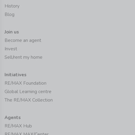
History
Blog
Join us
Become an agent
Invest
Sell/rent my home
Initiatives
RE/MAX Foundation
Global Learning centre
The RE/MAX Collection
Agents
RE/MAX Hub
RE/MAX MAX/Center