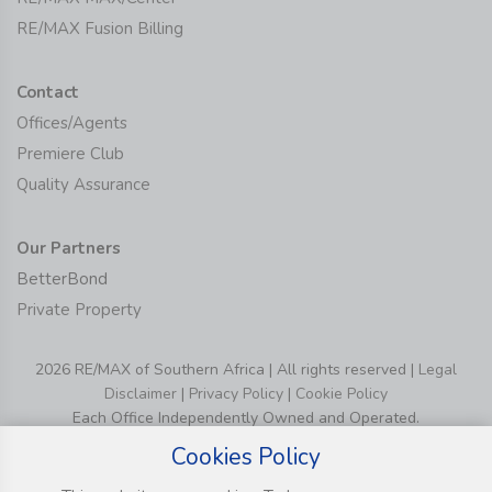
RE/MAX Fusion Billing
Contact
Offices/Agents
Premiere Club
Quality Assurance
Our Partners
BetterBond
Private Property
2026 RE/MAX of Southern Africa | All rights reserved |
Legal
Disclaimer
|
Privacy Policy
|
Cookie Policy
Each Office Independently Owned and Operated.
Cookies Policy