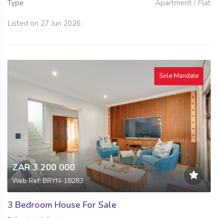
Type
Apartment / Flat
Listed on 27 Jun 2026
Sole Mandate
ZAR 3 200 000
Web Ref: BRYN-18283
3 Bedroom House For Sale