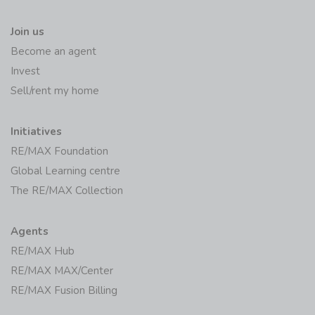
Join us
Become an agent
Invest
Sell/rent my home
Initiatives
RE/MAX Foundation
Global Learning centre
The RE/MAX Collection
Agents
RE/MAX Hub
RE/MAX MAX/Center
RE/MAX Fusion Billing