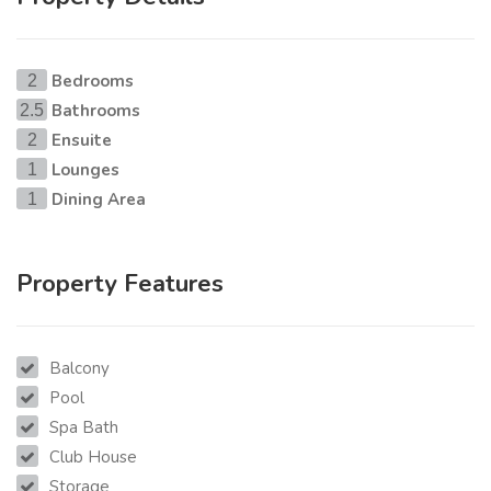
Bedrooms
2
Bathrooms
2.5
Ensuite
2
Lounges
1
Dining Area
1
Property Features
Balcony
Pool
Spa Bath
Club House
Storage