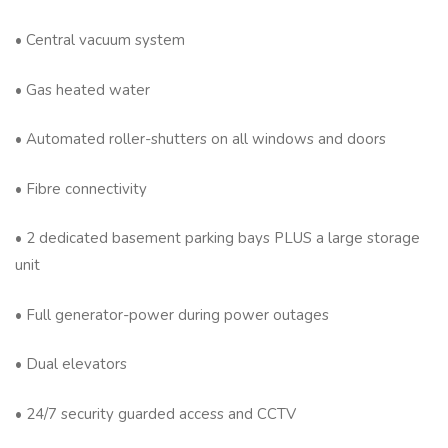
• Central vacuum system
• Gas heated water
• Automated roller-shutters on all windows and doors
• Fibre connectivity
• 2 dedicated basement parking bays PLUS a large storage
unit
• Full generator-power during power outages
• Dual elevators
• 24/7 security guarded access and CCTV