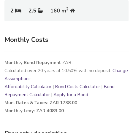
2
2
2.5
160 m
Monthly Costs
Monthly Bond Repayment
ZAR
.
Calculated over
20
years at
10.50
% with no deposit.
Change
Assumptions
Affordability Calculator
|
Bond Costs Calculator
|
Bond
Repayment Calculator
|
Apply for a Bond
Mun. Rates & Taxes: ZAR 1738.00
Monthly Levy: ZAR 4083.00