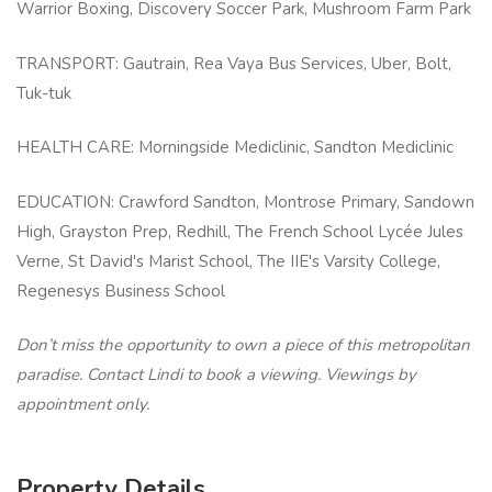
Warrior Boxing, Discovery Soccer Park, Mushroom Farm Park
TRANSPORT: Gautrain, Rea Vaya Bus Services, Uber, Bolt,
Tuk-tuk
HEALTH CARE: Morningside Mediclinic, Sandton Mediclinic
EDUCATION: Crawford Sandton, Montrose Primary, Sandown
High, Grayston Prep, Redhill, The French School Lycée Jules
Verne, St David's Marist School, The IIE's Varsity College,
Regenesys Business School
Don’t miss the opportunity to own a piece of this metropolitan
paradise. Contact Lindi to book a viewing. Viewings by
appointment only.
Property Details