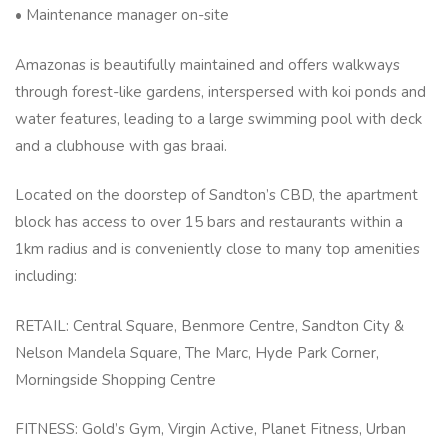
• Maintenance manager on-site
Amazonas is beautifully maintained and offers walkways
through forest-like gardens, interspersed with koi ponds and
water features, leading to a large swimming pool with deck
and a clubhouse with gas braai.
Located on the doorstep of Sandton’s CBD, the apartment
block has access to over 15 bars and restaurants within a
1km radius and is conveniently close to many top amenities
including:
RETAIL: Central Square, Benmore Centre, Sandton City &
Nelson Mandela Square, The Marc, Hyde Park Corner,
Morningside Shopping Centre
FITNESS: Gold’s Gym, Virgin Active, Planet Fitness, Urban