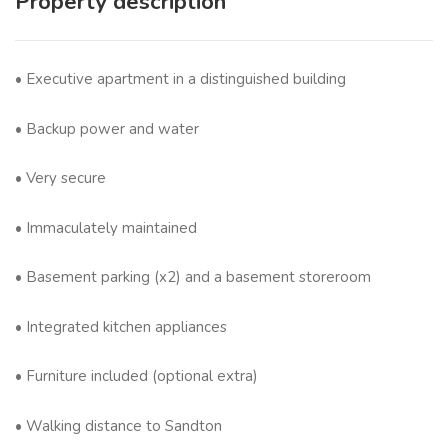
Property description
• Executive apartment in a distinguished building
• Backup power and water
• Very secure
• Immaculately maintained
• Basement parking (x2) and a basement storeroom
• Integrated kitchen appliances
• Furniture included (optional extra)
• Walking distance to Sandton