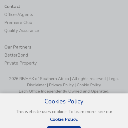
Contact
Offices/Agents
Premiere Club
Quality Assurance
Our Partners
BetterBond
Private Property
2026 RE/MAX of Southern Africa | All rights reserved |
Legal
Disclaimer
|
Privacy Policy
|
Cookie Policy
Each Office Independently Owned and Operated.
Cookies Policy
This website uses cookies. To learn more, see our
Cookie Policy.