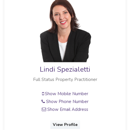
Lindi Spezialetti
Full Status Property Practitioner
Show Mobile Number
Show Phone Number
Show Email Address
View Profile