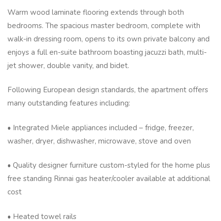
Warm wood laminate flooring extends through both
bedrooms. The spacious master bedroom, complete with
walk-in dressing room, opens to its own private balcony and
enjoys a full en-suite bathroom boasting jacuzzi bath, multi-
jet shower, double vanity, and bidet.
Following European design standards, the apartment offers
many outstanding features including:
• Integrated Miele appliances included – fridge, freezer,
washer, dryer, dishwasher, microwave, stove and oven
• Quality designer furniture custom-styled for the home plus
free standing Rinnai gas heater/cooler available at additional
cost
• Heated towel rails