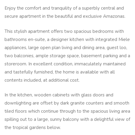
Enjoy the comfort and tranquility of a superbly central and
secure apartment in the beautiful and exclusive Amazonas.
This stylish apartment offers two spacious bedrooms with
bathrooms en-suite, a designer kitchen with integrated Miele
appliances, large open plan living and dining area, guest loo,
two balconies, ample storage space, basement parking and a
storeroom. In excellent condition, immaculately maintained
and tastefully furnished, the home is available with all
contents included, at additional cost.
In the kitchen, wooden cabinets with glass doors and
downlighting are offset by dark granite counters and smooth
tiled floors which continue through to the spacious living area
spilling out to a large, sunny balcony with a delightful view of
the tropical gardens below.