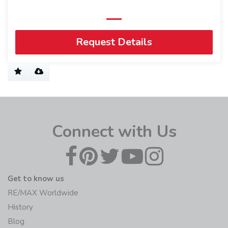
Request Details
Connect with Us
Get to know us
RE/MAX Worldwide
History
Blog