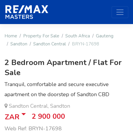
Home
Property For Sale
South Africa
Gauteng
Sandton
Sandton Central
BRYN-17698
2 Bedroom Apartment / Flat For
Sale
Tranquil, comfortable and secure executive
apartment on the doorstep of Sandton CBD
Sandton Central, Sandton
2 900 000
ZAR
Web Ref: BRYN-17698