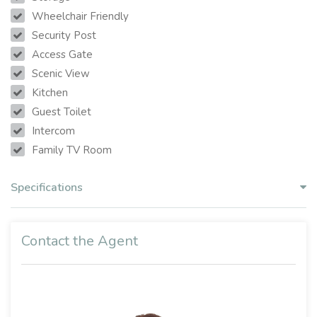
Wheelchair Friendly
Security Post
Access Gate
Scenic View
Kitchen
Guest Toilet
Intercom
Family TV Room
Specifications
Contact the Agent