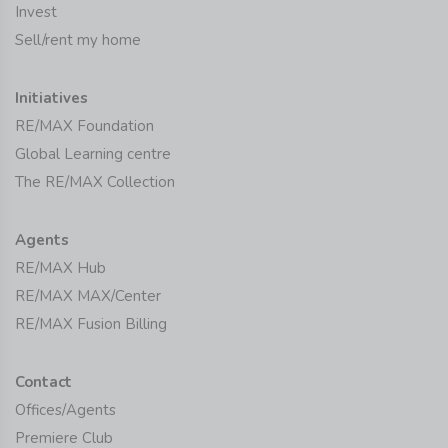
Invest
Sell/rent my home
Initiatives
RE/MAX Foundation
Global Learning centre
The RE/MAX Collection
Agents
RE/MAX Hub
RE/MAX MAX/Center
RE/MAX Fusion Billing
Contact
Offices/Agents
Premiere Club