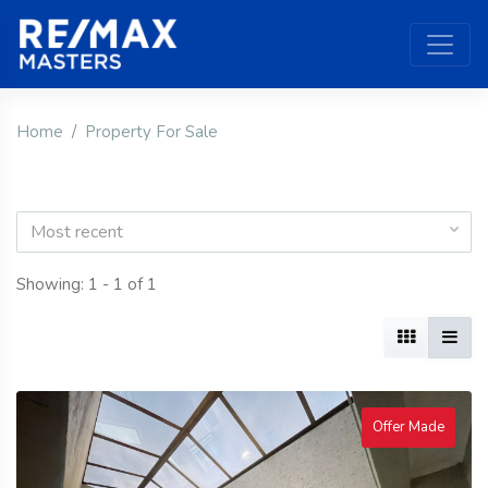
Home
Property For Sale
Most recent
Showing: 1 - 1 of 1
Offer Made