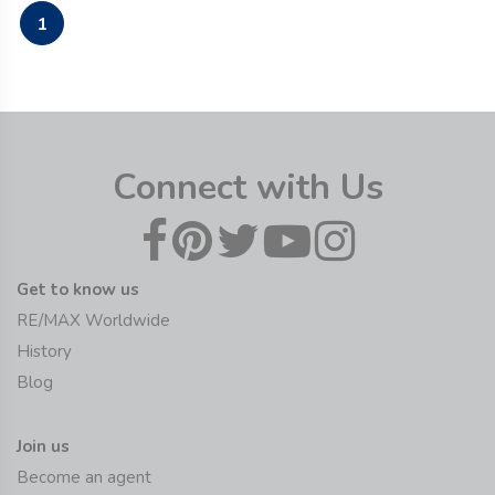
1
Connect with Us
Get to know us
RE/MAX Worldwide
History
Blog
Join us
Become an agent