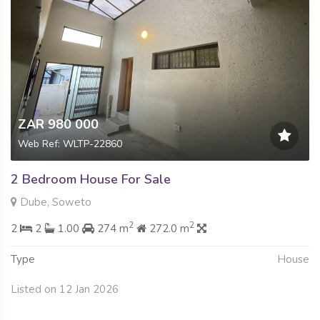
ZAR 980 000
Web Ref: WLTP-22860
2 Bedroom House For Sale
Dube, Soweto
2
2
2
2
1.00
274 m
272.0 m
Type
House
Listed on 12 Jan 2026