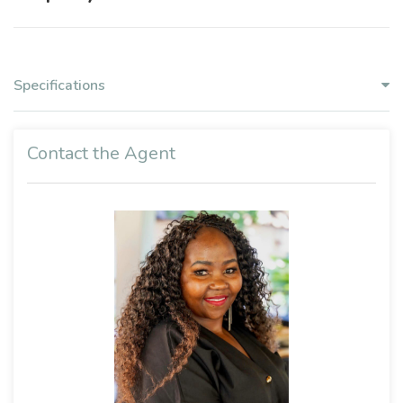
Specifications
Contact the Agent