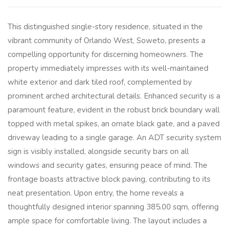
This distinguished single-story residence, situated in the
vibrant community of Orlando West, Soweto, presents a
compelling opportunity for discerning homeowners. The
property immediately impresses with its well-maintained
white exterior and dark tiled roof, complemented by
prominent arched architectural details. Enhanced security is a
paramount feature, evident in the robust brick boundary wall
topped with metal spikes, an ornate black gate, and a paved
driveway leading to a single garage. An ADT security system
sign is visibly installed, alongside security bars on all
windows and security gates, ensuring peace of mind. The
frontage boasts attractive block paving, contributing to its
neat presentation. Upon entry, the home reveals a
thoughtfully designed interior spanning 385.00 sqm, offering
ample space for comfortable living. The layout includes a