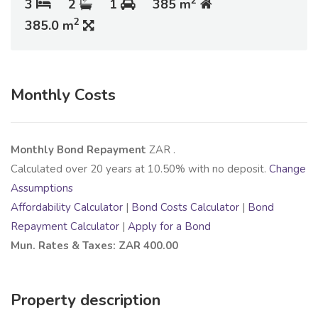
2
3
2
1
385 m
2
385.0 m
Monthly Costs
Monthly Bond Repayment
ZAR
.
Calculated over
20
years at
10.50
% with no deposit.
Change
Assumptions
Affordability Calculator
|
Bond Costs Calculator
|
Bond
Repayment Calculator
|
Apply for a Bond
Mun. Rates & Taxes: ZAR 400.00
Property description