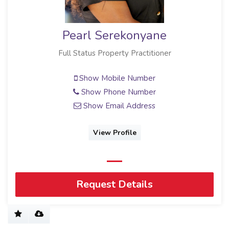
Pearl Serekonyane
Full Status Property Practitioner
Show Mobile Number
Show Phone Number
Show Email Address
View Profile
Request Details