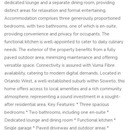
dedicated lounge and a separate dining room, providing
distinct areas for relaxation and formal entertaining.
Accommodation comprises three generously proportioned
bedrooms, with two bathrooms, one of which is en-suite,
providing convenience and privacy for occupants. The
functional kitchen is well-appointed to cater to daily culinary
needs. The exterior of the property benefits from a fully
paved outdoor area, minimizing maintenance and offering
versatile space. Connectivity is assured with Vuma Fibre
availability, catering to modern digital demands. Located in
Orlando West, a well-established suburb within Soweto, this
home offers access to local amenities and a rich community
atmosphere, representing a sound investment in a sought-
after residential area. Key Features: * Three spacious
bedrooms * Two bathrooms, including one en-suite *
Dedicated lounge and dining room * Functional kitchen *
Single garage * Paved driveway and outdoor areas *