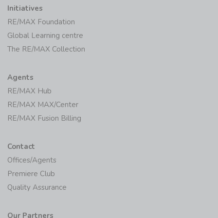
Initiatives
RE/MAX Foundation
Global Learning centre
The RE/MAX Collection
Agents
RE/MAX Hub
RE/MAX MAX/Center
RE/MAX Fusion Billing
Contact
Offices/Agents
Premiere Club
Quality Assurance
Our Partners