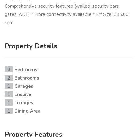
Comprehensive security features (walled, security bars,
gates, ADT) * Fibre connectivity available * Erf Size: 385.00
sqm
Property Details
Bedrooms
3
Bathrooms
2
Garages
1
Ensuite
1
Lounges
1
Dining Area
1
Property Features