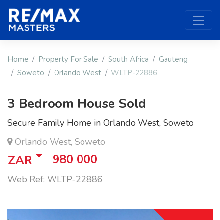
Home
Property For Sale
South Africa
Gauteng
Soweto
Orlando West
WLTP-22886
3 Bedroom House Sold
Secure Family Home in Orlando West, Soweto
Orlando West, Soweto
980 000
ZAR
Web Ref: WLTP-22886