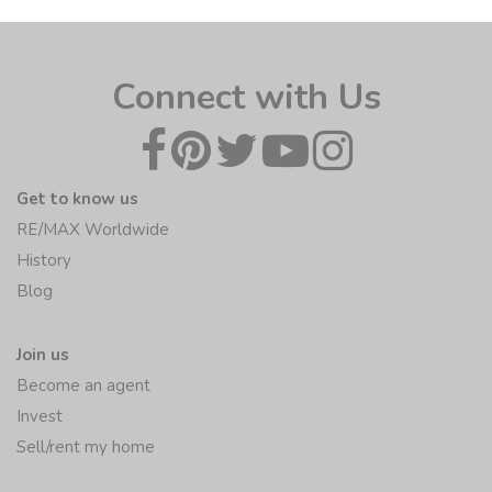
Connect with Us
Get to know us
RE/MAX Worldwide
History
Blog
Join us
Become an agent
Invest
Sell/rent my home