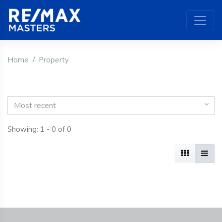
Home
Property
Most recent
Showing: 1 - 0 of 0