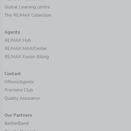
Global Learning centre
The RE/MAX Collection
Agents
RE/MAX Hub
RE/MAX MAX/Center
RE/MAX Fusion Billing
Contact
Offices/Agents
Premiere Club
Quality Assurance
Our Partners
BetterBond