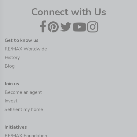
Connect with Us
Get to know us
RE/MAX Worldwide
History
Blog
Join us
Become an agent
Invest
Sell/rent my home
Initiatives
RE/MAX Foundation