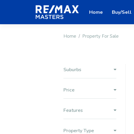
Home
Buy/Sell
Home
Property For Sale
Suburbs
Price
Features
Property Type