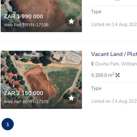
Type
ZAR 1 990 000
Listed on 14 Aug 20
Web Ref: BRYN-17106
Vacant Land / Plo
Duvha Park, Witban
2
5 200.0 m
Type
ZAR 2 150 000
Listed on 14 Aug 20
Web Ref: BRYN-17105
1