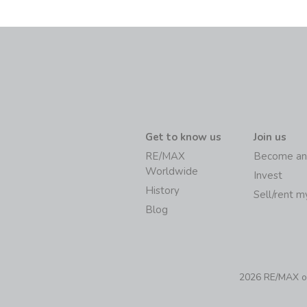
Get to know us
Join us
RE/MAX
Become an
Worldwide
Invest
History
Sell/rent 
Blog
2026 RE/MAX of 