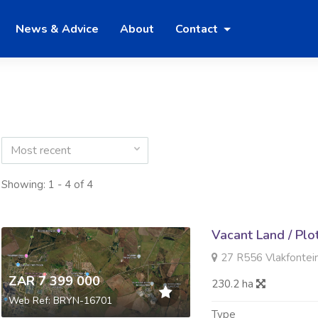
News & Advice
About
Contact
Most recent
Showing: 1 - 4 of 4
Vacant Land / Plo
27 R556 Vlakfontein V
ZAR 7 399 000
230.2 ha
Web Ref: BRYN-16701
Type