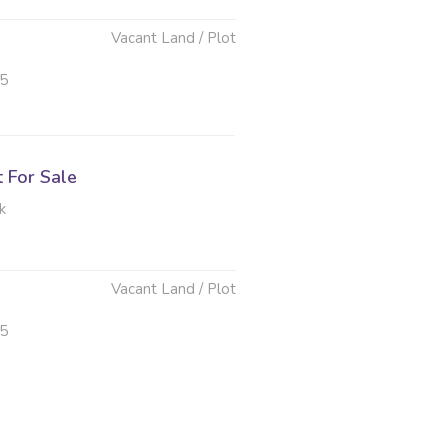
Vacant Land / Plot
25
t For Sale
k
Vacant Land / Plot
25