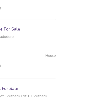
6
e For Sale
hadodorp
House
5
t For Sale
et , Witbank Ext 10, Witbank