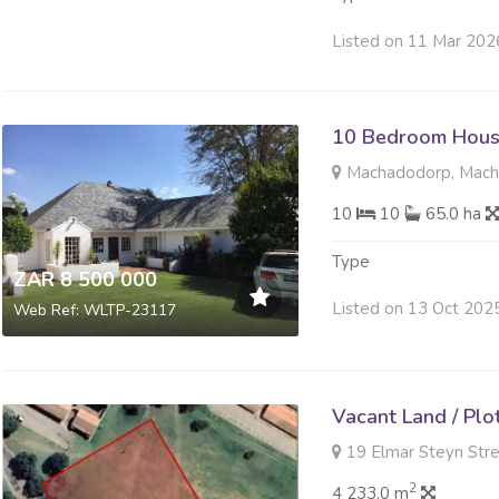
Listed on 11 Mar 202
10 Bedroom Hous
Machadodorp, Mac
10
10
65.0 ha
Type
ZAR 8 500 000
Listed on 13 Oct 202
Web Ref: WLTP-23117
Vacant Land / Plo
19 Elmar Steyn Stre
2
4 233.0 m