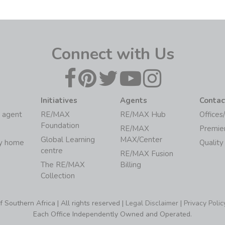
Connect with Us
Initiatives
Agents
Contac
 agent
RE/MAX
RE/MAX Hub
Offices
Foundation
RE/MAX
Premie
Global Learning
MAX/Center
my home
Quality
centre
RE/MAX Fusion
The RE/MAX
Billing
Collection
Southern Africa | All rights reserved |
Legal Disclaimer
|
Privacy Polic
Each Office Independently Owned and Operated.