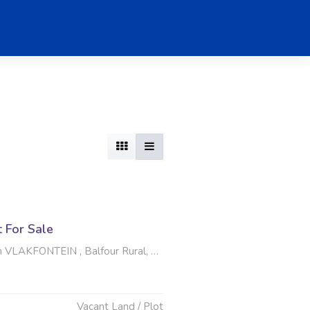
t For Sale
LAKFONTEIN , Balfour Rural, Balfour
Vacant Land / Plot