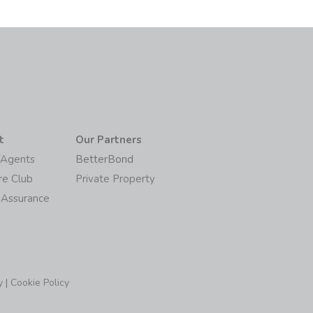
t
Our Partners
/Agents
BetterBond
re Club
Private Property
 Assurance
y
|
Cookie Policy