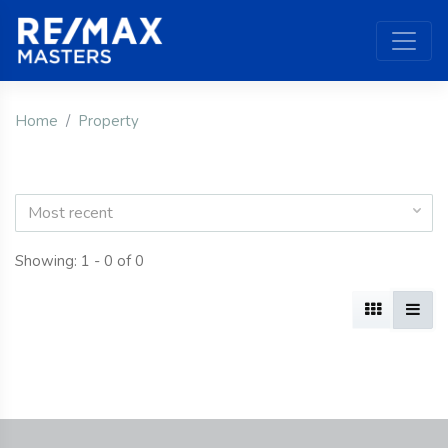
Home
Property
Most recent
Showing: 1 - 0 of 0