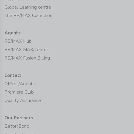
Global Learning centre
The RE/MAX Collection
Agents
RE/MAX Hub
RE/MAX MAX/Center
RE/MAX Fusion Billing
Contact
Offices/Agents
Premiere Club
Quality Assurance
Our Partners
BetterBond