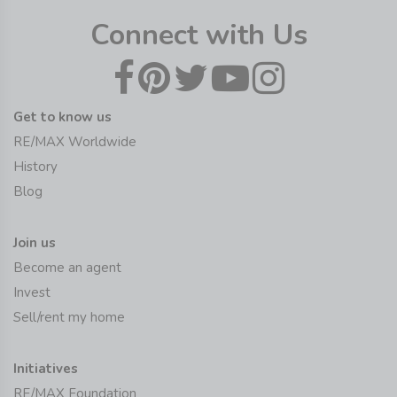
Connect with Us
Get to know us
RE/MAX Worldwide
History
Blog
Join us
Become an agent
Invest
Sell/rent my home
Initiatives
RE/MAX Foundation