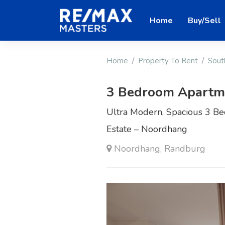
Home
Buy/Sell
Home
Property To Rent
Sout
3 Bedroom Apartme
Ultra Modern, Spacious 3 B
Estate – Noordhang
Noordhang, Randburg