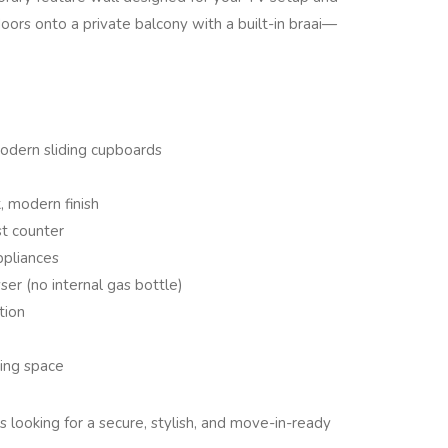
doors onto a private balcony with a built-in braai—
odern sliding cupboards
, modern finish
st counter
ppliances
er (no internal gas bottle)
tion
ing space
ls looking for a secure, stylish, and move-in-ready