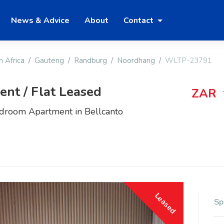
News & Advice
About
Contact
h Africa
Gauteng
Randburg
Noordhang
WLTP-23791
nt / Flat Leased
ZAR
edroom Apartment in Bellcanto
Leased
Sp