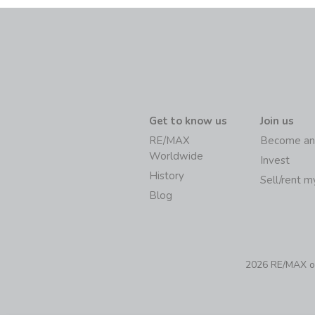
Get to know us
Join us
RE/MAX
Become an
Worldwide
Invest
History
Sell/rent 
Blog
2026 RE/MAX of 