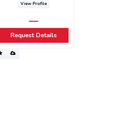
View Profile
Request Details