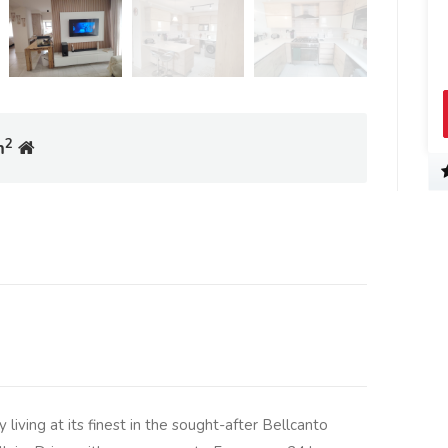
2
m
living at its finest in the sought-after Bellcanto