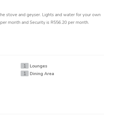
 the stove and geyser. Lights and water for your own
per month and Security is R556.20 per month.
Lounges
1
Dining Area
1