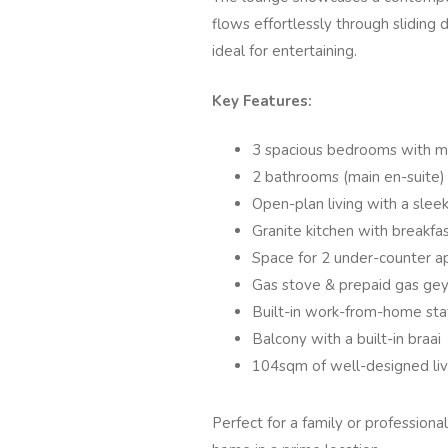
flows effortlessly through sliding 
ideal for entertaining.
Key Features:
3 spacious bedrooms with m
2 bathrooms (main en-suite)
Open-plan living with a sleek
Granite kitchen with breakfa
Space for 2 under-counter a
Gas stove & prepaid gas geys
Built-in work-from-home sta
Balcony with a built-in braai
104sqm of well-designed liv
Perfect for a family or professiona