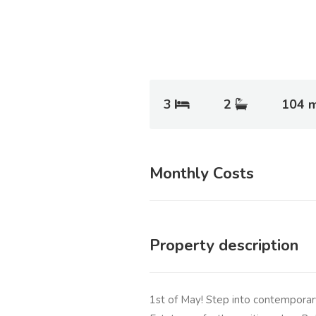
3
2
104 
Monthly Costs
Property description
1st of May! Step into contemporary 