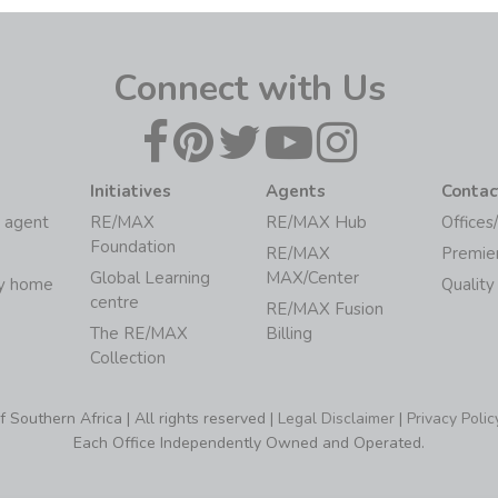
Connect with Us
Initiatives
Agents
Contac
 agent
RE/MAX
RE/MAX Hub
Offices
Foundation
RE/MAX
Premie
Global Learning
MAX/Center
my home
Quality
centre
RE/MAX Fusion
The RE/MAX
Billing
Collection
Southern Africa | All rights reserved |
Legal Disclaimer
|
Privacy Polic
Each Office Independently Owned and Operated.