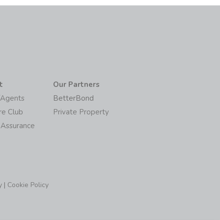
t
Our Partners
/Agents
BetterBond
re Club
Private Property
 Assurance
y
|
Cookie Policy