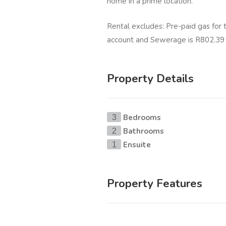
home in a prime location.
Rental excludes: Pre-paid gas for
account and Sewerage is R802.39 
Property Details
Bedrooms
3
Bathrooms
2
Ensuite
1
Property Features