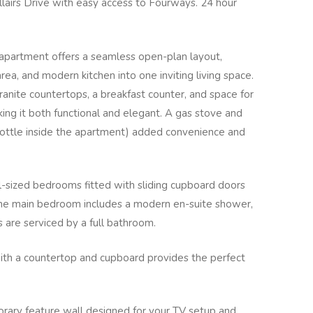
llairs Drive with easy access to Fourways. 24 hour
apartment offers a seamless open-plan layout,
area, and modern kitchen into one inviting living space.
granite countertops, a breakfast counter, and space for
ng it both functional and elegant. A gas stove and
bottle inside the apartment) added convenience and
-sized bedrooms fitted with sliding cupboard doors
 The main bedroom includes a modern en-suite shower,
are serviced by a full bathroom.
with a countertop and cupboard provides the perfect
ary feature wall designed for your TV setup and