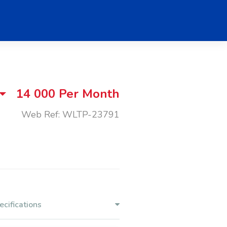
14 000
Per Month
Web Ref: WLTP-23791
ecifications