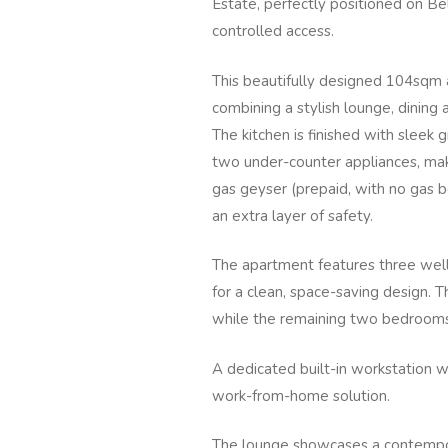
Estate, perfectly positioned on Be
controlled access.
This beautifully designed 104sqm 
combining a stylish lounge, dining 
The kitchen is finished with sleek 
two under-counter appliances, maki
gas geyser (prepaid, with no gas 
an extra layer of safety.
The apartment features three well
for a clean, space-saving design.
while the remaining two bedrooms 
A dedicated built-in workstation 
work-from-home solution.
The lounge showcases a contempor