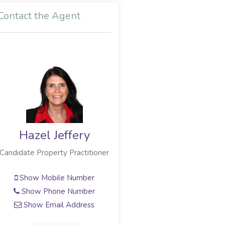
Contact the Agent
Hazel Jeffery
Candidate Property Practitioner
Show Mobile Number
Show Phone Number
Show Email Address