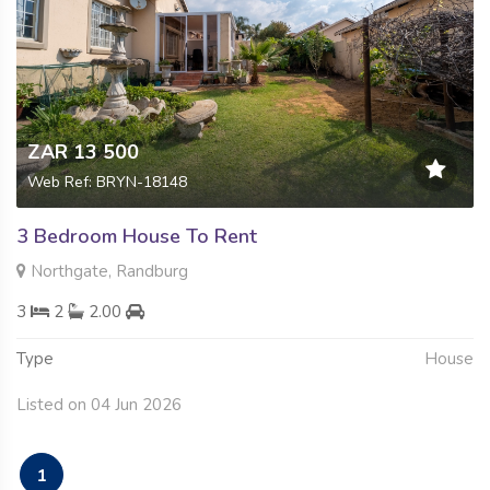
ZAR 13 500
Web Ref: BRYN-18148
3 Bedroom House To Rent
Northgate, Randburg
3
2
2.00
Type
House
Listed on 04 Jun 2026
1