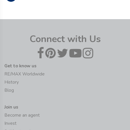
Connect with Us
Get to know us
RE/MAX Worldwide
History
Blog
Join us
Become an agent
Invest