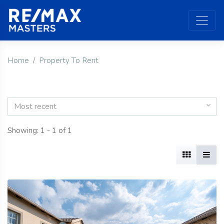
Home
Property To Rent
Most recent
Showing: 1 - 1 of 1