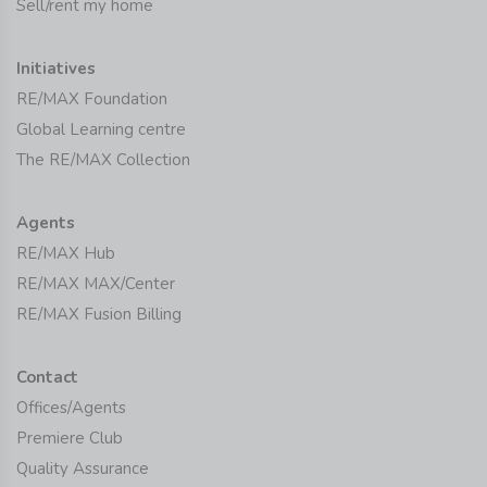
Sell/rent my home
Initiatives
RE/MAX Foundation
Global Learning centre
The RE/MAX Collection
Agents
RE/MAX Hub
RE/MAX MAX/Center
RE/MAX Fusion Billing
Contact
Offices/Agents
Premiere Club
Quality Assurance