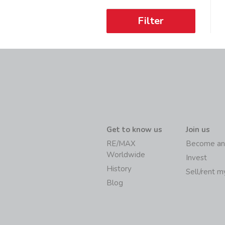
Filter
Get to know us
Join us
RE/MAX
Become an
Worldwide
Invest
History
Sell/rent 
Blog