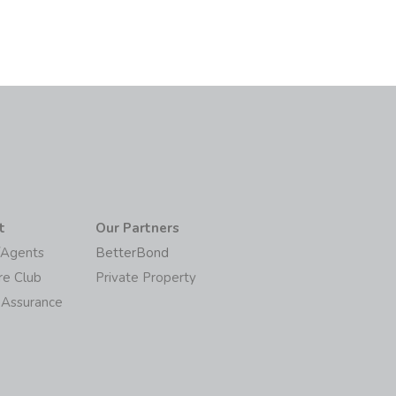
t
Our Partners
/Agents
BetterBond
re Club
Private Property
 Assurance