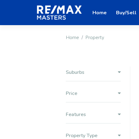
Home
Buy/Sell
Home
Property
Suburbs
Price
Features
Property Type