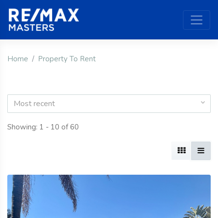
Home
Property To Rent
Most recent
Showing: 1 - 10 of 60