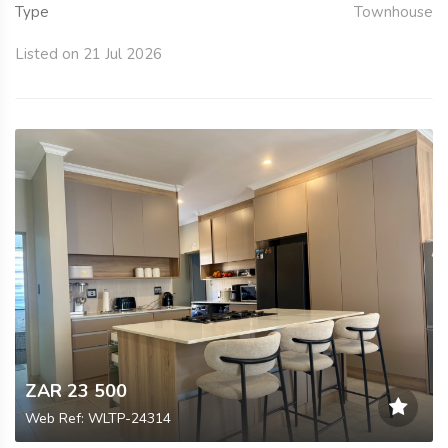
Type
Townhouse
Listed on 21 Jul 2026
ZAR 23 500
Web Ref: WLTP-24314