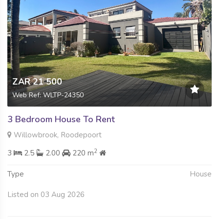
ZAR 21 500
Web Ref: WLTP-24350
3 Bedroom House To Rent
Willowbrook, Roodepoort
2
3
2.5
2.00
220 m
Type
House
Listed on 03 Aug 2026