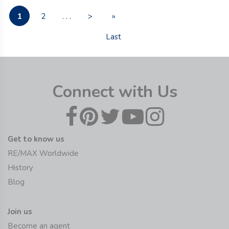
1
2
. . .
>
»
Last
Connect with Us
Get to know us
RE/MAX Worldwide
History
Blog
Join us
Become an agent