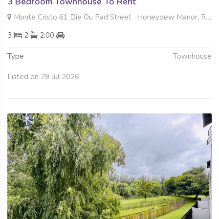
3 Bedroom Townhouse To Rent
Monte Cristo 61 Die Ou Pad Street , Honeydew Manor, Roodepoort
3
2
2.00
Type
Townhouse
Listed on 29 Jul 2026