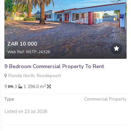
ZAR 10 000
Web Ref: WLTP-24326
9 Bedroom Commercial Property To Rent
Florida North, Roodepoort
2
9
3
1 296.0 m
Type
Commercial Property
Listed on 23 Jul 2026