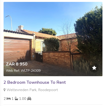
ZAR 8 950
Web Ref: WLTP-24309
2 Bedroom Townhouse To Rent
Weltevreden Park, Roodepoort
2
1
1.00