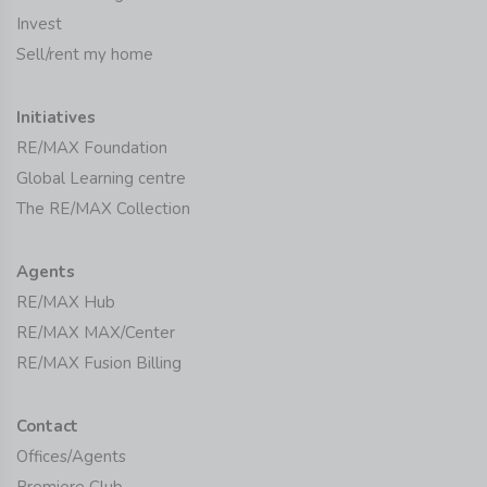
Invest
Sell/rent my home
Initiatives
RE/MAX Foundation
Global Learning centre
The RE/MAX Collection
Agents
RE/MAX Hub
RE/MAX MAX/Center
RE/MAX Fusion Billing
Contact
Offices/Agents