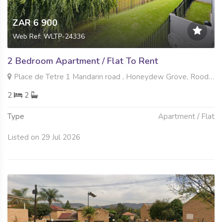
ZAR 6 900
Web Ref: WLTP-24336
2 Bedroom Apartment / Flat To Rent
Place de Tetre 1 Mandarin road , Honeydew Grove, Roodepoort
2
2
Type
Apartment / Flat
Listed on 29 Jul 2026