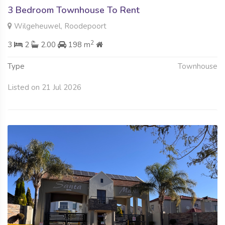
3 Bedroom Townhouse To Rent
Wilgeheuwel, Roodepoort
2
3
2
2.00
198 m
Type
Townhouse
Listed on 21 Jul 2026