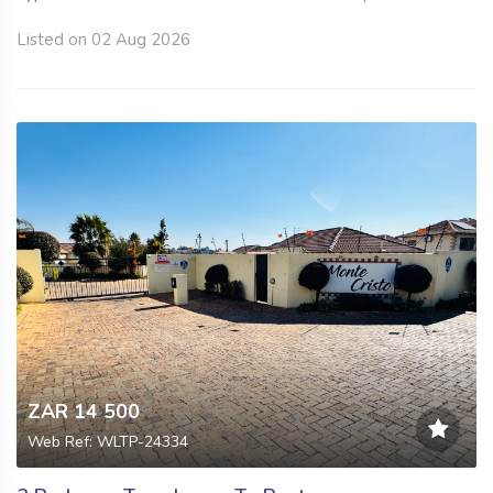
Listed on 02 Aug 2026
ZAR 14 500
Web Ref: WLTP-24334