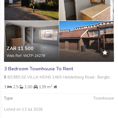
ZAR 11 500
Web Ref: WLTP-24278
3 Bedroom Townhouse To Rent
8/1985 SS VILLA MONS 1465 Helderberg Road , Bergbron, Roodepoort
2
3
2.5
1.00
139 m
Type
Townhouse
Listed on 13 Jul 2026