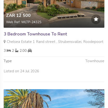
ZAR 12 500
Web Ref: WLTP-24325
3 Bedroom Townhouse To Rent
Chelsea Estate 1 Rand street , Strubensvallei, Roodepoort
3
2
2.00
Type
Townhouse
Listed on 24 Jul 2026