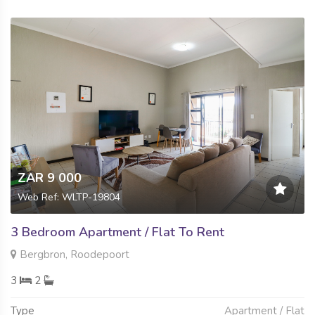
ZAR 9 000
Web Ref: WLTP-19804
3 Bedroom Apartment / Flat To Rent
Bergbron, Roodepoort
3
2
Type
Apartment / Flat