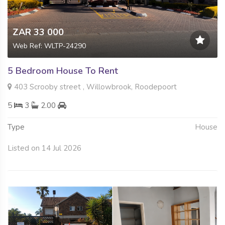
ZAR 33 000
Web Ref: WLTP-24290
5 Bedroom House To Rent
403 Scrooby street , Willowbrook, Roodepoort
5
3
2.00
Type
House
Listed on 14 Jul 2026