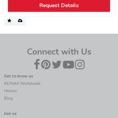
Request Details
Connect with Us
Get to know us
RE/MAX Worldwide
History
Blog
Join us