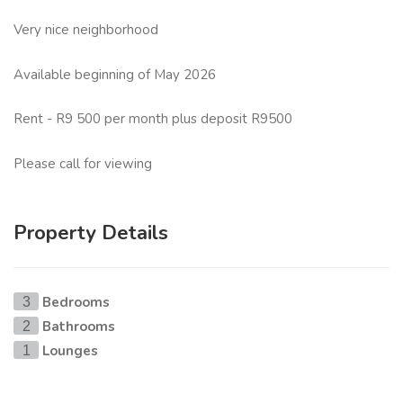
Very nice neighborhood
Available beginning of May 2026
Rent - R9 500 per month plus deposit R9500
Please call for viewing
Property Details
Bedrooms
3
Bathrooms
2
Lounges
1