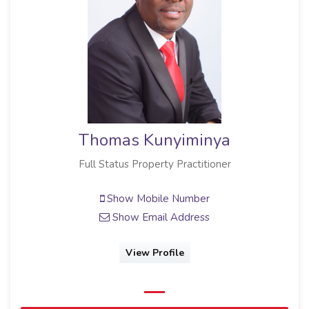
Thomas Kunyiminya
Full Status Property Practitioner
Show Mobile Number
Show Email Address
View Profile