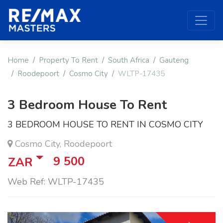
Home
Property To Rent
South Africa
Gauteng
Roodepoort
Cosmo City
WLTP-17435
3 Bedroom House To Rent
3 BEDROOM HOUSE TO RENT IN COSMO CITY
Cosmo City, Roodepoort
9 500
ZAR
Web Ref: WLTP-17435