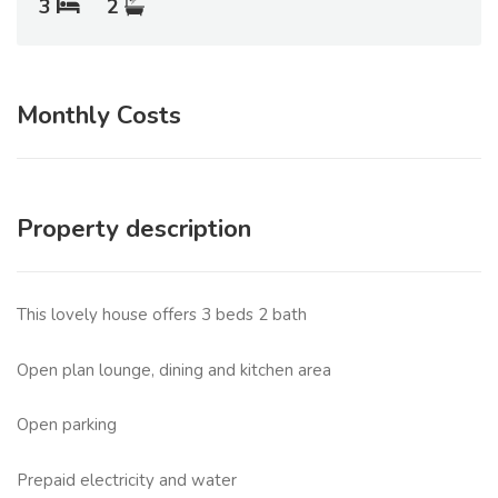
3
2
Monthly Costs
Property description
This lovely house offers 3 beds 2 bath
Open plan lounge, dining and kitchen area
Open parking
Prepaid electricity and water