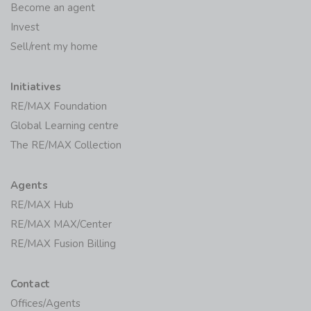
Become an agent
Invest
Sell/rent my home
Initiatives
RE/MAX Foundation
Global Learning centre
The RE/MAX Collection
Agents
RE/MAX Hub
RE/MAX MAX/Center
RE/MAX Fusion Billing
Contact
Offices/Agents