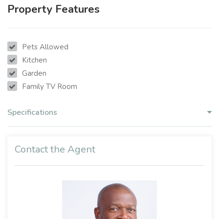
Property Features
Pets Allowed
Kitchen
Garden
Family TV Room
Specifications
Contact the Agent