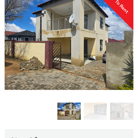
To Rent