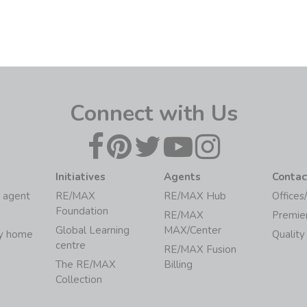
Connect with Us
Initiatives
Agents
Contac
 agent
RE/MAX
RE/MAX Hub
Offices
Foundation
RE/MAX
Premie
Global Learning
MAX/Center
my home
Quality
centre
RE/MAX Fusion
The RE/MAX
Billing
Collection