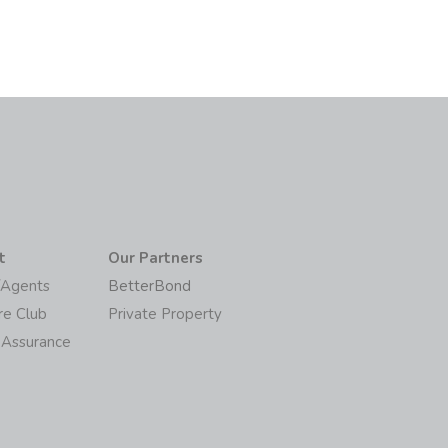
t
Our Partners
/Agents
BetterBond
re Club
Private Property
 Assurance