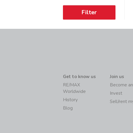
Filter
Get to know us
Join us
RE/MAX
Become an
Worldwide
Invest
History
Sell/rent 
Blog