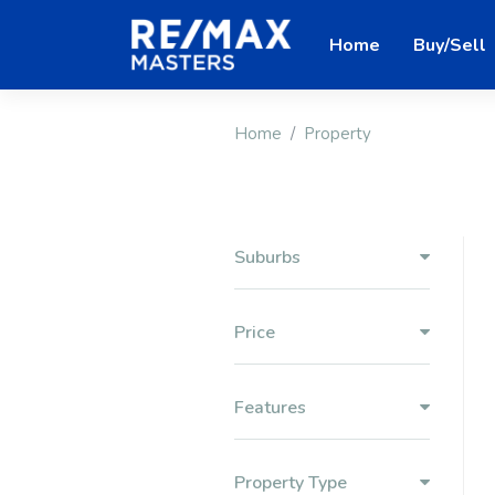
Home
Buy/Sell
Home
Property
Suburbs
Price
Features
Property Type