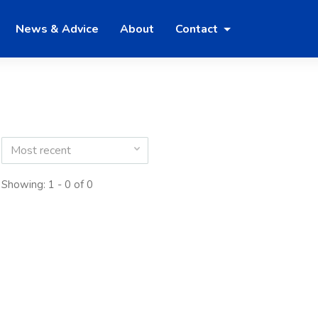
News & Advice
About
Contact
Most recent
Showing: 1 - 0 of 0