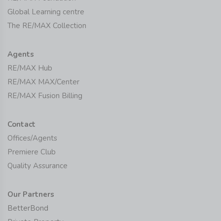
Global Learning centre
The RE/MAX Collection
Agents
RE/MAX Hub
RE/MAX MAX/Center
RE/MAX Fusion Billing
Contact
Offices/Agents
Premiere Club
Quality Assurance
Our Partners
BetterBond