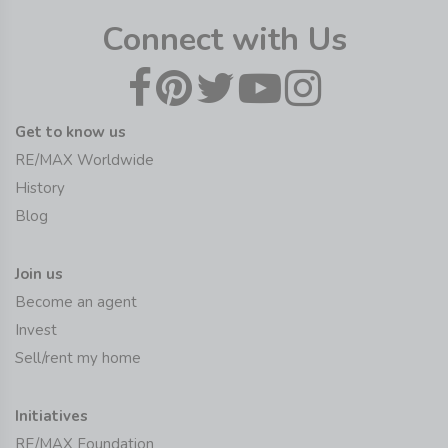
Connect with Us
Get to know us
RE/MAX Worldwide
History
Blog
Join us
Become an agent
Invest
Sell/rent my home
Initiatives
RE/MAX Foundation