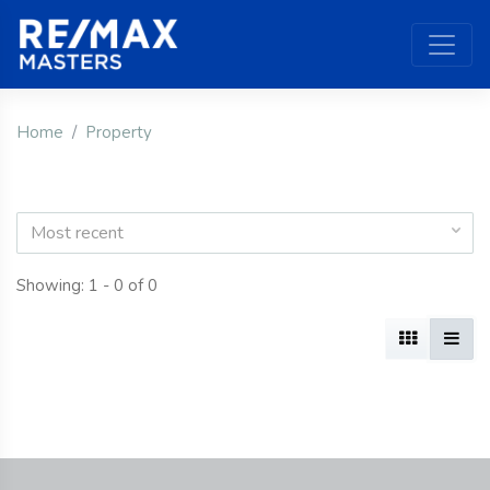
Home
Property
Most recent
Showing: 1 - 0 of 0