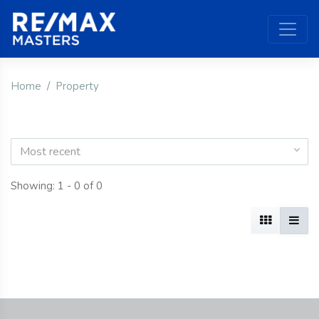
Home
Property
Most recent
Showing: 1 - 0 of 0