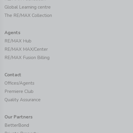
Global Learning centre
The RE/MAX Collection
Agents
RE/MAX Hub
RE/MAX MAX/Center
RE/MAX Fusion Billing
Contact
Offices/Agents
Premiere Club
Quality Assurance
Our Partners
BetterBond