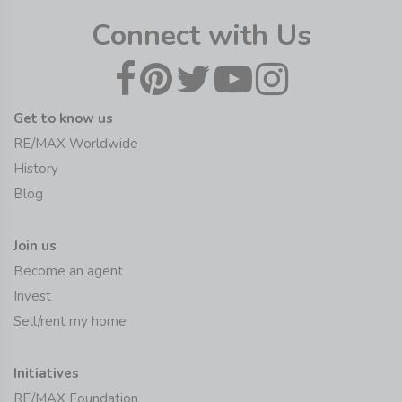
Connect with Us
Get to know us
RE/MAX Worldwide
History
Blog
Join us
Become an agent
Invest
Sell/rent my home
Initiatives
RE/MAX Foundation