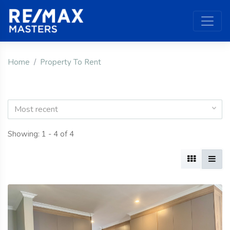
Home
Property To Rent
Most recent
Showing: 1 - 4 of 4