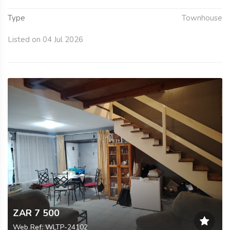
Type
Townhouse
Listed on 04 Jul 2026
ZAR 7 500
Web Ref: WLTP-24102