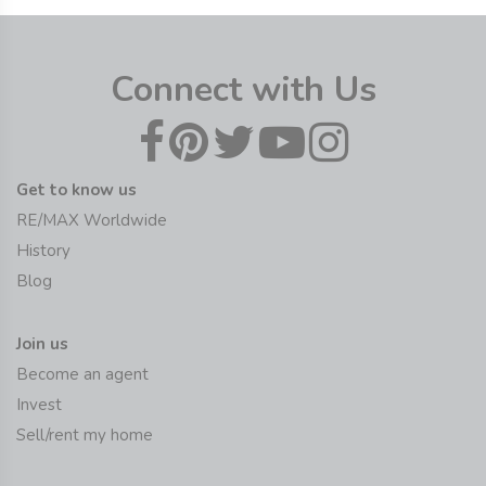
Connect with Us
Get to know us
RE/MAX Worldwide
History
Blog
Join us
Become an agent
Invest
Sell/rent my home