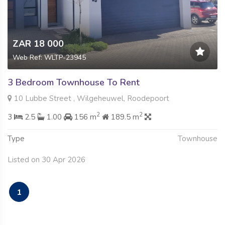
ZAR 18 000
Web Ref: WLTP-23945
3 Bedroom Townhouse To Rent
10 Lubbe Street , Wilgeheuwel, Roodepoort
2
2
3
2.5
1.00
156 m
189.5 m
Type
Townhouse
Listed on 30 Apr 2026
1