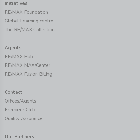
Initiatives
RE/MAX Foundation
Global Learning centre
The RE/MAX Collection
Agents
RE/MAX Hub
RE/MAX MAX/Center
RE/MAX Fusion Billing
Contact
Offices/Agents
Premiere Club
Quality Assurance
Our Partners