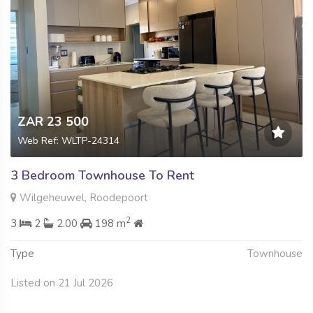
ZAR 23 500
Web Ref: WLTP-24314
3 Bedroom Townhouse To Rent
Wilgeheuwel, Roodepoort
2
3
2
2.00
198 m
Type
Townhouse
Listed on 21 Jul 2026