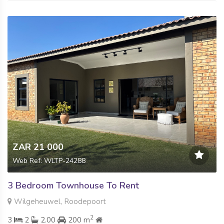
ZAR 21 000
Web Ref: WLTP-24288
3 Bedroom Townhouse To Rent
Wilgeheuwel, Roodepoort
2
3
2
2.00
200 m