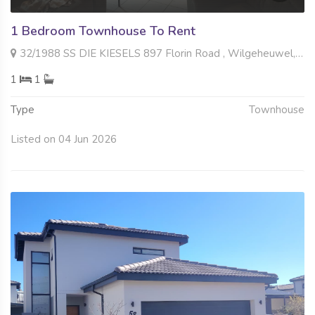
1 Bedroom Townhouse To Rent
32/1988 SS DIE KIESELS 897 Florin Road , Wilgeheuwel, Roodepoort
1
1
Type
Townhouse
Listed on 04 Jun 2026