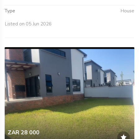
Type
House
Listed on 05 Jun 2026
ZAR 28 000