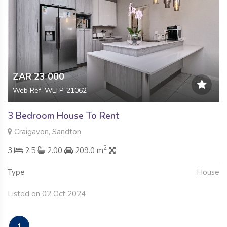
ZAR 23 000
Web Ref: WLTP-21062
3 Bedroom House To Rent
Craigavon, Sandton
2
3
2.5
2.00
209.0 m
Type
House
Listed on 02 Oct 2024
1