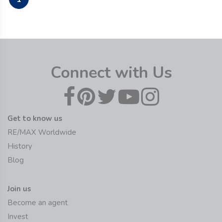
Connect with Us
Get to know us
RE/MAX Worldwide
History
Blog
Join us
Become an agent
Invest