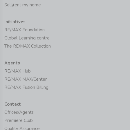
Sell/rent my home
Initiatives
RE/MAX Foundation
Global Learning centre
The RE/MAX Collection
Agents
RE/MAX Hub
RE/MAX MAX/Center
RE/MAX Fusion Billing
Contact
Offices/Agents
Premiere Club
Quality Assurance