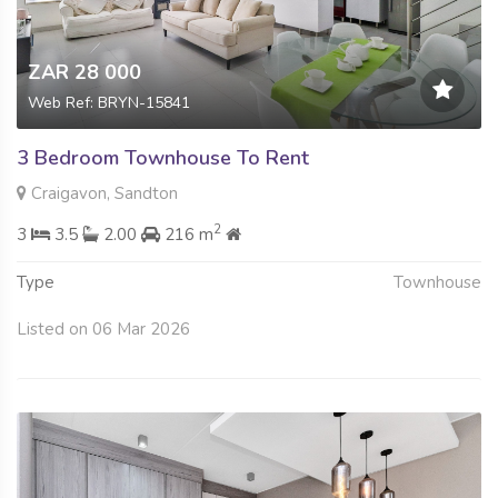
ZAR 28 000
Web Ref: BRYN-15841
3 Bedroom Townhouse To Rent
Craigavon, Sandton
2
3
3.5
2.00
216 m
Type
Townhouse
Listed on 06 Mar 2026