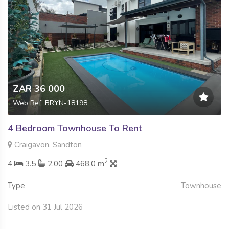
ZAR 36 000
Web Ref: BRYN-18198
4 Bedroom Townhouse To Rent
Craigavon, Sandton
2
4
3.5
2.00
468.0 m
Type
Townhouse
Listed on 31 Jul 2026