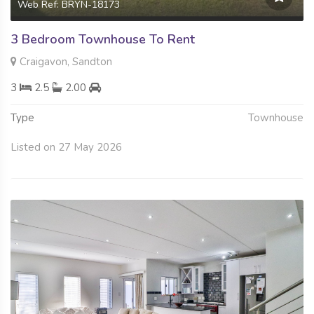
Web Ref: BRYN-18173
3 Bedroom Townhouse To Rent
Craigavon, Sandton
3
2.5
2.00
Type
Townhouse
Listed on 27 May 2026