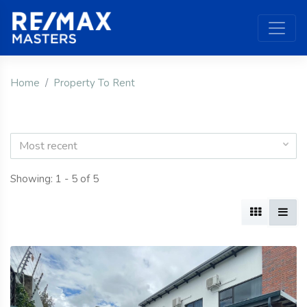
Home
Property To Rent
Most recent
Showing: 1 - 5 of 5