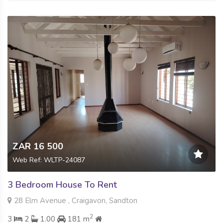
ZAR 16 500
Web Ref: WLTP-24087
3 Bedroom House To Rent
28 Elm Avenue , Craigavon, Sandton
2
3
2
1.00
181 m