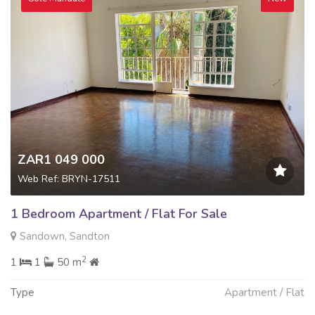
ZAR1 049 000
Web Ref: BRYN-17511
1 Bedroom Apartment / Flat For Sale
Sandown, Sandton
2
1
1
50 m
Type
Apartment / Flat