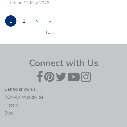
Listed on 12 May 2026
1
2
>
»
Last
Connect with Us
Get to know us
RE/MAX Worldwide
History
Blog