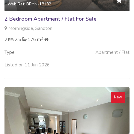
Web Ref: BRYN-18182
2 Bedroom Apartment / Flat For Sale
Morningside, Sandton
2
2
2.5
176 m
Type
Apartment / Flat
Listed on 11 Jun 2026
New