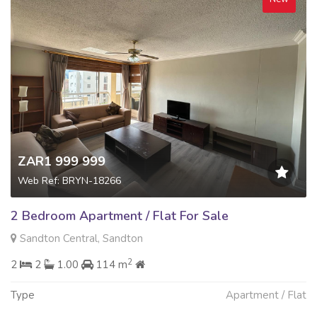
ZAR1 999 999
Web Ref: BRYN-18266
2 Bedroom Apartment / Flat For Sale
Sandton Central, Sandton
2
2
2
1.00
114 m
Type
Apartment / Flat