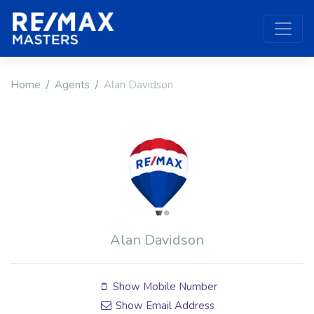
Home
Agents
Alan Davidson
Alan Davidson
Show Mobile Number
Show Email Address