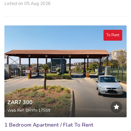
Listed on 05 Aug 2026
To Rent
ZAR7 300
Web Ref: BRYN-17559
1 Bedroom Apartment / Flat To Rent