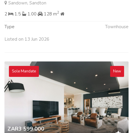
Sandown, Sandton
2
2
1.5
1.00
128 m
Type
Townhouse
Listed on 13 Jun 2026
Sole Mandate
New
ZAR3 599 000