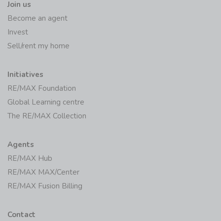
Join us
Become an agent
Invest
Sell/rent my home
Initiatives
RE/MAX Foundation
Global Learning centre
The RE/MAX Collection
Agents
RE/MAX Hub
RE/MAX MAX/Center
RE/MAX Fusion Billing
Contact