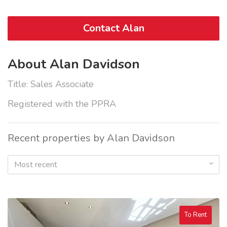
Contact Alan
About Alan Davidson
Title: Sales Associate
Registered with the PPRA
Recent properties by Alan Davidson
Most recent
To Rent