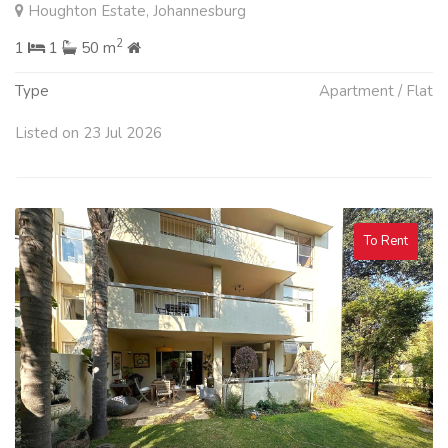
Houghton Estate, Johannesburg
2
1
1
50 m
Type
Apartment / Flat
Listed on 23 Jul 2026
To Rent