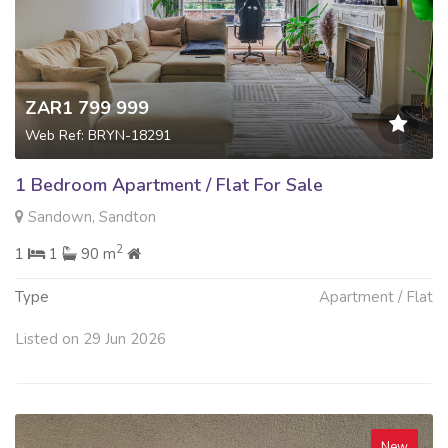
ZAR1 799 999
Web Ref: BRYN-18291
1 Bedroom Apartment / Flat For Sale
Sandown, Sandton
2
1
1
90 m
Type
Apartment / Flat
Listed on 29 Jun 2026
New