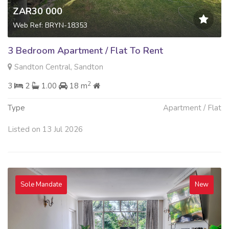
ZAR30 000
Web Ref: BRYN-18353
3 Bedroom Apartment / Flat To Rent
Sandton Central, Sandton
2
3
2
1.00
18 m
Type
Apartment / Flat
Listed on 13 Jul 2026
Sole Mandate
New