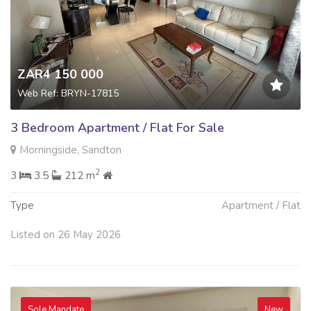
ZAR4 150 000
Web Ref: BRYN-17815
3 Bedroom Apartment / Flat For Sale
Morningside, Sandton
2
3
3.5
212 m
Type
Apartment / Flat
Listed on 26 May 2026
Sole Mandate
New