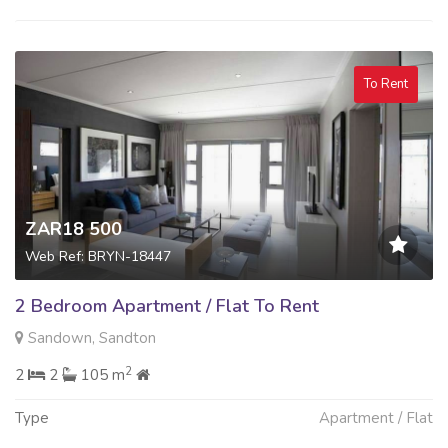
To Rent
ZAR18 500
Web Ref: BRYN-18447
2 Bedroom Apartment / Flat To Rent
Sandown, Sandton
2
2
2
105 m
Type
Apartment / Flat