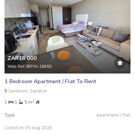
ZAR16 000
Web Ref: BRYN-18450
1 Bedroom Apartment / Flat To Rent
Sandown, Sandton
2
1
1
5 m
Type
Apartment / Flat
Listed on 05 Aug 2026