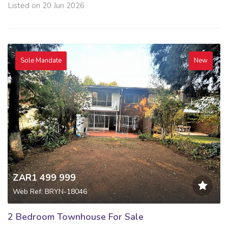
Listed on 20 Jun 2026
Sole Mandate
New
ZAR1 499 999
Web Ref: BRYN-18046
2 Bedroom Townhouse For Sale