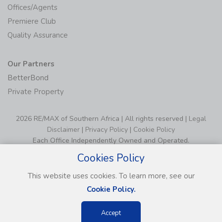
Offices/Agents
Premiere Club
Quality Assurance
Our Partners
BetterBond
Private Property
2026 RE/MAX of Southern Africa | All rights reserved |
Legal
Disclaimer
|
Privacy Policy
|
Cookie Policy
Each Office Independently Owned and Operated.
Cookies Policy
This website uses cookies. To learn more, see our
Cookie Policy.
Accept