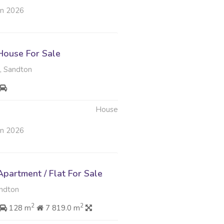
un 2026
ouse For Sale
 Sandton
House
un 2026
partment / Flat For Sale
ndton
2
2
128 m
7 819.0 m