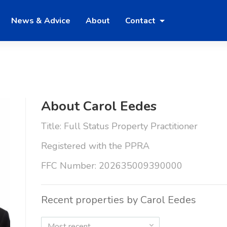
News & Advice
About
Contact
About Carol Eedes
Title: Full Status Property Practitioner
Registered with the PPRA
FFC Number: 202635009390000
Recent properties by Carol Eedes
Most recent