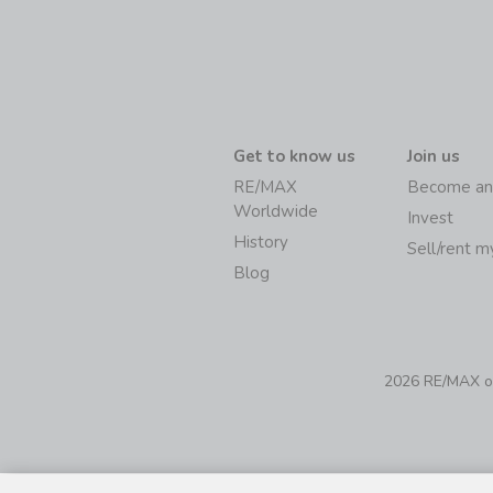
Get to know us
Join us
RE/MAX
Become an
Worldwide
Invest
History
Sell/rent 
Blog
2026 RE/MAX of 