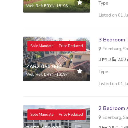
Type
Web Ref: BRYN-18196
Listed on 01 J
3 Bedroom 
Sole Mandate
Price Reduced
Edenburg, S
3
3
2.00
ZAR2 050 000
Type
Web Ref: BRYN-18197
Listed on 01 J
2 Bedroom A
Sole Mandate
Price Reduced
Edenburg, S