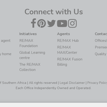
Connect with Us
Initiatives
Agents
Contac
 agent
RE/MAX
RE/MAX Hub
Offices
Foundation
RE/MAX
Premie
Global Learning
MAX/Center
my home
Quality
centre
RE/MAX Fusion
The RE/MAX
Billing
Collection
Southern Africa | All rights reserved |
Legal Disclaimer
|
Privacy Polic
Each Office Independently Owned and Operated.