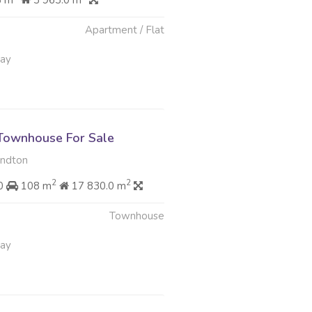
8 m
3 963.0 m
Apartment / Flat
May
Townhouse For Sale
andton
2
2
00
108 m
17 830.0 m
Townhouse
May