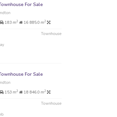
Townhouse For Sale
andton
2
2
183 m
16 885.0 m
Townhouse
May
Townhouse For Sale
andton
2
2
153 m
18 846.0 m
Townhouse
eb