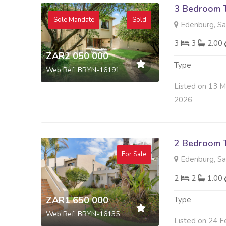
3 Bedroom 
Sole Mandate
Sold
Edenburg, S
3
3
2.00
ZAR2 050 000
Type
Web Ref: BRYN-16191
Listed on 13 
2026
2 Bedroom 
For Sale
Edenburg, S
2
2
1.00
ZAR1 650 000
Type
Web Ref: BRYN-16135
Listed on 24 F