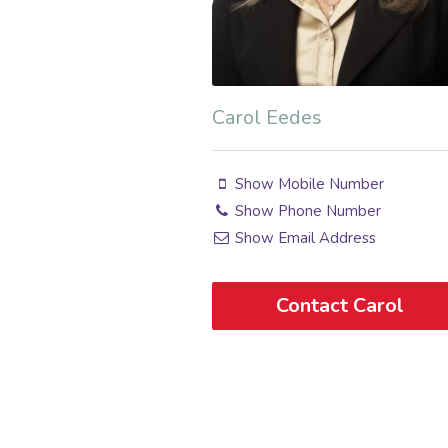
Carol Eedes
Show Mobile Number
Show Phone Number
Show Email Address
Contact Carol