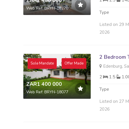
ZAR2 450 000
2
2.5
14
Web Ref: BRYN-18270
Type
Listed on 29 
2026
2 Bedroom 
Sole Mandate
Offer Made
Edenburg, S
2
1.5
1.
ZAR1 400 000
Type
Web Ref: BRYN-18077
Listed on 27 
2026