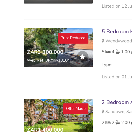
Listed on 12 J
5 Bedroom H
Price Reduced
Wendywood,
ZAR3 300 000
5
4
1.00
Web Ref: BRYN-18104
Type
Listed on 01 J
2 Bedroom A
Offer Made
Sandown, Sa
2
2
2.00
ZAR1 400 000