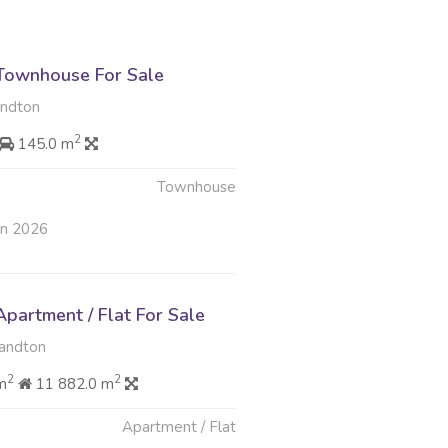
Townhouse For Sale
andton
2
145.0 m
Townhouse
un 2026
partment / Flat For Sale
Sandton
2
2
m
11 882.0 m
Apartment / Flat