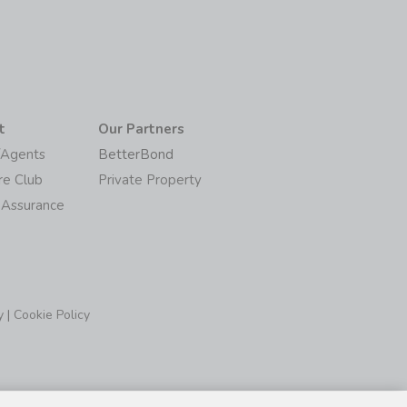
t
Our Partners
/Agents
BetterBond
re Club
Private Property
 Assurance
y
|
Cookie Policy