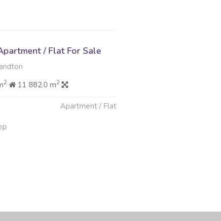
partment / Flat For Sale
Sandton
2
2
m
11 882.0 m
Apartment / Flat
ep