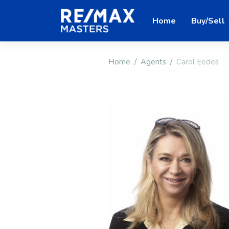
Home
Buy/Sell
Home
Agents
Carol Eedes