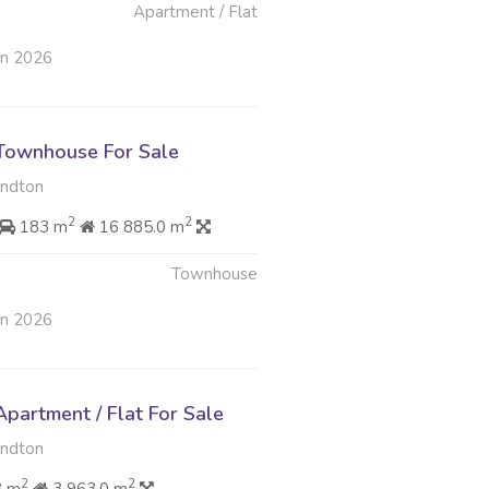
Apartment / Flat
un 2026
Townhouse For Sale
andton
2
2
183 m
16 885.0 m
Townhouse
un 2026
partment / Flat For Sale
andton
2
2