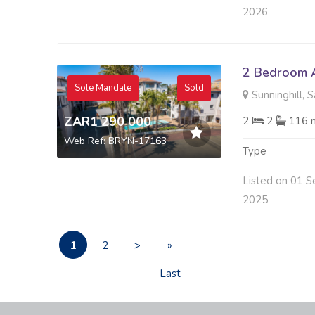
2026
2 Bedroom A
Sole Mandate
Sold
Sunninghill, 
ZAR1 290 000
2
2
116 
Web Ref: BRYN-17163
Type
Listed on 01 S
2025
1
2
>
»
Last