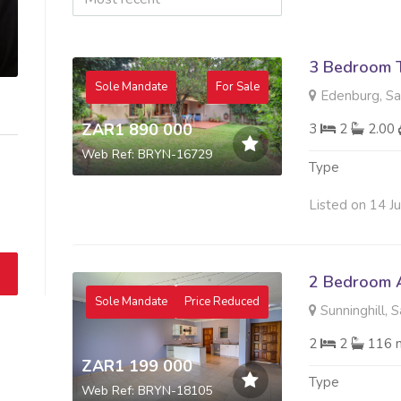
3 Bedroom 
Sole Mandate
For Sale
Edenburg, S
ZAR1 890 000
3
2
2.00
Web Ref: BRYN-16729
Type
Listed on 14 J
2 Bedroom A
Sole Mandate
Price Reduced
Sunninghill, 
2
2
116 
ZAR1 199 000
Type
Web Ref: BRYN-18105