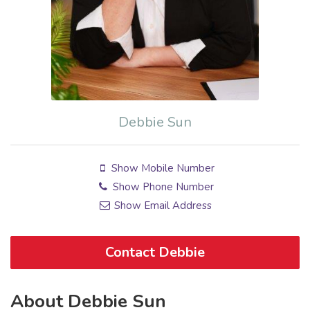
Debbie Sun
Show Mobile Number
Show Phone Number
Show Email Address
Contact Debbie
About Debbie Sun