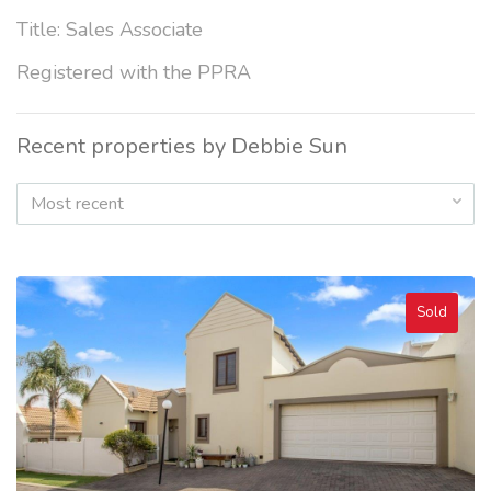
Title: Sales Associate
Registered with the PPRA
Recent properties by Debbie Sun
Most recent
Sold