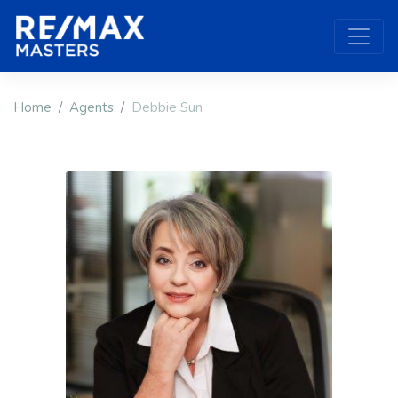
Home
Agents
Debbie Sun