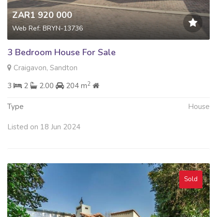
ZAR1 920 000
Web Ref: BRYN-13736
3 Bedroom House For Sale
Craigavon, Sandton
2
3
2
2.00
204 m
Type
House
Listed on 18 Jun 2024
Sold