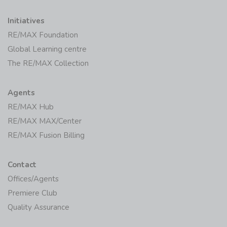
Initiatives
RE/MAX Foundation
Global Learning centre
The RE/MAX Collection
Agents
RE/MAX Hub
RE/MAX MAX/Center
RE/MAX Fusion Billing
Contact
Offices/Agents
Premiere Club
Quality Assurance