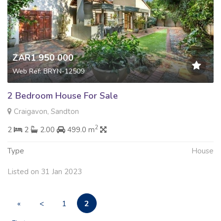
ZAR1 950 000
Web Ref: BRYN-12509
2 Bedroom House For Sale
Craigavon, Sandton
2
2
2
2.00
499.0 m
Type
House
Listed on 31 Jan 2023
2
«
<
1