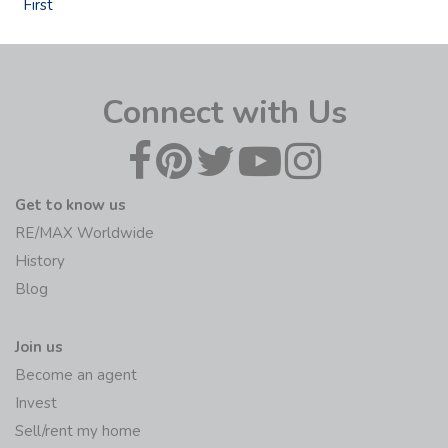
First
Connect with Us
Get to know us
RE/MAX Worldwide
History
Blog
Join us
Become an agent
Invest
Sell/rent my home