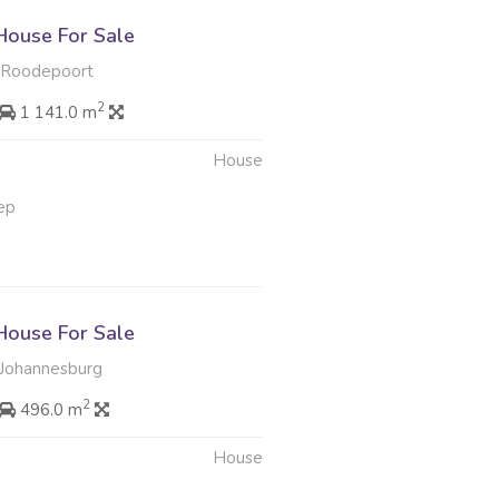
ouse For Sale
, Roodepoort
2
1 141.0 m
House
ep
ouse For Sale
Johannesburg
2
496.0 m
House