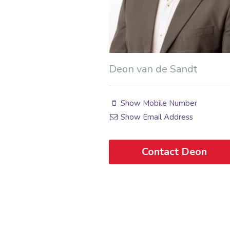
Deon van de Sandt
Show Mobile Number
Show Email Address
Contact Deon