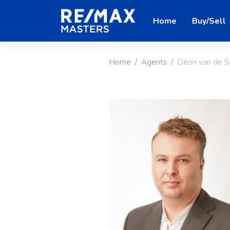
Home
Buy/Sell
Home
Agents
Deon van de S