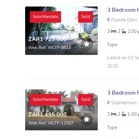
3 Bedroom H
Sole Mandate
Sold
Florida Glen
3
2
2.00
ZAR1 725 000
Type
Web Ref: WLTP-8514
Listed on 02 S
2020
3 Bedroom H
Sole Mandate
Sold
Sophiatown, 
ZAR1 495 000
3
2
1.00
Web Ref: WLTP-11507
Type