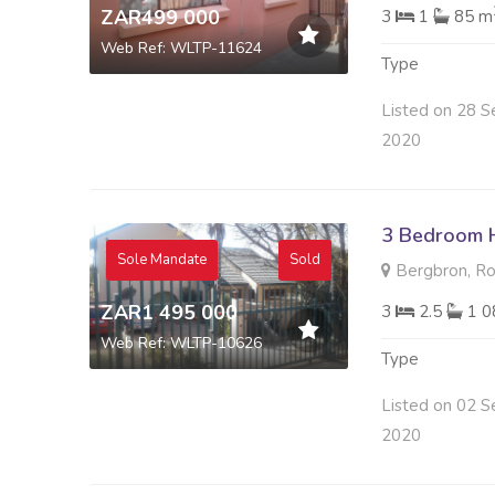
ZAR499 000
3
1
85 m
Web Ref: WLTP-11624
Type
Listed on 28 S
2020
3 Bedroom H
Sole Mandate
Sold
Bergbron, R
ZAR1 495 000
3
2.5
1 0
Web Ref: WLTP-10626
Type
Listed on 02 S
2020