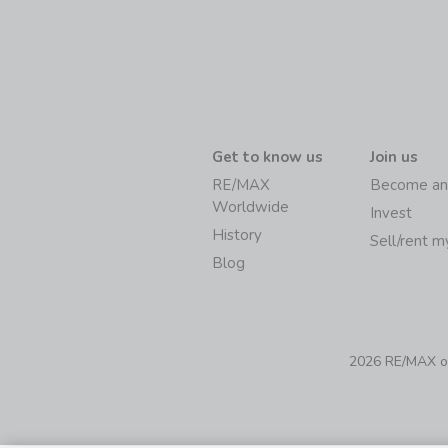
Get to know us
Join us
RE/MAX
Become an
Worldwide
Invest
History
Sell/rent 
Blog
2026 RE/MAX of 