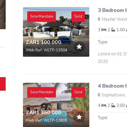
3 Bedroom H
Sole Mandate
Sold
Mayfair West
3
2
1.00
ZAR1 100 000
Type
Web Ref: WLTP-13504
Listed on 01 D
2020
4 Bedroom H
Sole Mandate
Sold
Sophiatown, 
4
2
2.00
ZAR1 350 000
Type
Web Ref: WLTP-13809