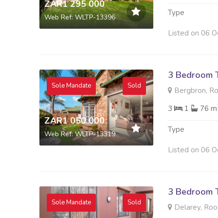
ZAR1 295 000
Type
Web Ref: WLTP-13396
Listed on 06 O
3 Bedroom 
Sole Mandate
Sold
Bergbron, R
3
1
76 m
ZAR1 050 000
Type
Web Ref: WLTP-13319
Listed on 06 O
3 Bedroom 
Sole Mandate
Sold
Delarey, Roo