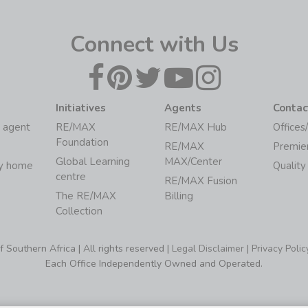
Connect with Us
Initiatives
Agents
Contac
 agent
RE/MAX
RE/MAX Hub
Offices
Foundation
RE/MAX
Premie
Global Learning
MAX/Center
my home
Quality
centre
RE/MAX Fusion
The RE/MAX
Billing
Collection
Southern Africa | All rights reserved |
Legal Disclaimer
|
Privacy Polic
Each Office Independently Owned and Operated.