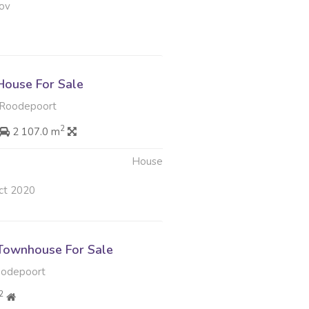
ov
ouse For Sale
, Roodepoort
2
2 107.0 m
House
ct 2020
Townhouse For Sale
oodepoort
2