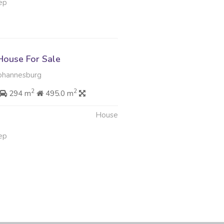
ep
ouse For Sale
ohannesburg
2
2
294 m
495.0 m
House
ep