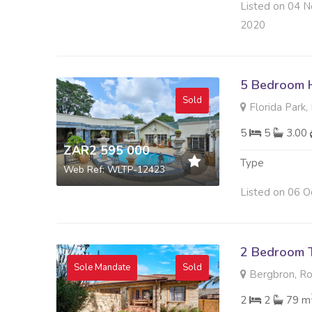
Listed on 04 N
2020
5 Bedroom H
Sold
Florida Park
5
5
3.00
ZAR2 595 000
Type
Web Ref: WLTP-12423
Listed on 06 O
2 Bedroom 
Sole Mandate
Sold
Bergbron, R
2
2
79 m