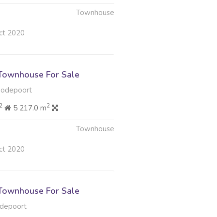
Townhouse
ct 2020
Townhouse For Sale
oodepoort
2
2
5 217.0 m
Townhouse
ct 2020
Townhouse For Sale
depoort