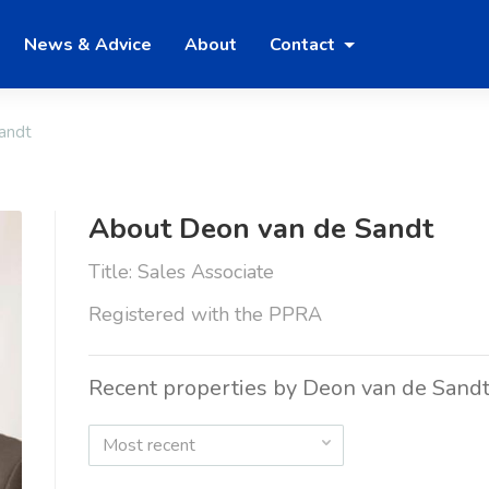
News & Advice
About
Contact
andt
About Deon van de Sandt
Title: Sales Associate
Registered with the PPRA
Recent properties by Deon van de Sand
Most recent