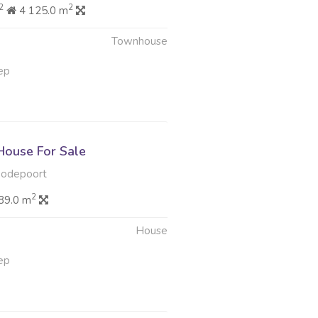
2
2
4 125.0 m
Townhouse
ep
ouse For Sale
oodepoort
2
89.0 m
House
ep