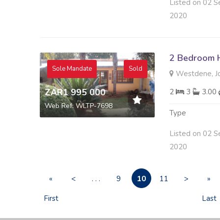
Listed on 02 S
2020
2 Bedroom H
Sole Mandate
Sold
Westdene, J
ZAR1 995 000
2
3
3.00
Web Ref: WLTP-7698
Type
Listed on 02 S
2020
10
«
<
. . .
9
11
>
»
First
Last