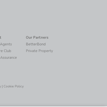
t
Our Partners
/Agents
BetterBond
re Club
Private Property
 Assurance
y
|
Cookie Policy