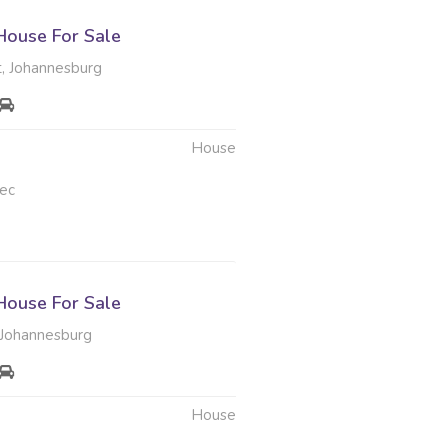
ouse For Sale
, Johannesburg
House
ec
ouse For Sale
Johannesburg
House